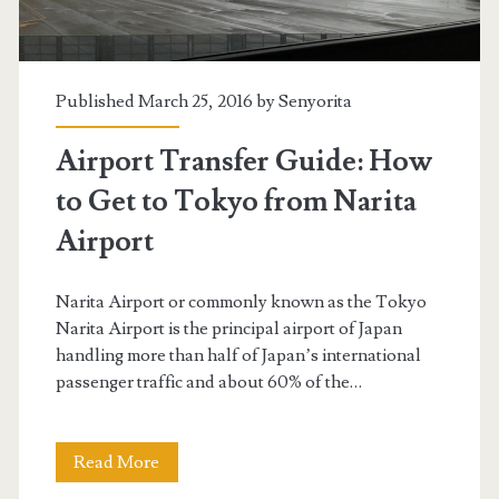
Published March 25, 2016 by
Senyorita
Airport Transfer Guide: How
to Get to Tokyo from Narita
Airport
Narita Airport or commonly known as the Tokyo
Narita Airport is the principal airport of Japan
handling more than half of Japan’s international
passenger traffic and about 60% of the…
Airport
Read More