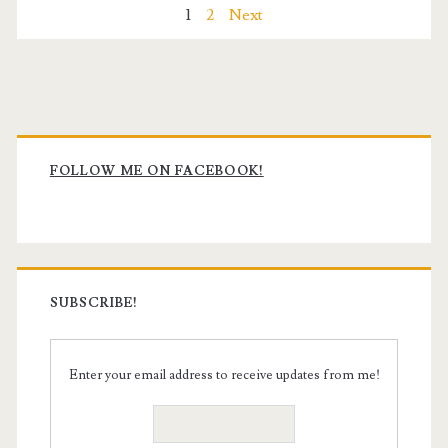
Posts
1
2
Next
pagination
Primary
Sidebar
FOLLOW ME ON FACEBOOK!
SUBSCRIBE!
Enter your email address to receive updates from me!