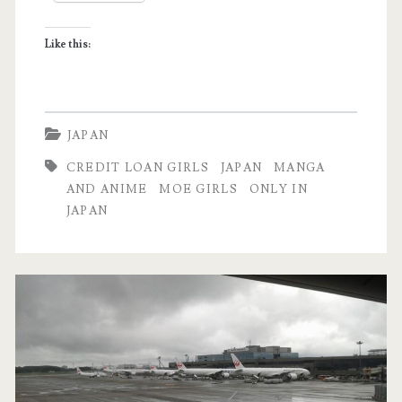
with
Like this:
Card
Loan
Girls
JAPAN
CREDIT LOAN GIRLS
JAPAN
MANGA
AND ANIME
MOE GIRLS
ONLY IN
JAPAN