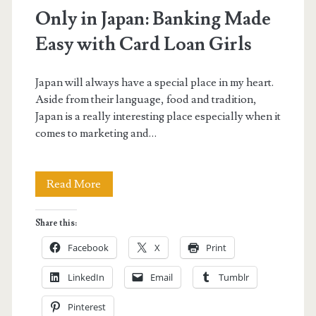
Only in Japan: Banking Made
Easy with Card Loan Girls
Japan will always have a special place in my heart.
Aside from their language, food and tradition,
Japan is a really interesting place especially when it
comes to marketing and…
Only
Read More
in
Share this:
Japan:
Facebook
X
Print
Banking
LinkedIn
Email
Tumblr
Made
Pinterest
Easy