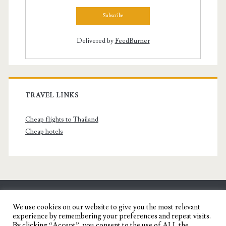
Delivered by
FeedBurner
TRAVEL LINKS
Cheap flights to Thailand
Cheap hotels
SENYORITA.NET
We use cookies on our website to give you the most relevant
experience by remembering your preferences and repeat visits.
Travel Blog of a Dagupena Dreamer
By clicking “Accept”, you consent to the use of ALL the