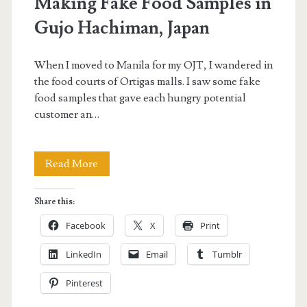
Making Fake Food Samples in
Gujo Hachiman, Japan
When I moved to Manila for my OJT, I wandered in
the food courts of Ortigas malls. I saw some fake
food samples that gave each hungry potential
customer an…
Making
Read More
Fake
Share this:
Food
Facebook
X
Print
Samples
LinkedIn
Email
Tumblr
in
Pinterest
Gujo