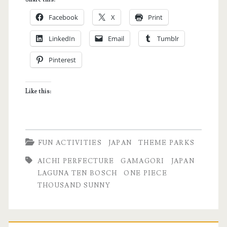
Cruise
Facebook
X
Print
Experience:
LinkedIn
Email
Tumblr
Why
Pinterest
I’m
Now
Like this:
a
Fan
of
FUN ACTIVITIES
JAPAN
THEME PARKS
One
AICHI PERFECTURE
GAMAGORI
JAPAN
Piece
LAGUNA TEN BOSCH
ONE PIECE
THOUSAND SUNNY