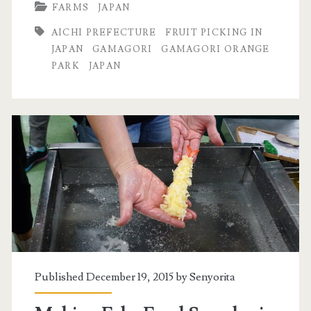
FARMS
JAPAN
AICHI PREFECTURE
FRUIT PICKING IN
JAPAN
GAMAGORI
GAMAGORI ORANGE
PARK
JAPAN
Published December 19, 2015 by
Senyorita