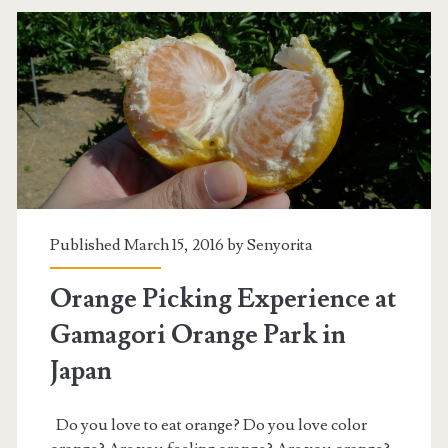
Published March 15, 2016 by
Senyorita
Orange Picking Experience at
Gamagori Orange Park in
Japan
Do you love to eat orange? Do you love color