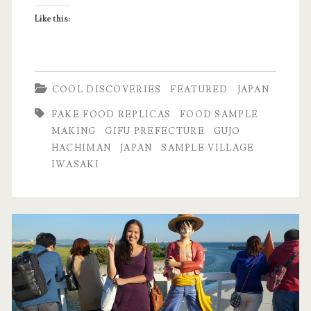
Hachiman,
Like this:
Japan
COOL DISCOVERIES
FEATURED
JAPAN
FAKE FOOD REPLICAS
FOOD SAMPLE
MAKING
GIFU PREFECTURE
GUJO
HACHIMAN
JAPAN
SAMPLE VILLAGE
IWASAKI