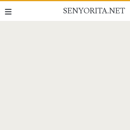
SENYORITA.NET