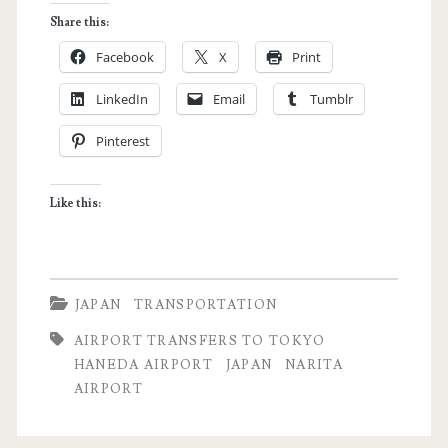
Transfer
Share this:
Guide:
Facebook
X
Print
How
LinkedIn
Email
Tumblr
to
Pinterest
Get
to
Like this:
Tokyo
from
Narita
JAPAN
TRANSPORTATION
Airport
AIRPORT TRANSFERS TO TOKYO
HANEDA AIRPORT
JAPAN
NARITA
AIRPORT