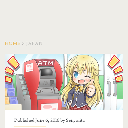
HOME
>
JAPAN
Tag:
<span>Japan</span>
Published June 6, 2016 by
Senyorita