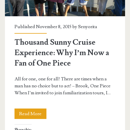
Published November 8, 2015 by
Senyorita
Thousand Sunny Cruise
Experience: Why I’m Now a
Fan of One Piece
All for one, one for all! There are times when a
man has no choice but to act! – Brook, One Piece
When I’m invited to join familiarization tours, I…
Thousand
Read More
Sunny
Share this: