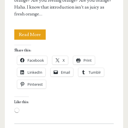
orange? Are you feeling orange? Are you orange?
Haha. I know that introduction isn’t as juicy as
fresh orange…
Orange
Read More
Picking
Share this:
Experience
Facebook
X
Print
at
LinkedIn
Email
Tumblr
Gamagori
Pinterest
Orange
Park
Like this:
in
Loading…
Japan