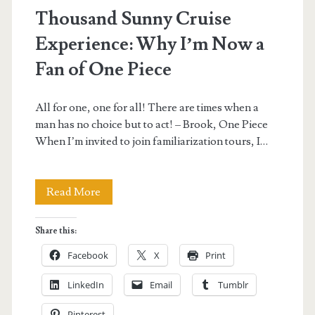
Thousand Sunny Cruise
Experience: Why I’m Now a
Fan of One Piece
All for one, one for all! There are times when a
man has no choice but to act! – Brook, One Piece
When I’m invited to join familiarization tours, I…
Thousand
Read More
Sunny
Share this:
Cruise
Facebook
X
Print
Experience:
LinkedIn
Email
Tumblr
Why
Pinterest