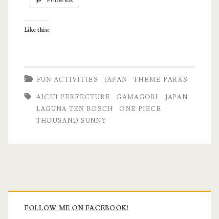
I’m
Now
Like this:
a
Fan
of
FUN ACTIVITIES
JAPAN
THEME PARKS
One
AICHI PERFECTURE
GAMAGORI
JAPAN
Piece
LAGUNA TEN BOSCH
ONE PIECE
THOUSAND SUNNY
Primary
Sidebar
FOLLOW ME ON FACEBOOK!