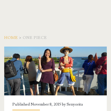
HOME
>
ONE PIECE
Tag:
<span>One
Piece</span>
Published November 8, 2015 by
Senyorita