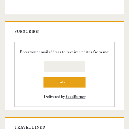
SUBSCRIBE!
Enter your email address to receive updates from me!
Delivered by
FeedBurner
TRAVEL LINKS