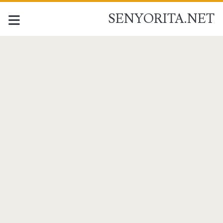
SENYORITA.NET