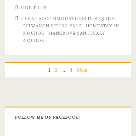
SIDE TRIPS
CHEAP ACCOMMODATIONS IN SIQUIJOR
GUIWANON SPRING PARK
HOMESTAY IN
SIQUIJOR
MANGROVE SANCTUARY
SIQUIJOR
Posts
1
2
…
4
Next
pagination
Primary
Sidebar
FOLLOW ME ON FACEBOOK!