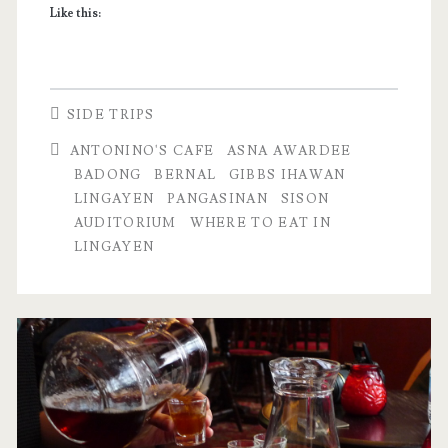
Like this:
SIDE TRIPS
ANTONINO'S CAFE
ASNA AWARDEE
BADONG
BERNAL
GIBBS IHAWAN
LINGAYEN
PANGASINAN
SISON
AUDITORIUM
WHERE TO EAT IN
LINGAYEN