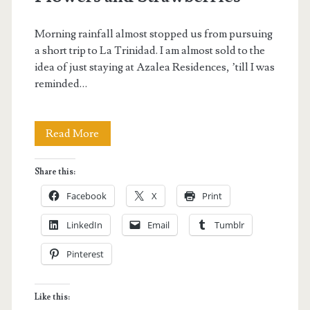
Morning rainfall almost stopped us from pursuing
a short trip to La Trinidad. I am almost sold to the
idea of just staying at Azalea Residences, ’till I was
reminded…
La
Read More
Trinidad,
Share this:
Benguet:
Facebook
X
Print
On
LinkedIn
Email
Tumblr
Flowers
Pinterest
and
Strawberries
Like this: