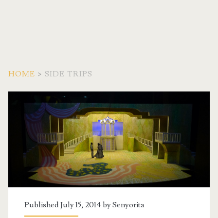
HOME
>
SIDE TRIPS
Category:
<span>Side
Trips</span>
Published July 15, 2014 by
Senyorita