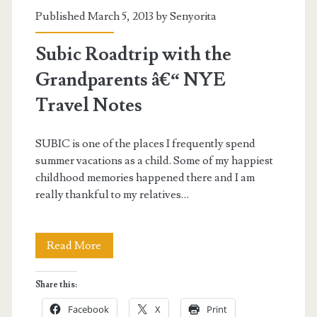
Published March 5, 2013 by
Senyorita
Subic Roadtrip with the
Grandparents â€“ NYE
Travel Notes
SUBIC is one of the places I frequently spend
summer vacations as a child. Some of my happiest
childhood memories happened there and I am
really thankful to my relatives…
Subic
Read More
Roadtrip
Share this:
with
Facebook
X
Print