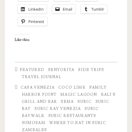
the
LinkedIn
Email
Tumblr
Grandparents
Pinterest
â€“
NYE
Like this:
Travel
Notes
FEATURED
SENYORITA
SIDE TRIPS
TRAVEL JOURNAL
CASA VENEZIA
COCO LIME
FAMILY
HARBOR POINT
MAGIC LAGOON
RALI'S
GRILL AND BAR
SBMA
SUBIC
SUBIC
BAY
SUBIC BAY VENEZIA
SUBIC
BAYWALK
SUBIC RESTAURANTS
SUMOSAM
WHERE TO EAT IN SUBIC
ZAMBALES