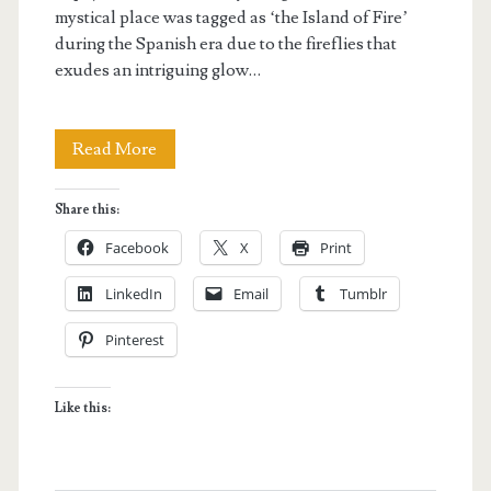
mystical place was tagged as ‘the Island of Fire’
during the Spanish era due to the fireflies that
exudes an intriguing glow…
Guiwanon
Read More
Spring
Share this:
Park
Facebook
X
Print
in
LinkedIn
Email
Tumblr
Siquijor
Pinterest
Like this: