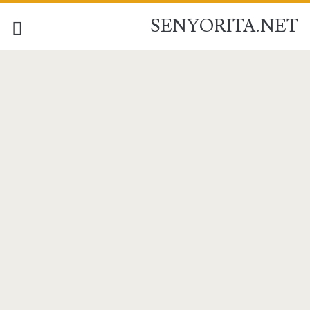
SENYORITA.NET