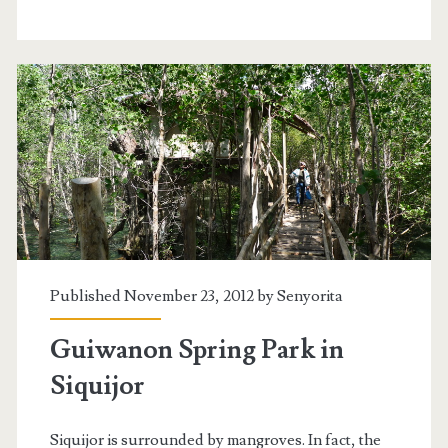
Published November 23, 2012 by
Senyorita
Guiwanon Spring Park in
Siquijor
Siquijor is surrounded by mangroves. In fact, the