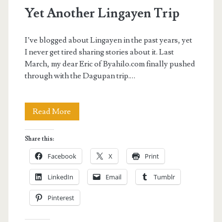
Yet Another Lingayen Trip
I’ve blogged about Lingayen in the past years, yet
I never get tired sharing stories about it. Last
March, my dear Eric of Byahilo.com finally pushed
through with the Dagupan trip.…
Yet
Read More
Another
Share this:
Lingayen
Facebook
X
Print
Trip
LinkedIn
Email
Tumblr
Pinterest