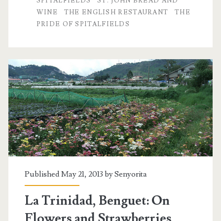
SPITALFIELDS
ST. JOHN BREAD AND
WINE
THE ENGLISH RESTAURANT
THE
PRIDE OF SPITALFIELDS
Published May 21, 2013 by
Senyorita
La Trinidad, Benguet: On
Flowers and Strawberries