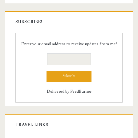
SUBSCRIBE!
Enter your email address to receive updates from me!
Delivered by
FeedBurner
TRAVEL LINKS