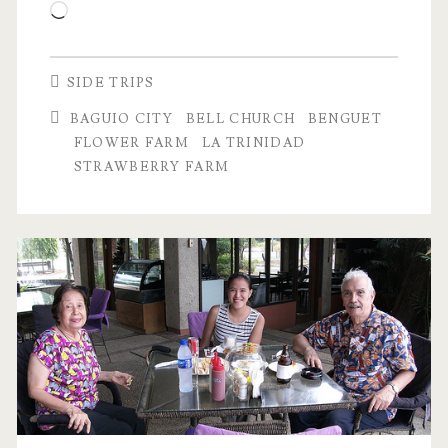
Loading…
SIDE TRIPS
BAGUIO CITY
BELL CHURCH
BENGUET
FLOWER FARM
LA TRINIDAD
STRAWBERRY FARM