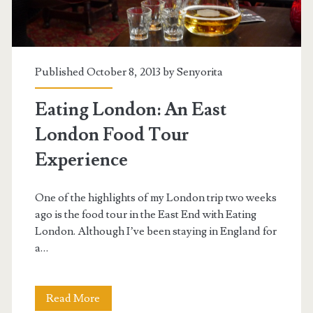
Published October 8, 2013 by
Senyorita
Eating London: An East
London Food Tour
Experience
One of the highlights of my London trip two weeks
ago is the food tour in the East End with Eating
London. Although I’ve been staying in England for
a…
Eating
Read More