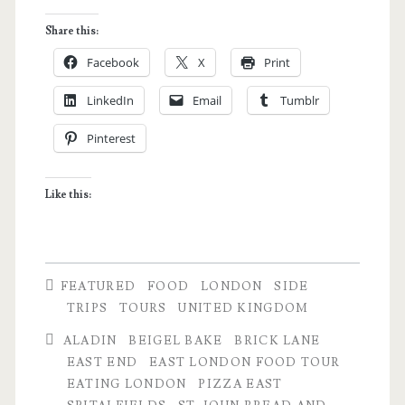
London:
Share this:
An
Facebook
X
Print
East
LinkedIn
Email
Tumblr
London
Pinterest
Food
Tour
Like this:
Experience
FEATURED
FOOD
LONDON
SIDE
TRIPS
TOURS
UNITED KINGDOM
ALADIN
BEIGEL BAKE
BRICK LANE
EAST END
EAST LONDON FOOD TOUR
EATING LONDON
PIZZA EAST