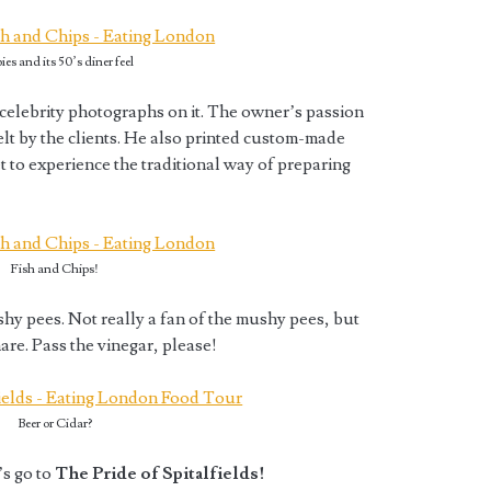
ies and its 50’s diner feel
celebrity photographs on it. The owner’s passion
elt by the clients. He also printed custom-made
 to experience the traditional way of preparing
Fish and Chips!
hy pees. Not really a fan of the mushy pees, but
are. Pass the vinegar, please!
Beer or Cidar?
s go to
The Pride of Spitalfields!