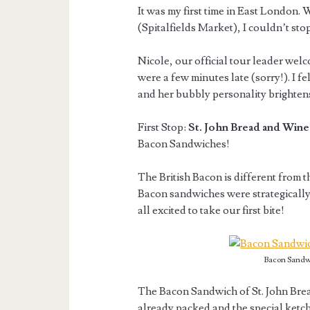
It was my first time in East London.
(Spitalfields Market), I couldn’t sto
Nicole, our official tour leader welc
were a few minutes late (sorry!). I 
and her bubbly personality brighten
First Stop:
St. John Bread and Wine
Bacon Sandwiches!
The British Bacon is different from t
Bacon sandwiches were strategically 
all excited to take our first bite!
Bacon Sandwi
The Bacon Sandwich of St. John Brea
already packed and the special ketc