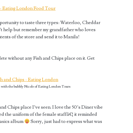
portunity to taste three types: Waterloo, Cheddar
can’t help but remember my grandfather who loves
ntents of the store and send it to Manila!
te without any Fish and Chips place on it. Get
with the bubbly Nicole of Eating London Tours
and Chips place I’ve seen. I love the 50’s Diner vibe
ed the uniform of the female staffâ€¦ it reminded
Basics album
Sorry, just had to express what was