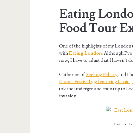
Eating Londo
Food Tour Ex
One of the highlights of my London t
with
Eating London
. Although I’ve
now, I have to admit that I haven’t do
Catherine of
Seeking Felicity
and I h
iTunes Festival gig featuring Jessie
tok the underground train trip to Li
invasion!
East London