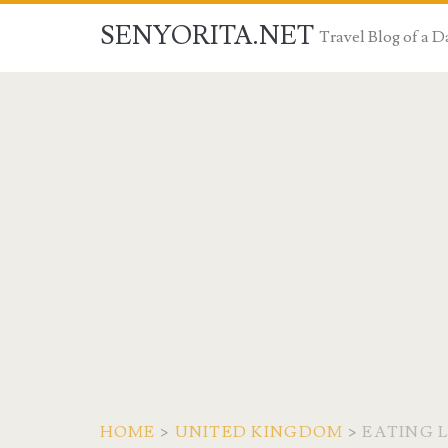
SENYORITA.NET
Travel Blog of a
HOME
>
UNITED KINGDOM
>
EATING 