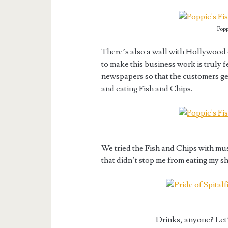
Popp
There’s also a wall with Hollywood 
to make this business work is truly f
newspapers so that the customers get
and eating Fish and Chips.
We tried the Fish and Chips with mus
that didn’t stop me from eating my sh
Drinks, anyone? Let’