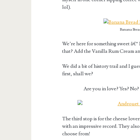
lol).
Banana Brea
We’re here for something sweet â€“
that? Add the Vanilla Rum Cream an
We did a bit of history trail and I gu
first, shall we?
Are you in love? Yes? No?
The third stop is for the cheese love
with an impressive record. They also
choose from!