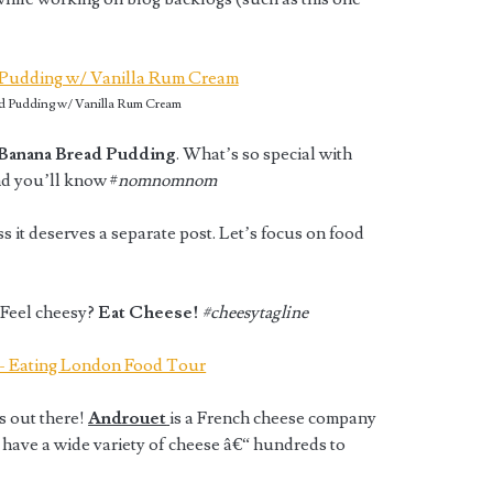
d Pudding w/ Vanilla Rum Cream
Banana Bread Pudding
. What’s so special with
d you’ll know #
nomnomnom
ess it deserves a separate post. Let’s focus on food
 Feel cheesy?
Eat Cheese!
#cheesytagline
rs out there!
Androuet
is a French cheese company
 have a wide variety of cheese â€“ hundreds to