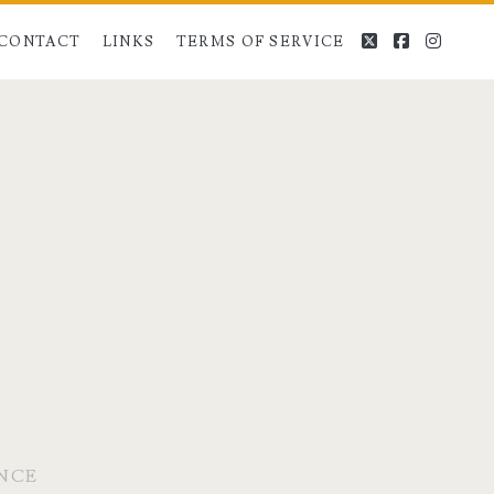
twitter
facebook
instag
CONTACT
LINKS
TERMS OF SERVICE
ENCE