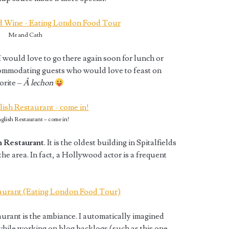
Me and Cath
 I would love to go there again soon for lunch or
commodating guests who would love to feast on
orite –
Â lechon
glish Restaurant – come in!
 Restaurant
. It is the oldest building in Spitalfields
the area. In fact, a Hollywood actor is a frequent
urant is the ambiance. I automatically imagined
while working on blog backlogs (such as this one