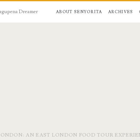
 Dagupena Dreamer
ABOUT SENYORITA
ARCHIVES
LONDON: AN EAST LONDON FOOD TOUR EXPERI