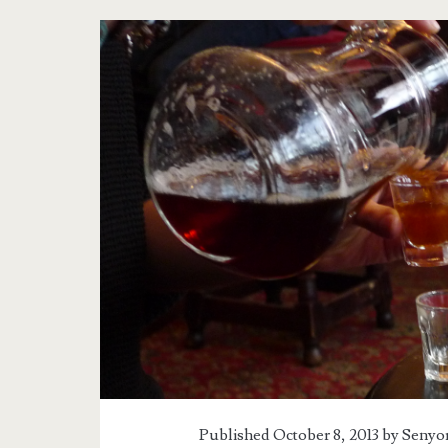
Published October 8, 2013 by
Senyor