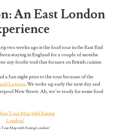
n: An East London
perience
rip two weeks ago is the food tour in the East End
 been staying in England for a couple of months
ne any foodie trail that focuses on British cuisine.
ad a fun night prior to the tour because of the
 J and Lawson
. We woke up early the next day and
verpool New Street. Ah, we’re ready for some food
 Tour Map with Eating London!