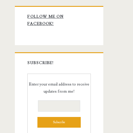
Primary
FOLLOW ME ON
Sidebar
FACEBOOK!
SUBSCRIBE!
Enter your email address to receive
updates from me!