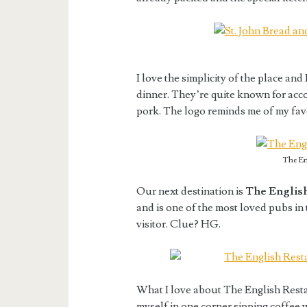
I love the simplicity of the place and
dinner. They’re quite known for ac
pork. The logo reminds me of my fav
The En
Our next destination is
The English
and is one of the most loved pubs in 
visitor. Clue? HG.
What I love about The English Resta
myself in one corner sipping coffee 