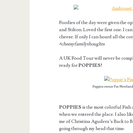
Foodies of the day were given the op
and Stilton. Loved the first one. I 
cheese. If only I can hoard all the co
#cheesyfamilythoughts
A UK Food Tour will never be comple
ready for
POPPIES!
Poppies owner Pat Newland 
POPPIES
is the most colorful Fish 
when we entered the place. I also lik
me of Christina Aguilera’s Back to 
going through my head that time.