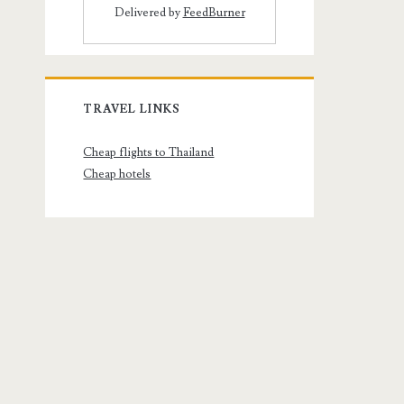
Delivered by
FeedBurner
TRAVEL LINKS
Cheap flights to Thailand
Cheap hotels