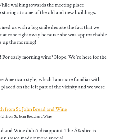
 While walking towards the meeting place
p staring at some of the old and new buildings.
omed us with a big smile despite the fact that we
felt at ease right away because she was approachable
s up the morning!
!
For early morning wine? Nope. We’re here for the
he American style, which I am more familiar with.
placed on the left part of the vicinity and we were
ch from St. John Bread and Wine
d and Wine didn’t disappoint. The Â¼ slice is
hup sauce made it more special.