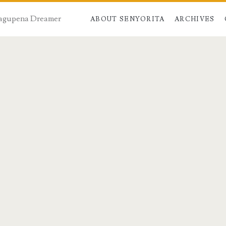
 Dagupena Dreamer
ABOUT SENYORITA
ARCHIVES