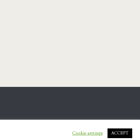
Cookie settings
ACCEPT
.