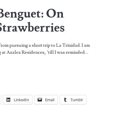
 Benguet: On
Strawberries
rom pursuing a short trip to La Trinidad. I am
ng at Azalea Residences, ’till I was reminded…
LinkedIn
Email
Tumblr