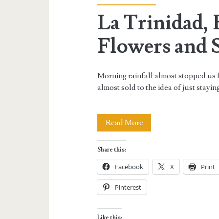
La Trinidad,
Flowers and 
Morning rainfall almost stopped us f
almost sold to the idea of just stayi
La
Read More
Trinidad,
Share this:
Benguet:
Facebook
X
Print
On
Pinterest
Flowers
and
Like this: