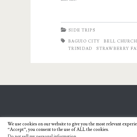
Strawberries
SIDE TRIPS
BAGUIO CITY
BELL CHURC
TRINIDAD
STRAWBERRY F
We use cookies on our website to give you the most relevant experi
“Accept”, you consent to the use of ALL the cookies.
Do not sell my personal information
.