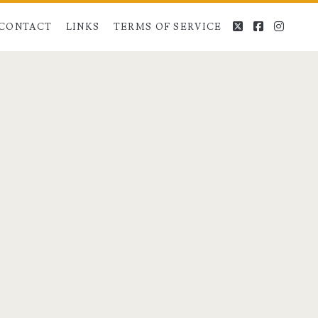
twitter
facebook
instag
CONTACT
LINKS
TERMS OF SERVICE