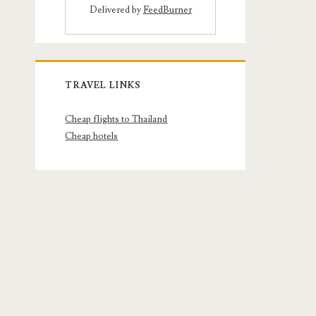
Delivered by
FeedBurner
TRAVEL LINKS
Cheap flights to Thailand
Cheap hotels