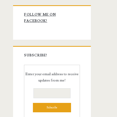
Primary
FOLLOW ME ON
Sidebar
FACEBOOK!
SUBSCRIBE!
Enter your email address to receive
updates from me!