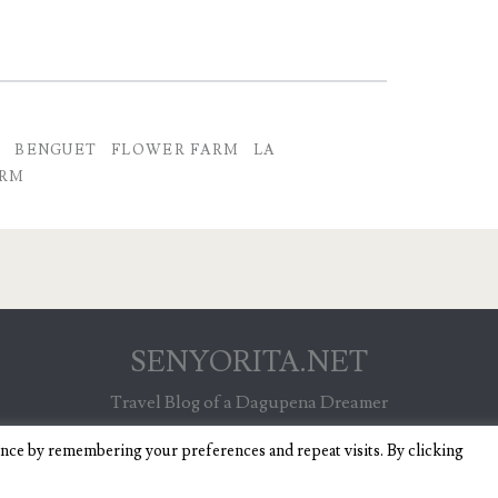
H
BENGUET
FLOWER FARM
LA
ARM
SENYORITA.NET
Travel Blog of a Dagupena Dreamer
ence by remembering your preferences and repeat visits. By clicking
IGNITE WORDPRESS THEME
BY COMPETE THEMES