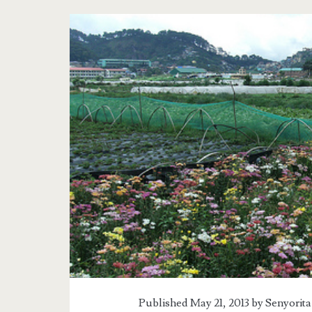
Tag:
<span>La
Trinidad</span>
Published May 21, 2013 by
Senyorita