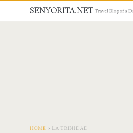
SENYORITA.NET
Travel Blog of a
HOME
>
LA TRINIDAD