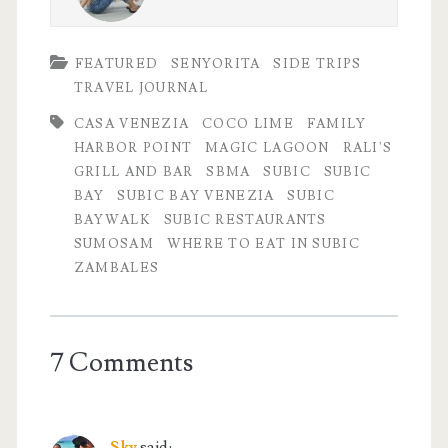
FEATURED
SENYORITA
SIDE TRIPS
TRAVEL JOURNAL
CASA VENEZIA
COCO LIME
FAMILY
HARBOR POINT
MAGIC LAGOON
RALI'S
GRILL AND BAR
SBMA
SUBIC
SUBIC
BAY
SUBIC BAY VENEZIA
SUBIC
BAYWALK
SUBIC RESTAURANTS
SUMOSAM
WHERE TO EAT IN SUBIC
ZAMBALES
7 Comments
Sky
said: