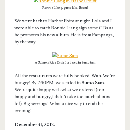
Ronnie Liang, gusto kita. Boom!
We went back to Harbor Point at night. Lola and I
were able to catch Ronnie Liang sign some CDs as
he promotes his new album. He is from Pampanga,
by the way.
A Salmon Rice Dish I ordered in SumoSam
All the restaurants were fully booked. Wah. We’re
hungry! By 7:30PM, we settled in
Sumo Sam
.
We’re quite happy with what we ordered (too
happy and hungry,I didn’t take too much photos
lol). Big servings! What a nice way to end the
evening!
December 31, 2012.