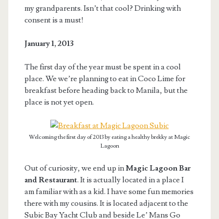
my grandparents. Isn’t that cool? Drinking with
consent is a must!
January 1, 2013
The first day of the year must be spent in a cool
place. We we’re planning to eat in Coco Lime for
breakfast before heading back to Manila, but the
place is not yet open.
Welcoming the first day of 2013 by eating a healthy brekky at Magic
Lagoon
Out of curiosity, we end up in
Magic Lagoon Bar
and Restaurant
. It is actually located in a place I
am familiar with as a kid. I have some fun memories
there with my cousins. It is located adjacent to the
Subic Bay Yacht Club and beside Le’ Mans Go