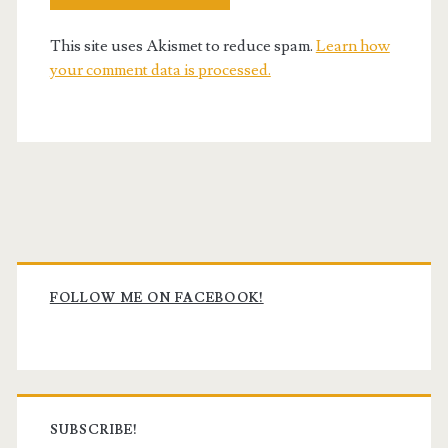
This site uses Akismet to reduce spam.
Learn how
your comment data is processed.
Primary
Sidebar
FOLLOW ME ON FACEBOOK!
SUBSCRIBE!