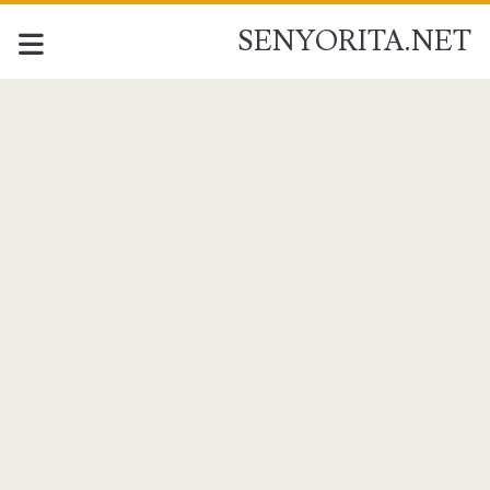
SENYORITA.NET