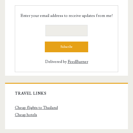
Enter your email address to receive updates from me!
Delivered by
FeedBurner
TRAVEL LINKS
Cheap flights to Thailand
Cheap hotels