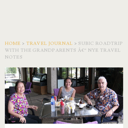
HOME
>
TRAVEL JOURNAL
>
SUBIC ROADTRIP
WITH THE GRANDPARENTS Â€“ NYE TRAVEL
NOTES