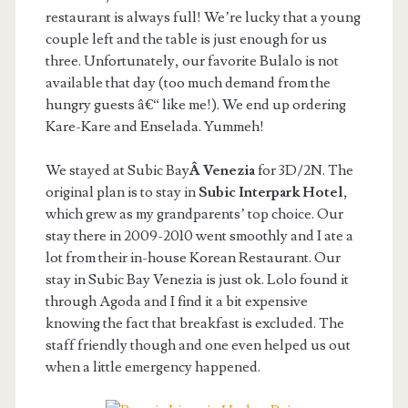
restaurant is always full! We’re lucky that a young
couple left and the table is just enough for us
three. Unfortunately, our favorite Bulalo is not
available that day (too much demand from the
hungry guests â€“ like me!). We end up ordering
Kare-Kare and Enselada. Yummeh!
We stayed at Subic Bay
Â Venezia
for 3D/2N. The
original plan is to stay in
Subic Interpark Hotel
,
which grew as my grandparents’ top choice. Our
stay there in 2009-2010 went smoothly and I ate a
lot from their in-house Korean Restaurant. Our
stay in Subic Bay Venezia is just ok. Lolo found it
through Agoda and I find it a bit expensive
knowing the fact that breakfast is excluded. The
staff friendly though and one even helped us out
when a little emergency happened.