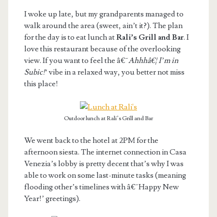
I woke up late, but my grandparents managed to
walk around the area (sweet, ain’t it?). The plan
for the day is to eat lunch at
Rali’s Grill and Bar
. I
love this restaurant because of the overlooking
view. If you want to feel the â€˜
Ahhhâ€¦ I’m in
Subic!
‘ vibe in a relaxed way, you better not miss
this place!
Outdoor lunch at Rali’s Grill and Bar
We went back to the hotel at 2PM for the
afternoon siesta. The internet connection in Casa
Venezia’s lobby is pretty decent that’s why I was
able to work on some last-minute tasks (meaning
flooding other’s timelines with â€˜Happy New
Year!’ greetings).