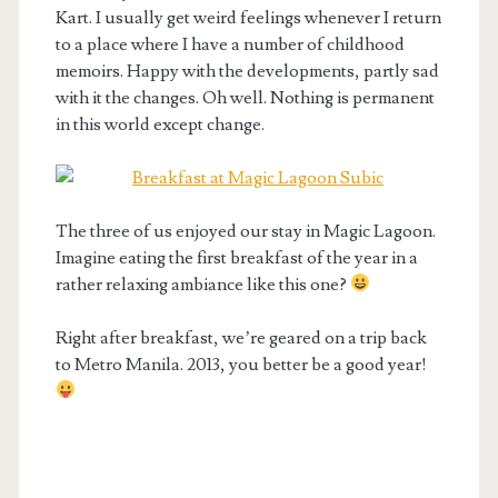
Kart. I usually get weird feelings whenever I return
to a place where I have a number of childhood
memoirs. Happy with the developments, partly sad
with it the changes. Oh well. Nothing is permanent
in this world except change.
The three of us enjoyed our stay in Magic Lagoon.
Imagine eating the first breakfast of the year in a
rather relaxing ambiance like this one?
Right after breakfast, we’re geared on a trip back
to Metro Manila. 2013, you better be a good year!