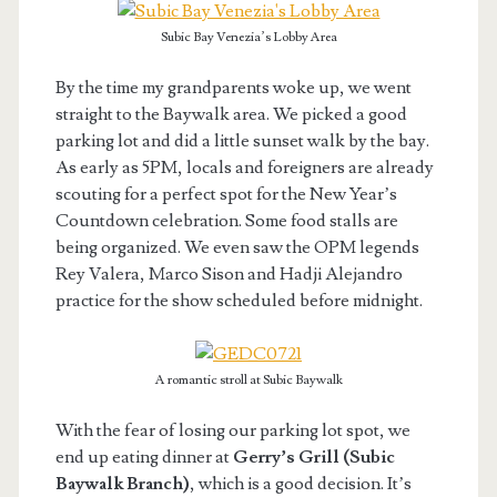
Subic Bay Venezia’s Lobby Area
By the time my grandparents woke up, we went
straight to the Baywalk area. We picked a good
parking lot and did a little sunset walk by the bay.
As early as 5PM, locals and foreigners are already
scouting for a perfect spot for the New Year’s
Countdown celebration. Some food stalls are
being organized. We even saw the OPM legends
Rey Valera, Marco Sison and Hadji Alejandro
practice for the show scheduled before midnight.
A romantic stroll at Subic Baywalk
With the fear of losing our parking lot spot, we
end up eating dinner at
Gerry’s Grill (Subic
Baywalk Branch)
, which is a good decision. It’s