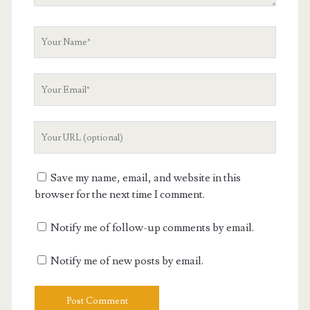
Your
Name
Your
Email
Your
Website
URL
Save my name, email, and website in this
browser for the next time I comment.
Notify me of follow-up comments by email.
Notify me of new posts by email.