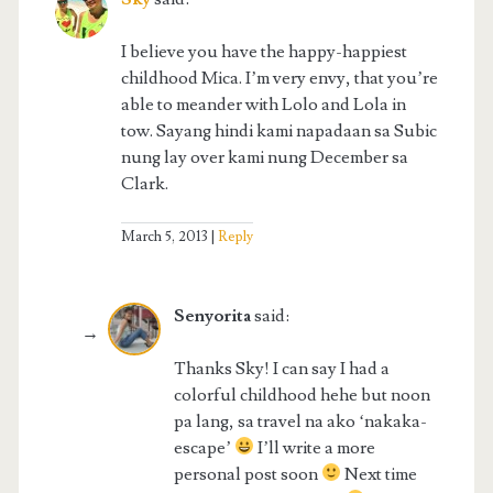
I believe you have the happy-happiest
childhood Mica. I’m very envy, that you’re
able to meander with Lolo and Lola in
tow. Sayang hindi kami napadaan sa Subic
nung lay over kami nung December sa
Clark.
March 5, 2013
Reply
Senyorita
said:
Thanks Sky! I can say I had a
colorful childhood hehe but noon
pa lang, sa travel na ako ‘nakaka-
escape’
I’ll write a more
personal post soon
Next time