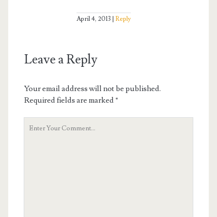
April 4, 2013
Reply
Leave a Reply
Your email address will not be published.
Required fields are marked
*
Your
Comment