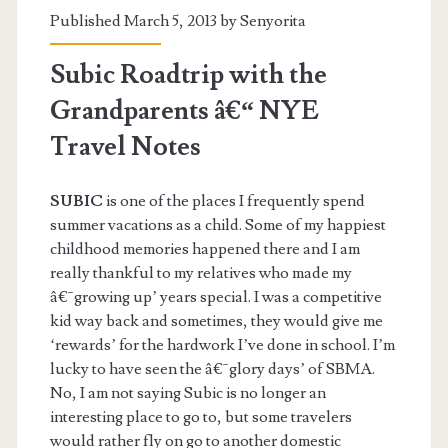
Published March 5, 2013 by
Senyorita
Subic Roadtrip with the
Grandparents â€“ NYE
Travel Notes
SUBIC
is one of the places I frequently spend
summer vacations as a child. Some of my happiest
childhood memories happened there and I am
really thankful to my relatives who made my
â€˜growing up’ years special. I was a competitive
kid way back and sometimes, they would give me
‘rewards’ for the hardwork I’ve done in school. I’m
lucky to have seen the â€˜glory days’ of SBMA.
No, I am not saying Subic is no longer an
interesting place to go to, but some travelers
would rather fly on go to another domestic