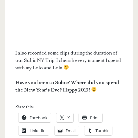
I also recorded some clips during the duration of
our Subic NY Trip. I cherish every moment I spend
with my Lolo and Lola
Have you been to Subic? Where did you spend
the New Year’s Eve? Happy 2013!
Share this:
Facebook
X
Print
LinkedIn
Email
Tumblr