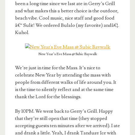
been a long time since we last ate in Gerry’s Grill
and what makes this a better choice is the outdoor,
beach vibe. Cool music, nice staff and good food
â€“ Sulit! We ordered Bulalo (my favorite) andâ€¦.
Kuhol.
New Year’s Eve Mass @ Subic Baywalk
We’re just in time for the Mass. It’s nice to
celebrate New Year by attending the mass with
people from different walks of life around you. It
is the time to silently reflect and at the same time
thank the Lord for the blessings.
By 10PM. We went back to Gerry’s Grill. Happy
that they’re still open that time (they stopped
accepting guests ten minutes after we arrived). I ate
and drank a little. Yeah, I drank Tanduay Ice with