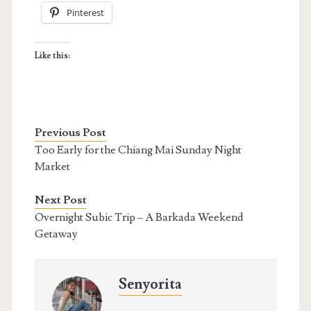
Pinterest
Like this:
Previous Post
Too Early for the Chiang Mai Sunday Night
Market
Next Post
Overnight Subic Trip – A Barkada Weekend
Getaway
Senyorita