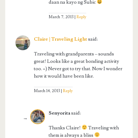
daan na kayo ng Subic
March 7, 2013
Reply
Claire | Traveling Light
said:
Traveling with grandparents – sounds
great! Looks like a great bonding activity
too. =) Never got to try that. Now I wonder
how it would have been like.
March 14, 2013
Reply
Senyorita
said:
Thanks Claire!
Traveling with
them is always a bliss