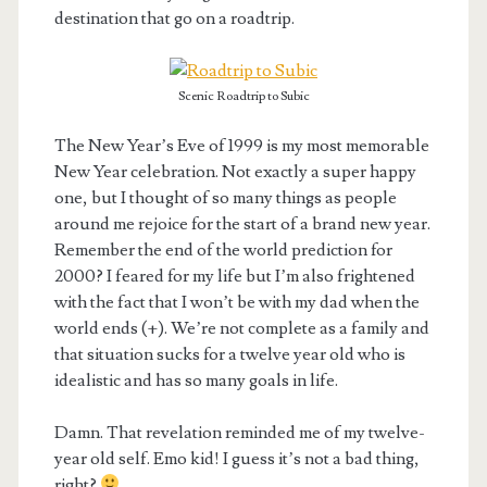
destination that go on a roadtrip.
Scenic Roadtrip to Subic
The New Year’s Eve of 1999 is my most memorable
New Year celebration. Not exactly a super happy
one, but I thought of so many things as people
around me rejoice for the start of a brand new year.
Remember the end of the world prediction for
2000? I feared for my life but I’m also frightened
with the fact that I won’t be with my dad when the
world ends (+). We’re not complete as a family and
that situation sucks for a twelve year old who is
idealistic and has so many goals in life.
Damn. That revelation reminded me of my twelve-
year old self. Emo kid! I guess it’s not a bad thing,
right?