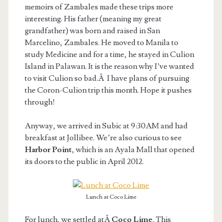
memoirs of Zambales made these trips more
interesting. His father (meaning my great
grandfather) was born and raised in San
Marcelino, Zambales. He moved to Manila to
study Medicine and for a time, he stayed in Culion
Island in Palawan. It is the reason why I’ve wanted
to visit Culion so bad.Â I have plans of pursuing
the Coron-Culion trip this month. Hope it pushes
through!
Anyway, we arrived in Subic at 9:30AM and had
breakfast at Jollibee. We’re also curious to see
Harbor Point
, which is an Ayala Mall that opened
its doors to the public in April 2012.
Lunch at Coco Lime
For lunch, we settled atÂ
Coco Lime
. This