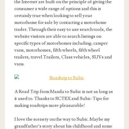
the Internet are built on the principle of giving the
consumer a wide range of options and this is
certainly true when looking to sell your
motorhome for sale by contacting a motorhome
trader. Through their easy to use search tools, the
website visitors are able to search listings on
specific types of motorhomes including; camper
vans, motorhomes, fifth wheels, fifth wheel
trailers, travel Trailers, Class vehicles, SUVs and
vans.
A Road Trip from Manila to Subic is not as long as
it used to. Thanks to SCTEX and Subic-Tipo for
making roadtrips more pleasurable!
I love the scenery on the way to Subic. Maybe my
grandfather’s story about his childhood and some