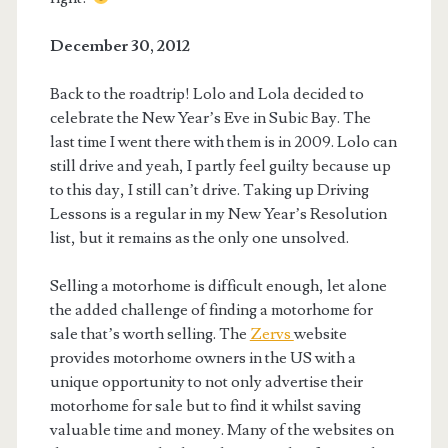
December 30, 2012
Back to the roadtrip! Lolo and Lola decided to
celebrate the New Year’s Eve in Subic Bay. The
last time I went there with them is in 2009. Lolo can
still drive and yeah, I partly feel guilty because up
to this day, I still can’t drive. Taking up Driving
Lessons is a regular in my New Year’s Resolution
list, but it remains as the only one unsolved.
Selling a motorhome is difficult enough, let alone
the added challenge of finding a motorhome for
sale that’s worth selling. The
Zervs
website
provides motorhome owners in the US with a
unique opportunity to not only advertise their
motorhome for sale but to find it whilst saving
valuable time and money. Many of the websites on