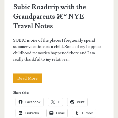
Subic Roadtrip with the
Grandparents â€“ NYE
Travel Notes
SUBIC is one of the places I frequently spend
summer vacations as a child. Some of my happiest
childhood memories happened there and I am
really thankful to my relatives…
Subic
Read More
Roadtrip
Share this:
with
Facebook
X
Print
the
LinkedIn
Email
Tumblr
Grandparents