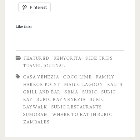
Pinterest
â€“
NYE
Like this:
Travel
Notes
FEATURED
SENYORITA
SIDE TRIPS
TRAVEL JOURNAL
CASA VENEZIA
COCO LIME
FAMILY
HARBOR POINT
MAGIC LAGOON
RALI'S
GRILL AND BAR
SBMA
SUBIC
SUBIC
BAY
SUBIC BAY VENEZIA
SUBIC
BAYWALK
SUBIC RESTAURANTS
SUMOSAM
WHERE TO EAT IN SUBIC
ZAMBALES