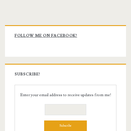
Primary
Sidebar
FOLLOW ME ON FACEBOOK!
SUBSCRIBE!
Enter your email address to receive updates from me!