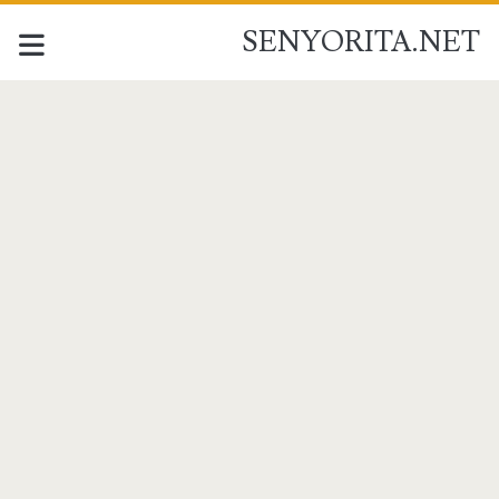
SENYORITA.NET