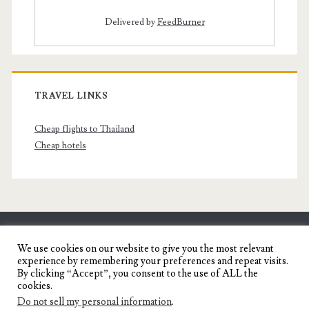
Delivered by
FeedBurner
TRAVEL LINKS
Cheap flights to Thailand
Cheap hotels
SENYORITA.NET
We use cookies on our website to give you the most relevant
experience by remembering your preferences and repeat visits.
Travel Blog of a Dagupena Dreamer
By clicking “Accept”, you consent to the use of ALL the
cookies.
Do not sell my personal information
.