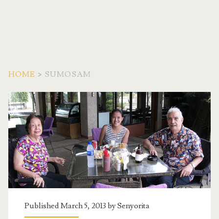
HOME
>
SUMOSAM
Tag:
<span>SumoSam</span
Published March 5, 2013 by
Senyorita