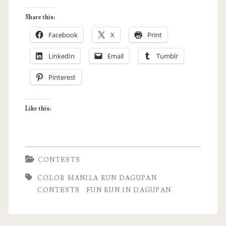
MANILA
Share this:
RUN
Facebook
X
Print
–
LinkedIn
Email
Tumblr
Dagupan
Pinterest
Leg
(with
Like this:
giveaway!)
CONTESTS
COLOR MANILA RUN DAGUPAN
CONTESTS
FUN RUN IN DAGUPAN