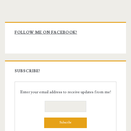
pagination
Primary
Sidebar
FOLLOW ME ON FACEBOOK!
SUBSCRIBE!
Enter your email address to receive updates from me!