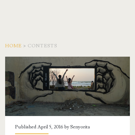
HOME
>
CONTESTS
Category:
<span>Contests</span
Published April 5, 2016 by
Senyorita