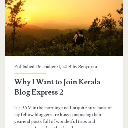
Published December 31, 2014 by
Senyorita
Why I Want to Join Kerala
Blog Express 2
It’s 9AM in the morning and I’m quite sure most of
my fellow bloggers are busy composing their
yearend posts full of wonderful trips and