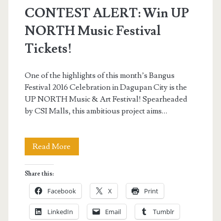
CONTEST ALERT: Win UP
NORTH Music Festival
Tickets!
One of the highlights of this month’s Bangus
Festival 2016 Celebration in Dagupan City is the
UP NORTH Music & Art Festival! Spearheaded
by CSI Malls, this ambitious project aims…
CONTEST
Read More
ALERT:
Share this:
Win
Facebook
X
Print
UP
LinkedIn
Email
Tumblr
NORTH