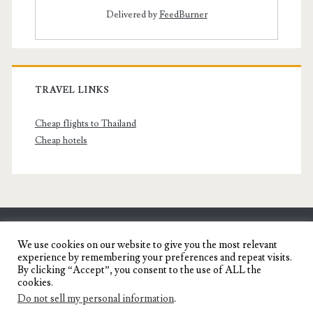
Delivered by
FeedBurner
TRAVEL LINKS
Cheap flights to Thailand
Cheap hotels
SENYORITA.NET
We use cookies on our website to give you the most relevant
experience by remembering your preferences and repeat visits.
Travel Blog of a Dagupena Dreamer
By clicking “Accept”, you consent to the use of ALL the
cookies.
Do not sell my personal information
.