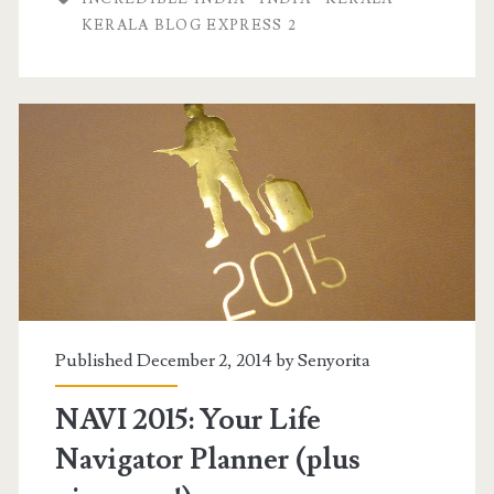
KERALA BLOG EXPRESS 2
Published December 2, 2014 by
Senyorita
NAVI 2015: Your Life
Navigator Planner (plus