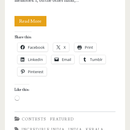
memories. I, on the other hand,…
Why
Read More
I
Share this:
Want
Facebook
X
Print
to
LinkedIn
Email
Tumblr
Join
Pinterest
Kerala
Blog
Like this:
Express
Loading…
2
CONTESTS
FEATURED
INCREDIBLE INDIA
INDIA
KERALA