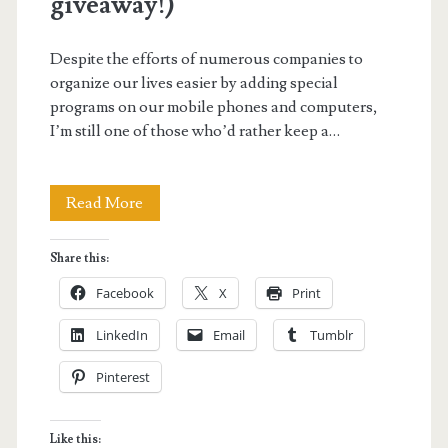
giveaway!)
Despite the efforts of numerous companies to
organize our lives easier by adding special
programs on our mobile phones and computers,
I’m still one of those who’d rather keep a…
NAVI
Read More
2015:
Share this:
Your
Facebook
X
Print
Life
LinkedIn
Email
Tumblr
Navigator
Pinterest
Planner
(plus
Like this: