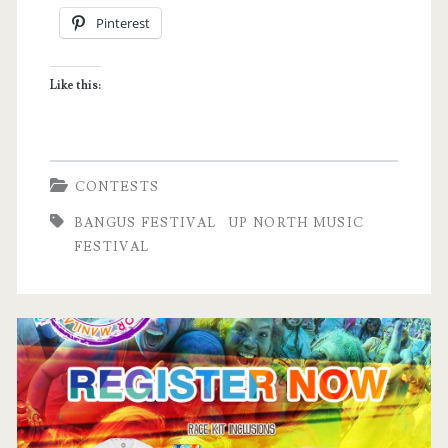
Pinterest
Music
Festival
Like this:
Tickets!
CONTESTS
BANGUS FESTIVAL
UP NORTH MUSIC
FESTIVAL