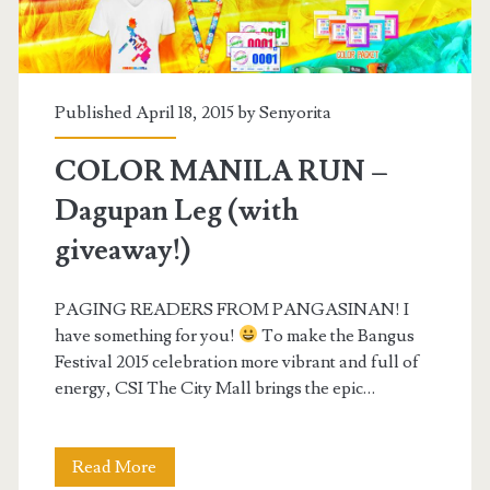
Published April 18, 2015 by
Senyorita
COLOR MANILA RUN –
Dagupan Leg (with
giveaway!)
PAGING READERS FROM PANGASINAN! I
have something for you!
To make the Bangus
Festival 2015 celebration more vibrant and full of
energy, CSI The City Mall brings the epic…
COLOR
Read More