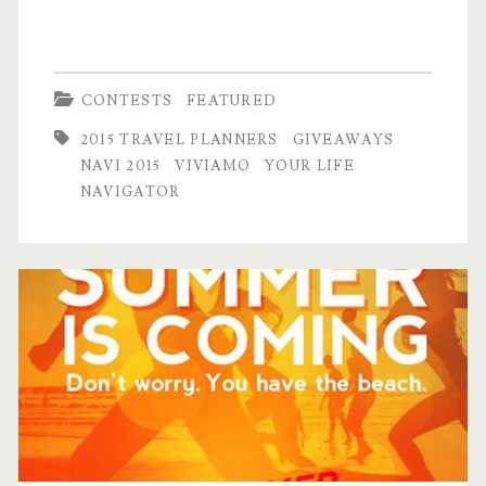
giveaway!)
CONTESTS
FEATURED
2015 TRAVEL PLANNERS
GIVEAWAYS
NAVI 2015
VIVIAMO
YOUR LIFE
NAVIGATOR