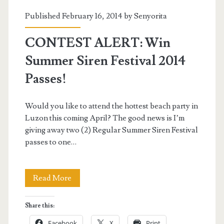
Published February 16, 2014 by
Senyorita
CONTEST ALERT: Win
Summer Siren Festival 2014
Passes!
Would you like to attend the hottest beach party in
Luzon this coming April? The good news is I’m
giving away two (2) Regular Summer Siren Festival
passes to one…
CONTEST
Read More
ALERT:
Share this:
Win
Facebook
X
Print