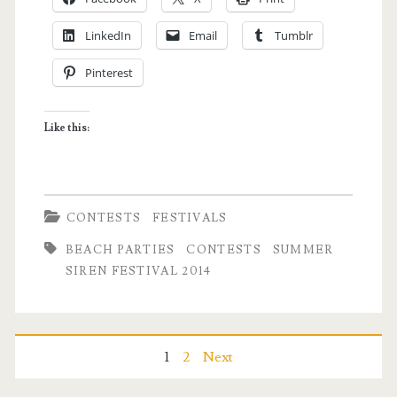
Summer
LinkedIn
Email
Tumblr
Siren
Pinterest
Festival
2014
Like this:
Passes!
CONTESTS
FESTIVALS
BEACH PARTIES
CONTESTS
SUMMER
SIREN FESTIVAL 2014
Posts
1
2
Next