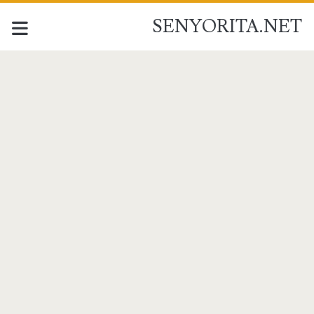
SENYORITA.NET