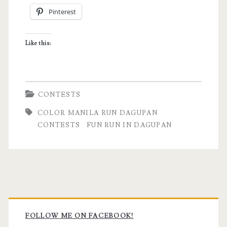
Pinterest
Leg
(with
Like this:
giveaway!)
CONTESTS
COLOR MANILA RUN DAGUPAN
CONTESTS
FUN RUN IN DAGUPAN
Primary
Sidebar
FOLLOW ME ON FACEBOOK!