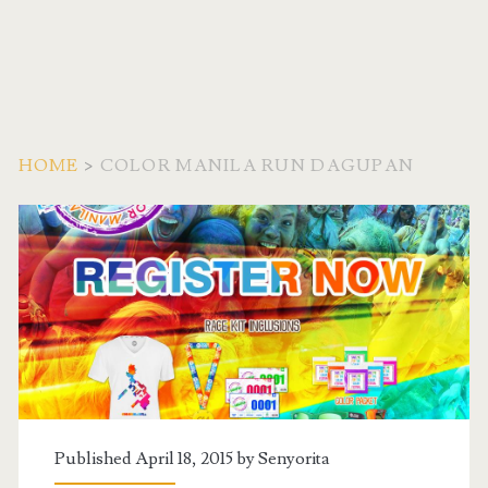
HOME
>
COLOR MANILA RUN DAGUPAN
Tag:
<span>Color
Manila
Run
Dagupan</span>
Published April 18, 2015 by
Senyorita