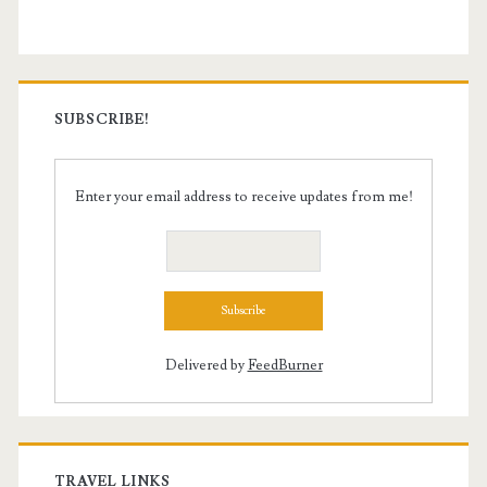
SUBSCRIBE!
Enter your email address to receive updates from me!
Delivered by
FeedBurner
TRAVEL LINKS