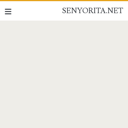
SENYORITA.NET