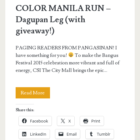
COLOR MANILA RUN –
Dagupan Leg (with
giveaway!)
PAGING READERS FROM PANGASINAN! I
have something for you!
To make the Bangus
Festival 2015 celebration more vibrant and full of
energy, CSI The City Mall brings the epic…
COLOR
Read More
MANILA
Share this:
RUN
Facebook
X
Print
–
LinkedIn
Email
Tumblr
Dagupan