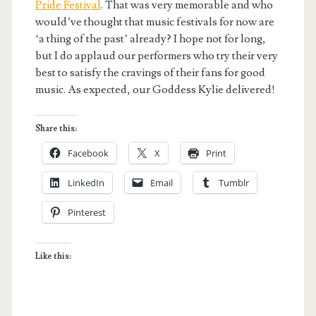
Pride Festival
. That was very memorable and who
would’ve thought that music festivals for now are
‘a thing of the past’ already? I hope not for long,
but I do applaud our performers who try their very
best to satisfy the cravings of their fans for good
music. As expected, our Goddess Kylie delivered!
Share this:
Facebook
X
Print
LinkedIn
Email
Tumblr
Pinterest
Like this: