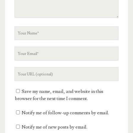
Your
Name
Your
Email
Your
Website
URL
Save my name, email, and website in this
browser for the next time I comment.
Notify me of follow-up comments by email.
Notify me of new posts by email.