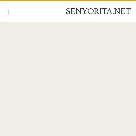
SENYORITA.NET