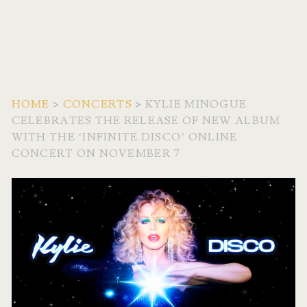
HOME
>
CONCERTS
>
KYLIE MINOGUE
CELEBRATES THE RELEASE OF NEW ALBUM
WITH THE ‘INFINITE DISCO’ ONLINE
CONCERT ON NOVEMBER 7