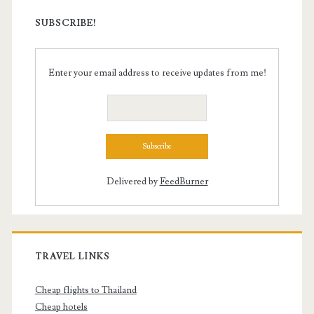
SUBSCRIBE!
Enter your email address to receive updates from me!
Delivered by
FeedBurner
TRAVEL LINKS
Cheap flights to Thailand
Cheap hotels