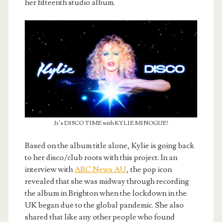
her fifteenth studio album.
It’s DISCO TIME with KYLIE MINOGUE!
Based on the album title alone, Kylie is going back
to her disco/club roots with this project. In an
interview with
ABC News AU
, the pop icon
revealed that she was midway through recording
the album in Brighton when the lockdown in the
UK began due to the global pandemic. She also
shared that like any other people who found