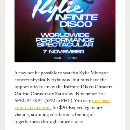
It may not be possible to watch a Kylie Minogue
concert physically right now, but fans have the
opportunity to enjoy the
Infinite Disco Concert
Online Concert
on Saturday, November 7 at
6PM JST/KST (5PM in PHL). You may
purchase
your tickets online
for $20. Expect legendary
visuals, stunning vocals and a feeling of
togetherness through dance music.