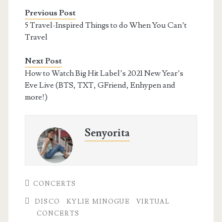
Previous Post
5 Travel-Inspired Things to do When You Can’t
Travel
Next Post
How to Watch Big Hit Label’s 2021 New Year’s
Eve Live (BTS, TXT, GFriend, Enhypen and
more!)
Senyorita
CONCERTS
DISCO
KYLIE MINOGUE
VIRTUAL
CONCERTS