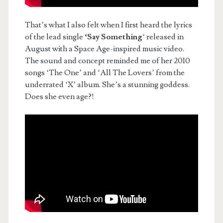
That’s what I also felt when I first heard the lyrics
of the lead single
‘Say Something
‘ released in
August with a Space Age-inspired music video.
The sound and concept reminded me of her 2010
songs ‘The One’ and ‘All The Lovers’ from the
underrated ‘X’ album. She’s a stunning goddess.
Does she even age?!