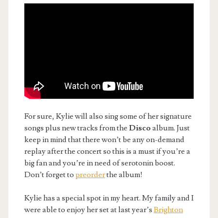
For sure, Kylie will also sing some of her signature
songs plus new tracks from the
Disco
album. Just
keep in mind that there won’t be any on-demand
replay after the concert so this is a must if you’re a
big fan and you’re in need of serotonin boost.
Don’t forget to
preorder
the album!
Kylie has a special spot in my heart. My family and I
were able to enjoy her set at last year’s
Brighton