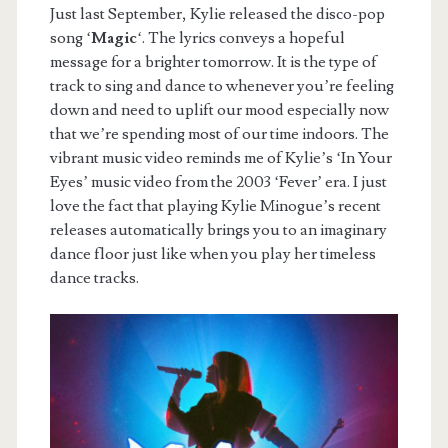
Just last September, Kylie released the disco-pop
song ‘
Magic
‘. The lyrics conveys a hopeful
message for a brighter tomorrow. It is the type of
track to sing and dance to whenever you’re feeling
down and need to uplift our mood especially now
that we’re spending most of our time indoors. The
vibrant music video reminds me of Kylie’s ‘In Your
Eyes’ music video from the 2003 ‘Fever’ era. I just
love the fact that playing Kylie Minogue’s recent
releases automatically brings you to an imaginary
dance floor just like when you play her timeless
dance tracks.