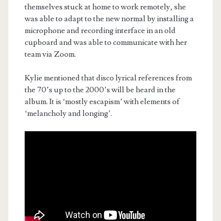
themselves stuck at home to work remotely, she
was able to adapt to the new normal by installing a
microphone and recording interface in an old
cupboard and was able to communicate with her
team via Zoom.
Kylie mentioned that disco lyrical references from
the 70’s up to the 2000’s will be heard in the
album. It is ‘mostly escapism’ with elements of
‘melancholy and longing’.