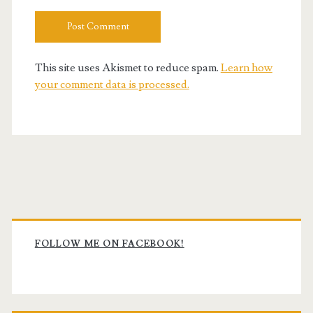
This site uses Akismet to reduce spam.
Learn how
your comment data is processed.
Primary
Sidebar
FOLLOW ME ON FACEBOOK!