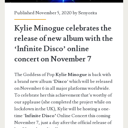
Published November 5, 2020 by
Senyorita
Kylie Minogue celebrates the
release of new album with the
‘Infinite Disco’ online
concert on November 7
The Goddess of Pop
Kylie Minogue
is back with
a brand new album ‘
Disco
‘ which will be released
on November 6 in all major platforms worldwide.
To celebrate her this achievement that’s worthy of
our applause (she completed the project while on
lockdown in the UK), Kylie will be hosting a one-
time ‘
Infinite Disco’
Online Concert this coming
November 7, just a day after the official release of