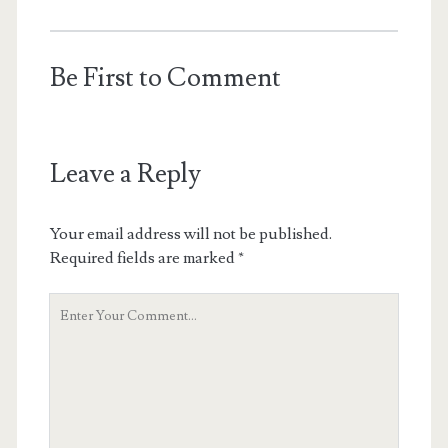
Be First to Comment
Leave a Reply
Your email address will not be published.
Required fields are marked
*
Your
Comment