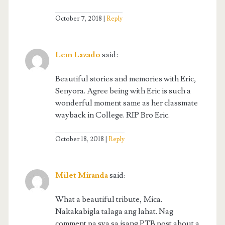
October 7, 2018
Reply
Lem Lazado
said:
Beautiful stories and memories with Eric,
Senyora. Agree being with Eric is such a
wonderful moment same as her classmate
wayback in College. RIP Bro Eric.
October 18, 2018
Reply
Milet Miranda
said:
What a beautiful tribute, Mica.
Nakakabigla talaga ang lahat. Nag
comment pa sya sa isang PTB post about a