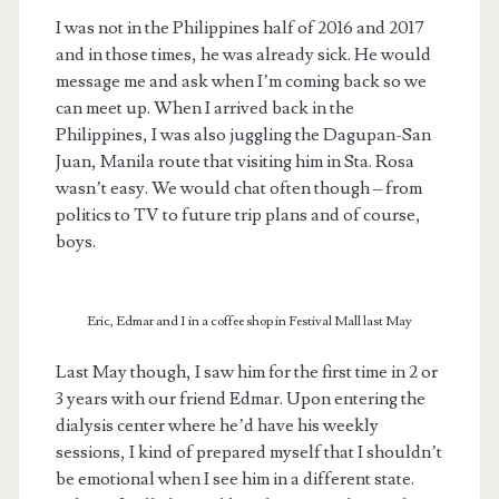
I was not in the Philippines half of 2016 and 2017
and in those times, he was already sick. He would
message me and ask when I’m coming back so we
can meet up. When I arrived back in the
Philippines, I was also juggling the Dagupan-San
Juan, Manila route that visiting him in Sta. Rosa
wasn’t easy. We would chat often though – from
politics to TV to future trip plans and of course,
boys.
Eric, Edmar and I in a coffee shop in Festival Mall last May
Last May though, I saw him for the first time in 2 or
3 years with our friend Edmar. Upon entering the
dialysis center where he’d have his weekly
sessions, I kind of prepared myself that I shouldn’t
be emotional when I see him in a different state.