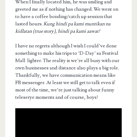
When I finally located him, he was smiling and
greeted me as if nothing has changed. We went on
to have a coffee bonding/catch up session that
lasted hours.
Kung hindi pa kami muntikan na
kidlatan (true story), hindi pa kami aawat!
I have no regrets although I wish I could’ve done
something to make his trips to ‘D-Day’ sa Festival
Mall lighter. The reality is we’re all busy with our
own businesses and distance also plays a big role.
Thankfully, we have communication means like
FB messenger. At least we still get to talk even if
most of the time, we’re just talking about funny
teleserye moments and of course, boys!