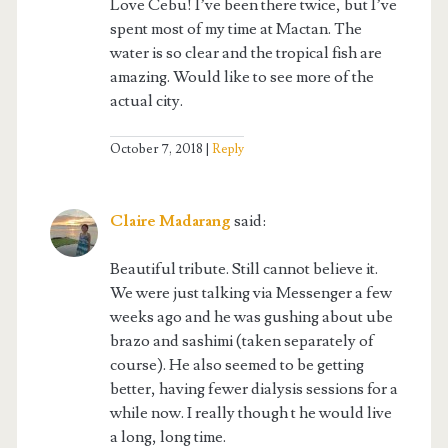
Love Cebu! I’ve been there twice, but I’ve
spent most of my time at Mactan. The
water is so clear and the tropical fish are
amazing. Would like to see more of the
actual city.
October 7, 2018
Reply
Claire Madarang
said:
Beautiful tribute. Still cannot believe it.
We were just talking via Messenger a few
weeks ago and he was gushing about ube
brazo and sashimi (taken separately of
course). He also seemed to be getting
better, having fewer dialysis sessions for a
while now. I really though t he would live
a long, long time.