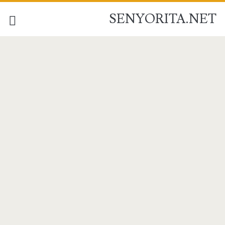
SENYORITA.NET