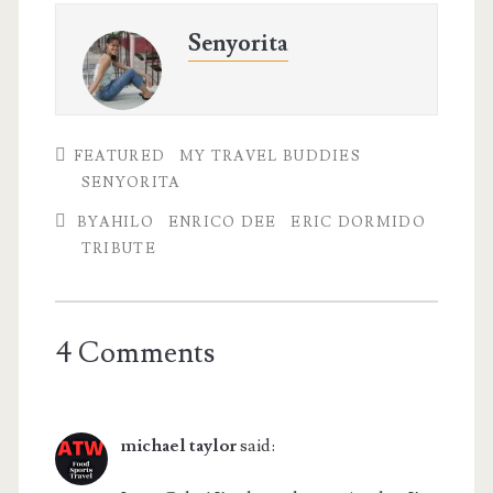
Senyorita
FEATURED
MY TRAVEL BUDDIES
SENYORITA
BYAHILO
ENRICO DEE
ERIC DORMIDO
TRIBUTE
4 Comments
michael taylor
said: