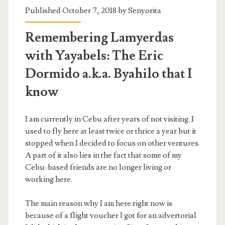
Published October 7, 2018 by
Senyorita
Remembering Lamyerdas
with Yayabels: The Eric
Dormido a.k.a. Byahilo that I
know
I am currently in Cebu after years of not visiting. I
used to fly here at least twice or thrice a year but it
stopped when I decided to focus on other ventures.
A part of it also lies in the fact that some of my
Cebu-based friends are no longer living or
working here.
The main reason why I am here right now is
because of a flight voucher I got for an advertorial