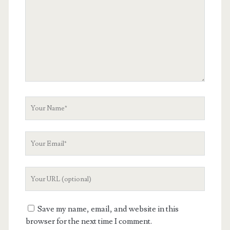
Your
Name
Your
Email
Your
Website
URL
Save my name, email, and website in this
browser for the next time I comment.