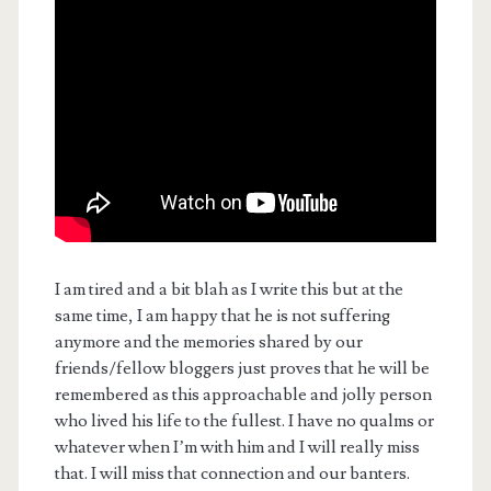
I am tired and a bit blah as I write this but at the
same time, I am happy that he is not suffering
anymore and the memories shared by our
friends/fellow bloggers just proves that he will be
remembered as this approachable and jolly person
who lived his life to the fullest. I have no qualms or
whatever when I’m with him and I will really miss
that. I will miss that connection and our banters.