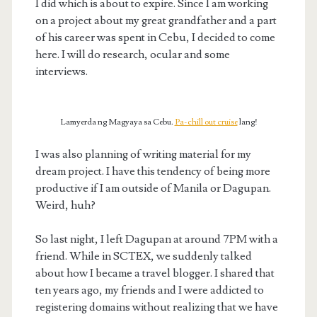
I did which is about to expire. Since I am working
on a project about my great grandfather and a part
of his career was spent in Cebu, I decided to come
here. I will do research, ocular and some
interviews.
Lamyerda ng Magyaya sa Cebu.
Pa-chill out cruise
lang!
I was also planning of writing material for my
dream project. I have this tendency of being more
productive if I am outside of Manila or Dagupan.
Weird, huh?
So last night, I left Dagupan at around 7PM with a
friend. While in SCTEX, we suddenly talked
about how I became a travel blogger. I shared that
ten years ago, my friends and I were addicted to
registering domains without realizing that we have