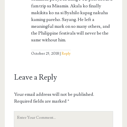
fam trip sa Misamis. Akala ko finally
makikita ko na si Byahilo kapag nakuha
kaming pareho. Sayang. He left a
meaningful mark on so many others, and
the Philippine festivals will never be the
same without him.
October 25, 2018
Reply
Leave a Reply
Your email address will not be published.
Required fields are marked
*
Your
Comment