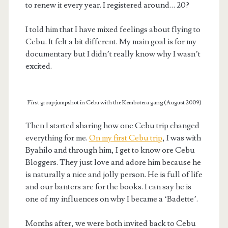
to renew it every year. I registered around… 20?
I told him that I have mixed feelings about flying to
Cebu. It felt a bit different. My main goal is for my
documentary but I didn’t really know why I wasn’t
excited.
First group jumpshot in Cebu with the Kembotera gang (August 2009)
Then I started sharing how one Cebu trip changed
everything for me.
On my first Cebu trip
, I was with
Byahilo and through him, I get to know ore Cebu
Bloggers. They just love and adore him because he
is naturally a nice and jolly person. He is full of life
and our banters are for the books. I can say he is
one of my influences on why I became a ‘Badette’.
Months after, we were both invited back to Cebu