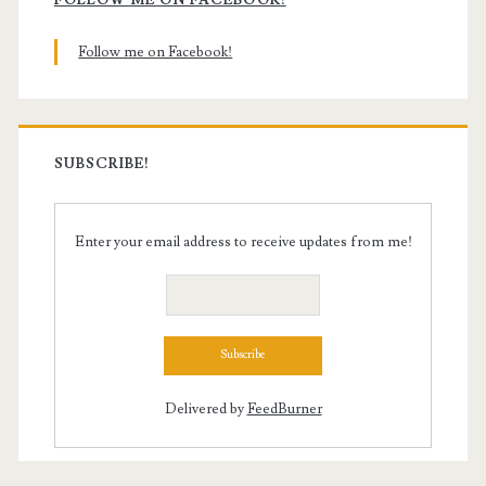
Sidebar
Follow me on Facebook!
SUBSCRIBE!
Enter your email address to receive updates from me!
Delivered by
FeedBurner