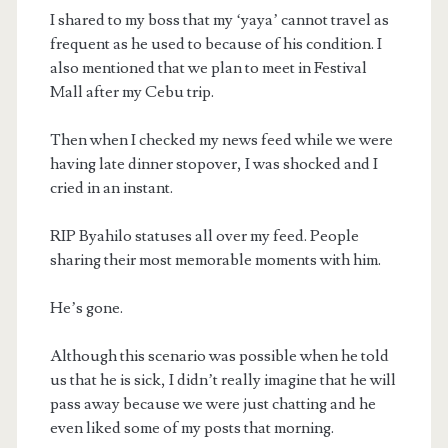
I shared to my boss that my ‘yaya’ cannot travel as
frequent as he used to because of his condition. I
also mentioned that we plan to meet in Festival
Mall after my Cebu trip.
Then when I checked my news feed while we were
having late dinner stopover, I was shocked and I
cried in an instant.
RIP Byahilo statuses all over my feed. People
sharing their most memorable moments with him.
He’s gone.
Although this scenario was possible when he told
us that he is sick, I didn’t really imagine that he will
pass away because we were just chatting and he
even liked some of my posts that morning.