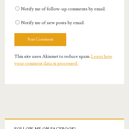
Notify me of follow-up comments by email.
Notify me of new posts by email.
This site uses Akismet to reduce spam.
Learn how
your comment data is processed.
Primary
FOLLOW ME ON FACEBOOK!