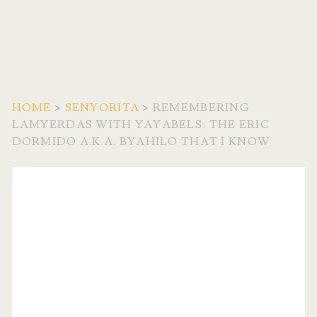
HOME
>
SENYORITA
>
REMEMBERING
LAMYERDAS WITH YAYABELS: THE ERIC
DORMIDO A.K.A. BYAHILO THAT I KNOW