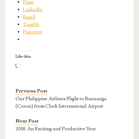
Print
LinkedIn
Email
Tumblr
Pinterest
Like this:
Loading…
Previous Post
Our Philippine Airlines Flight to Busuanga
(Coron) from Clark International Airport
Next Post
2018: An Exciting and Productive Year