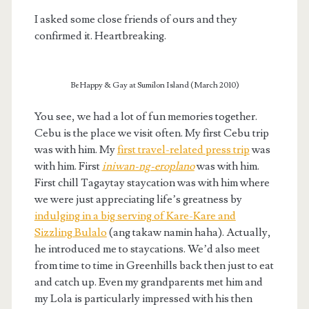
I asked some close friends of ours and they
confirmed it. Heartbreaking.
Be Happy & Gay at Sumilon Island (March 2010)
You see, we had a lot of fun memories together.
Cebu is the place we visit often. My first Cebu trip
was with him. My
first travel-related press trip
was
with him. First
iniwan-ng-eroplano
was with him.
First chill Tagaytay staycation was with him where
we were just appreciating life’s greatness by
indulging in a big serving of Kare-Kare and
Sizzling Bulalo
(ang takaw namin haha). Actually,
he introduced me to staycations. We’d also meet
from time to time in Greenhills back then just to eat
and catch up. Even my grandparents met him and
my Lola is particularly impressed with his then