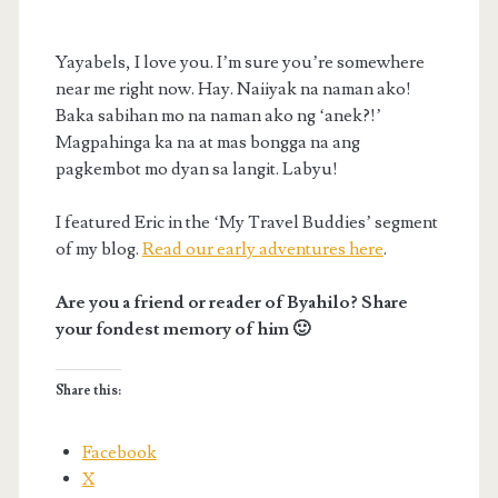
Yayabels, I love you. I’m sure you’re somewhere
near me right now. Hay. Naiiyak na naman ako!
Baka sabihan mo na naman ako ng ‘anek?!’
Magpahinga ka na at mas bongga na ang
pagkembot mo dyan sa langit. Labyu!
I featured Eric in the ‘My Travel Buddies’ segment
of my blog.
Read our early adventures here
.
Are you a friend or reader of Byahilo? Share
your fondest memory of him 🙂
Share this:
Facebook
X