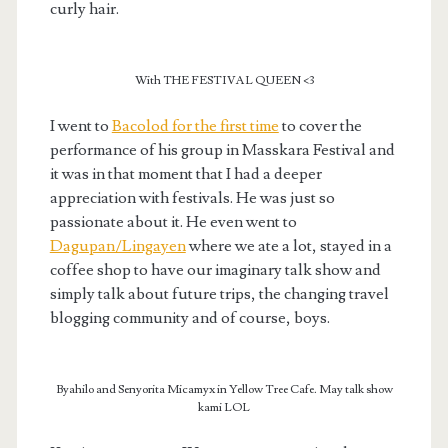
curly hair.
With THE FESTIVAL QUEEN <3
I went to
Bacolod for the first time
to cover the
performance of his group in Masskara Festival and
it was in that moment that I had a deeper
appreciation with festivals. He was just so
passionate about it. He even went to
Dagupan/Lingayen
where we ate a lot, stayed in a
coffee shop to have our imaginary talk show and
simply talk about future trips, the changing travel
blogging community and of course, boys.
Byahilo and Senyorita Micamyx in Yellow Tree Cafe. May talk show
kami LOL