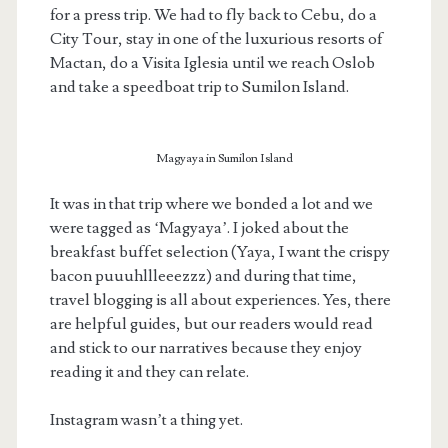
for a press trip. We had to fly back to Cebu, do a
City Tour, stay in one of the luxurious resorts of
Mactan, do a Visita Iglesia until we reach Oslob
and take a speedboat trip to Sumilon Island.
Magyaya in Sumilon Island
It was in that trip where we bonded a lot and we
were tagged as ‘Magyaya’. I joked about the
breakfast buffet selection (Yaya, I want the crispy
bacon puuuhllleeezzz) and during that time,
travel blogging is all about experiences. Yes, there
are helpful guides, but our readers would read
and stick to our narratives because they enjoy
reading it and they can relate.
Instagram wasn’t a thing yet.