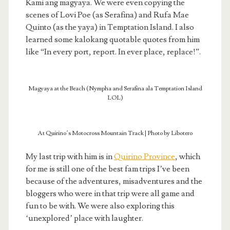
Kami ang magyaya. We were even copying the
scenes of Lovi Poe (as Serafina) and Rufa Mae
Quinto (as the yaya) in Temptation Island. I also
learned some kalokang quotable quotes from him
like “In every port, report. In ever place, replace!”.
Magyaya at the Beach (Nympha and Serafina ala Temptation Island
LOL)
At Quirino’s Motocross Mountain Track | Photo by Libotero
My last trip with him is in
Quirino Province
, which
for me is still one of the best fam trips I’ve been
because of the adventures, misadventures and the
bloggers who were in that trip were all game and
fun to be with. We were also exploring this
‘unexplored’ place with laughter.