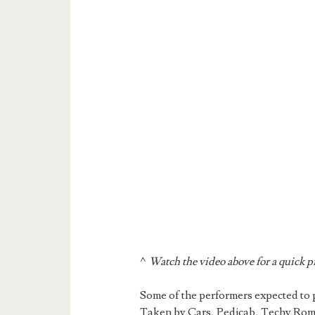
^
Watch the video above for a quick 
Some of the performers expected to
Taken by Cars, Pedicab, Techy Rom