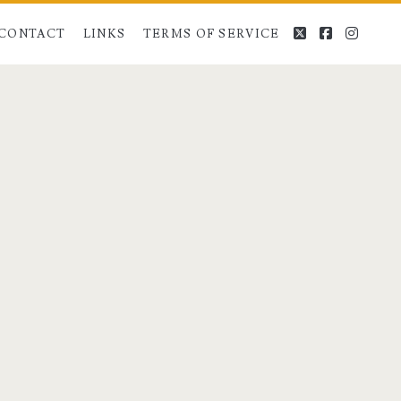
twitter
facebook
instag
CONTACT
LINKS
TERMS OF SERVICE