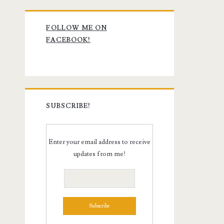
Primary
FOLLOW ME ON
Sidebar
FACEBOOK!
SUBSCRIBE!
Enter your email address to receive
updates from me!