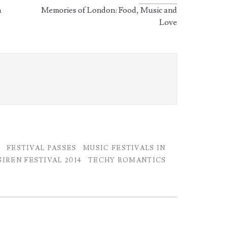
n
Memories of London: Food, Music and
Love
H
FESTIVAL PASSES
MUSIC FESTIVALS IN
IREN FESTIVAL 2014
TECHY ROMANTICS