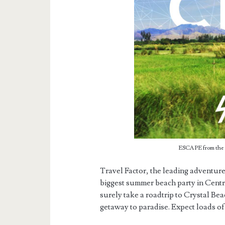
ESCAPE from the C
Travel Factor, the leading adventure
biggest summer beach party in Centr
surely take a roadtrip to Crystal Be
getaway to paradise. Expect loads of