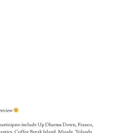
preview
 participate include Up Dharma Down, Franco,
antics, Coffee Break Island, Maude, Yolanda