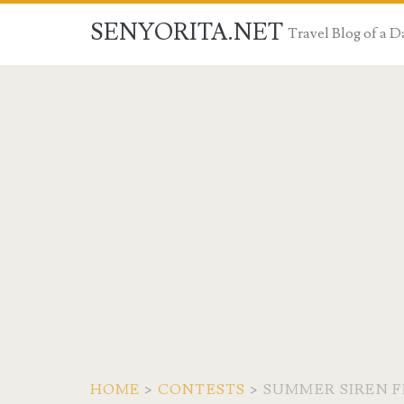
SENYORITA.NET
Travel Blog of a
HOME
>
CONTESTS
>
SUMMER SIREN FE