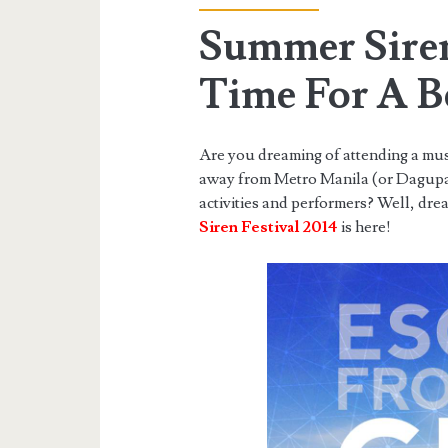
Summer Siren
Time For A B
Are you dreaming of attending a music
away from Metro Manila (or Dagupan 
activities and performers? Well, dr
Siren Festival 2014
is here!