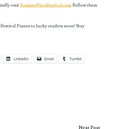
ndly visit
SummerSirenFestival.com
. Follow them
Festival Passes to lucky readers soon! Stay
LinkedIn
Email
Tumblr
Next Post