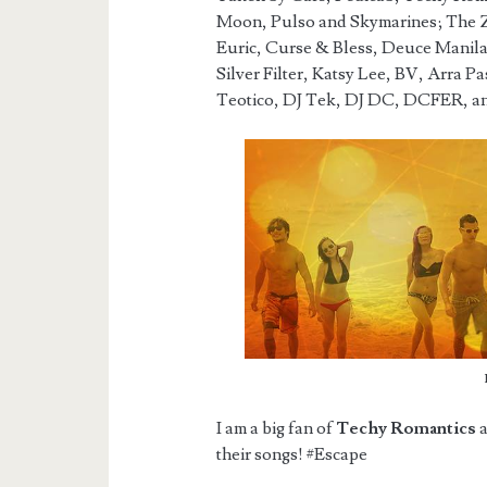
Moon, Pulso and Skymarines; The 
Euric, Curse & Bless, Deuce Manila,
Silver Filter, Katsy Lee, BV, Arra P
Teotico, DJ Tek, DJ DC, DCFER, a
I am a big fan of
Techy Romantics
a
their songs! #Escape