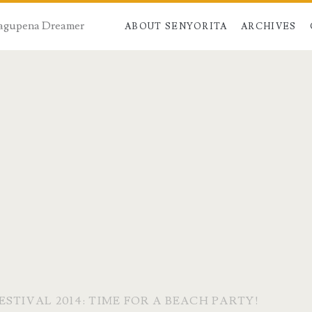
 Dagupena Dreamer
ABOUT SENYORITA
ARCHIVES
STIVAL 2014: TIME FOR A BEACH PARTY!