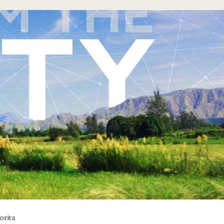
orita