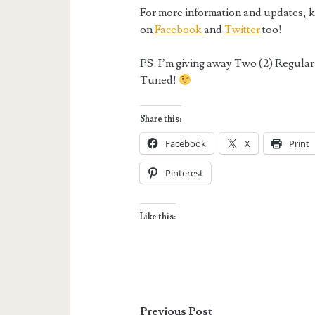
For more information and updates, ki
on
Facebook
and
Twitter
too!
PS: I’m giving away Two (2) Regular 
Tuned!
Share this:
Facebook
X
Print
Pinterest
Like this:
Previous Post