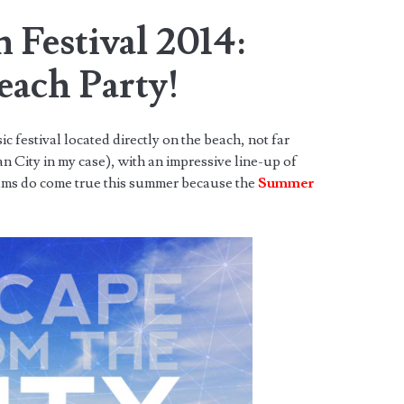
 Festival 2014:
each Party!
 festival located directly on the beach, not far
City in my case), with an impressive line-up of
eams do come true this summer because the
Summer