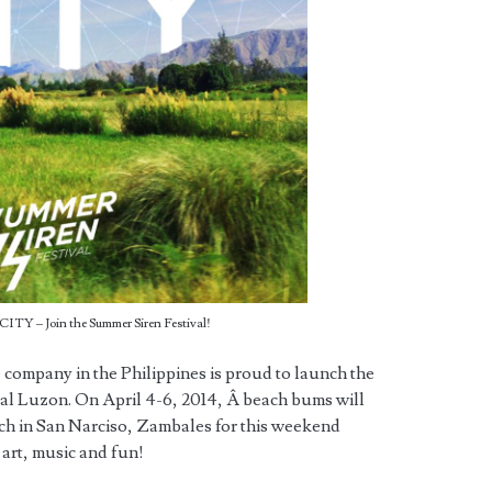
ITY – Join the Summer Siren Festival!
 company in the Philippines is proud to launch the
al Luzon. On April 4-6, 2014, Â beach bums will
ach in San Narciso, Zambales for this weekend
 art, music and fun!