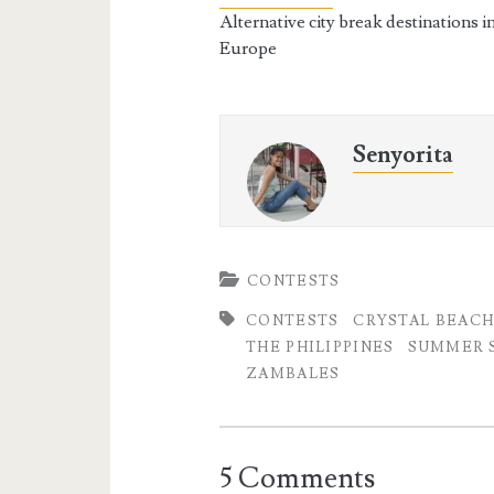
Alternative city break destinations i
Europe
Senyorita
CONTESTS
CONTESTS
CRYSTAL BEAC
THE PHILIPPINES
SUMMER S
ZAMBALES
5 Comments