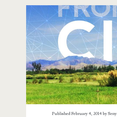
Published February 4, 2014 by
Seny