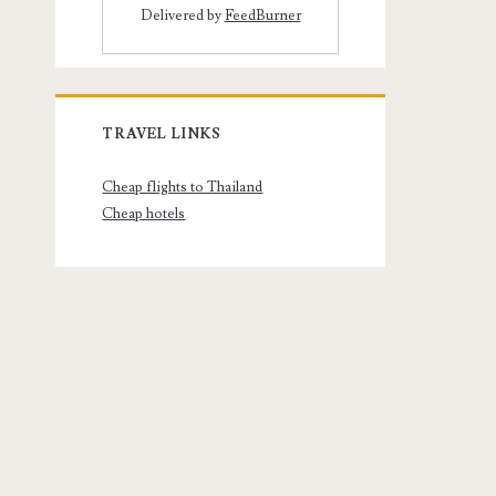
Delivered by
FeedBurner
TRAVEL LINKS
Cheap flights to Thailand
Cheap hotels