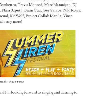
Zombettes, Travis Monsod, Marc Marasigan, DJ
 Nina Saputil, Brian Cua, Joey Santos, Niki Rojas,
ascual, KidWolf, Project Collab Manila, Vince
nd many more!
Beach + Play + Party!
nd I’m looking forward to singing and dancing to