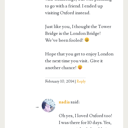
to go with a friend. I ended up
visiting Oxford instead.
Just like you, I thought the Tower
Bridge is the London Bridge!
We’ve been fooled!
Hope that you get to enjoy London
the next time you visit.. Give it
another chance!
February 10, 2014
Reply
nadia
said:
Oh yes, I loved Oxford too!
I was there for 10 days. Yes,