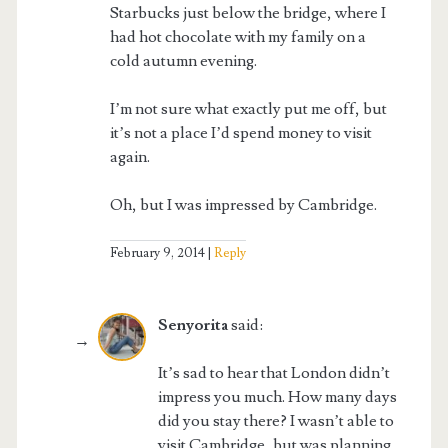
Starbucks just below the bridge, where I
had hot chocolate with my family on a
cold autumn evening.
I’m not sure what exactly put me off, but
it’s not a place I’d spend money to visit
again.
Oh, but I was impressed by Cambridge.
February 9, 2014
Reply
Senyorita
said:
It’s sad to hear that London didn’t
impress you much. How many days
did you stay there? I wasn’t able to
visit Cambridge, but was planning