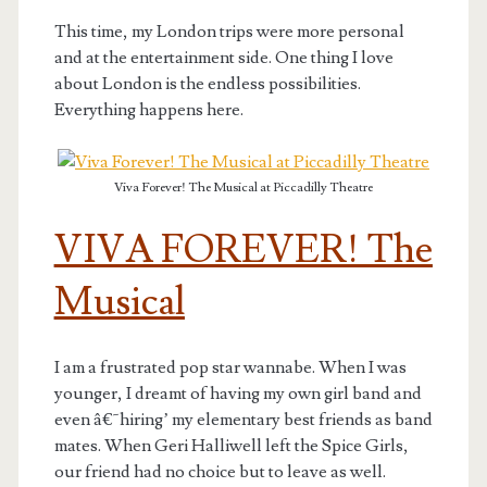
This time, my London trips were more personal
and at the entertainment side. One thing I love
about London is the endless possibilities.
Everything happens here.
Viva Forever! The Musical at Piccadilly Theatre
VIVA FOREVER! The
Musical
I am a frustrated pop star wannabe. When I was
younger, I dreamt of having my own girl band and
even â€˜hiring’ my elementary best friends as band
mates. When Geri Halliwell left the Spice Girls,
our friend had no choice but to leave as well.