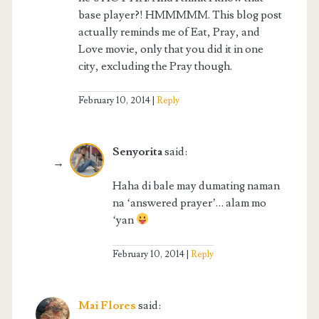
base player?! HMMMMM. This blog post
actually reminds me of Eat, Pray, and
Love movie, only that you did it in one
city, excluding the Pray though.
February 10, 2014
Reply
Senyorita
said:
Haha di bale may dumating naman
na ‘answered prayer’… alam mo
‘yan
February 10, 2014
Reply
Mai Flores
said: