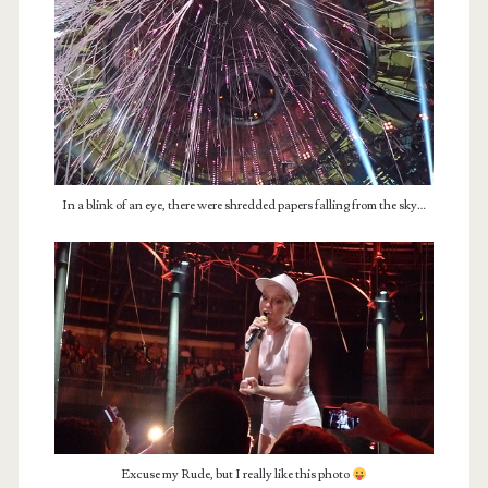
In a blink of an eye, there were shredded papers falling from the sky…
Excuse my Rude, but I really like this photo