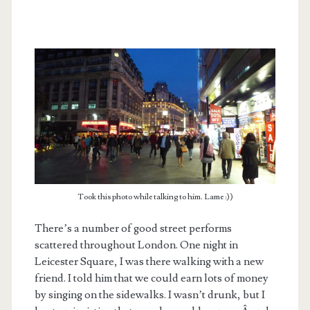
Took this photo while talking to him. Lame :))
There’s a number of good street performs
scattered throughout London. One night in
Leicester Square, I was there walking with a new
friend. I told him that we could earn lots of money
by singing on the sidewalks. I wasn’t drunk, but I