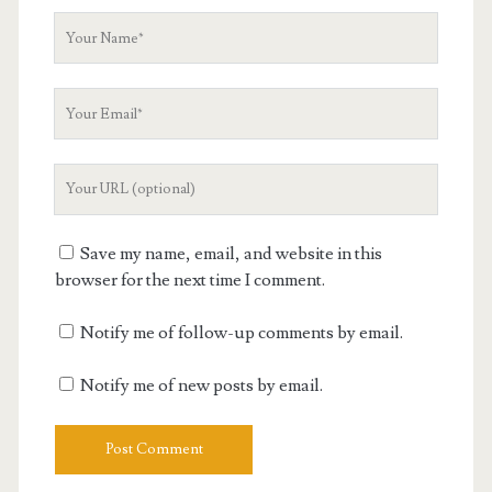
Your
Name
Your
Email
Your
Website
URL
Save my name, email, and website in this
browser for the next time I comment.
Notify me of follow-up comments by email.
Notify me of new posts by email.