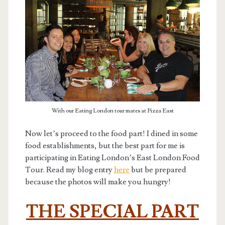
With our Eating London tour mates at Pizza East
Now let’s proceed to the food part! I dined in some
food establishments, but the best part for me is
participating in Eating London’s East London Food
Tour. Read my blog entry
here
but be prepared
because the photos will make you hungry!
THE SPECIAL PART