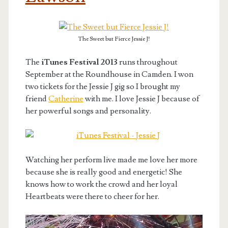
The Sweet but Fierce Jessie J!
The
iTunes Festival 2013
runs throughout
September at the Roundhouse in Camden. I won
two tickets for the Jessie J gig so I brought my
friend
Catherine
with me. I love Jessie J because of
her powerful songs and personality.
Watching her perform live made me love her more
because she is really good and energetic! She
knows how to work the crowd and her loyal
Heartbeats were there to cheer for her.