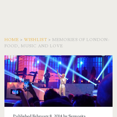
HOME
>
WISHLIST
>
MEMORIES OF LONDON:
FOOD, MUSIC AND LOVE
Published February 8, 2014 by
Senyorita