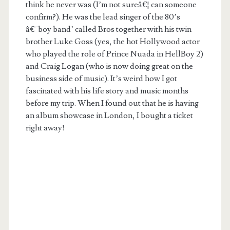
think he never was (I’m not sureâ€¦ can someone
confirm?). He was the lead singer of the 80’s
â€˜boy band’ called Bros together with his twin
brother Luke Goss (yes, the hot Hollywood actor
who played the role of Prince Nuada in HellBoy 2)
and Craig Logan (who is now doing great on the
business side of music). It’s weird how I got
fascinated with his life story and music months
before my trip. When I found out that he is having
an album showcase in London, I bought a ticket
right away!