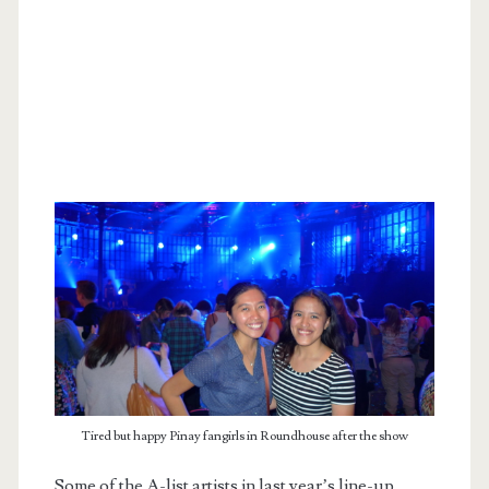
Tired but happy Pinay fangirls in Roundhouse after the show
Some of the A-list artists in last year’s line-up