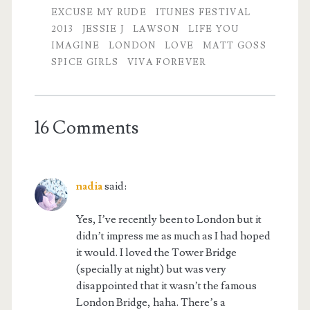
EXCUSE MY RUDE
ITUNES FESTIVAL
2013
JESSIE J
LAWSON
LIFE YOU
IMAGINE
LONDON
LOVE
MATT GOSS
SPICE GIRLS
VIVA FOREVER
16 Comments
nadia
said:
Yes, I’ve recently been to London but it
didn’t impress me as much as I had hoped
it would. I loved the Tower Bridge
(specially at night) but was very
disappointed that it wasn’t the famous
London Bridge, haha. There’s a