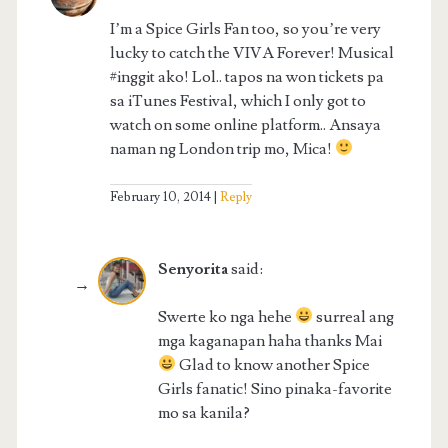
I’m a Spice Girls Fan too, so you’re very
lucky to catch the VIVA Forever! Musical
#inggit ako! Lol.. tapos na won tickets pa
sa iTunes Festival, which I only got to
watch on some online platform.. Ansaya
naman ng London trip mo, Mica!
February 10, 2014
Reply
Senyorita
said:
Swerte ko nga hehe
surreal ang
mga kaganapan haha thanks Mai
Glad to know another Spice
Girls fanatic! Sino pinaka-favorite
mo sa kanila?