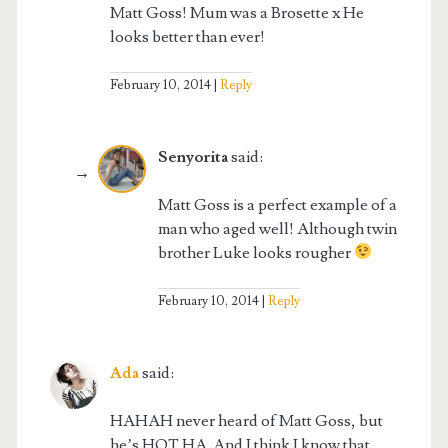
Matt Goss! Mum was a Brosette x He
looks better than ever!
February 10, 2014
Reply
Senyorita
said:
Matt Goss is a perfect example of a
man who aged well! Although twin
brother Luke looks rougher
February 10, 2014
Reply
Ada
said:
HAHAH never heard of Matt Goss, but
he’s HOT HA. And I think I know that