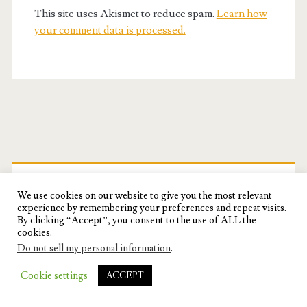
This site uses Akismet to reduce spam.
Learn how
your comment data is processed.
Primary
Sidebar
FOLLOW ME ON FACEBOOK!
We use cookies on our website to give you the most relevant
experience by remembering your preferences and repeat visits.
By clicking “Accept”, you consent to the use of ALL the
cookies.
Do not sell my personal information
.
Cookie settings
ACCEPT
SUBSCRIBE!