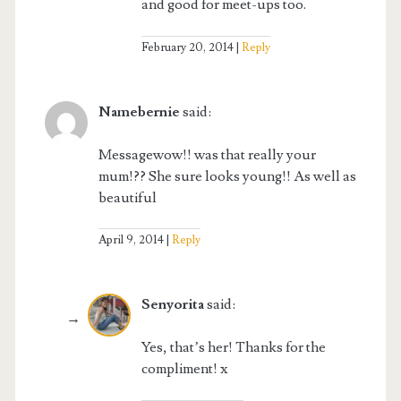
and good for meet-ups too.
February 20, 2014
Reply
Namebernie
said:
Messagewow!! was that really your
mum!?? She sure looks young!! As well as
beautiful
April 9, 2014
Reply
Senyorita
said:
Yes, that’s her! Thanks for the
compliment! x