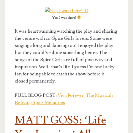
Yes, I was there!
It was heartwarming watching the play and sharing
the venue with co-Spice Girls lovers. Some were
singing along and dancing too! I enjoyed the play,
but they could’ve done something better. The
songs of the Spice Girls are full of positivity and
inspiration. Well, that’s life. I guess I’m one lucky
fan for being able to catch the show before it
closed permanently.
FULL BLOG POST:
Viva Forever! The Musical:
Reliving Spice Memories
MATT GOSS: ‘Life