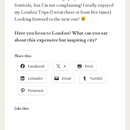
festivals, but I’m not complaining! I really enjoyed
my London Trips (I went there at least five times).
Looking forward to the next one!
Have you been to London? What can you say
about this expensive but inspiring city?
Share this:
Facebook
X
Print
LinkedIn
Email
Tumblr
Pinterest
Like this: