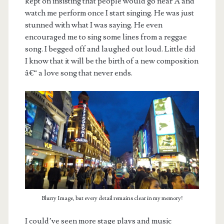
kept on insisting that people would go near Â and
watch me perform once I start singing. He was just
stunned with what I was saying. He even
encouraged me to sing some lines from a reggae
song. I begged off and laughed out loud. Little did
I know that it will be the birth of a new composition
â€“ a love song that never ends.
Blurry Image, but every detail remains clear in my memory!
I could’ve seen more stage plays and music