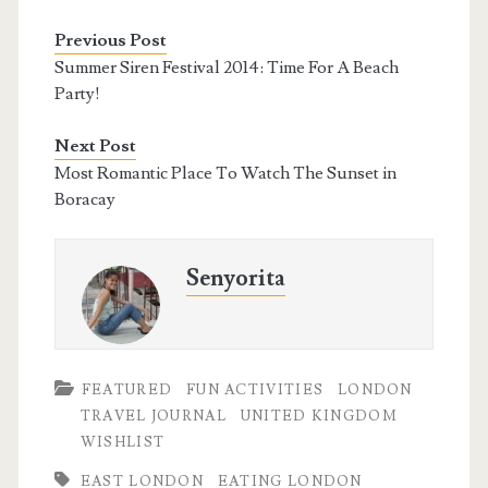
Previous Post
Summer Siren Festival 2014: Time For A Beach
Party!
Next Post
Most Romantic Place To Watch The Sunset in
Boracay
Senyorita
FEATURED
FUN ACTIVITIES
LONDON
TRAVEL JOURNAL
UNITED KINGDOM
WISHLIST
EAST LONDON
EATING LONDON