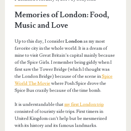
Memories of London: Food,
Music and Love
Up to this day, I consider
London
as my most
favorite city in the whole world. It is a dream of
mine to visit Great Britain’s capital mainly because
of the Spice Girls. I remember being giddy when I
first saw the Tower Bridge (which I thought was
the London Bridge) because of the scene in
Spice
World The Movie
where Posh Spice drove the
Spice Bus crazily because of the time bomb.
It is understandable that
my first London trip
consisted of touristy side trips. First timers in
United Kingdom can’t help but be mesmerized
with its history and its famous landmarks.