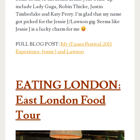
include Lady Gaga, Robin Thicke, Justin
Timberlake and Katy Perry. I’m glad that my name
got picked for the Jessie J/Lawson gig. Seems like
Jessie J is a lucky charm for me
FULL BLOG POST:
My iTunes Festival 2013
Experience: Jessie J and Lawson
EATING LONDON:
East London Food
Tour