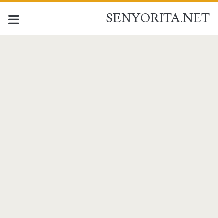
SENYORITA.NET