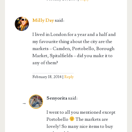
Milly Day
said:
I lived in London for a year and a half and
my favourite thing about the city are the
markets – Camden, Portobello, Borough
Market, Spitalfields – did you make it to
any of them?
February 18, 2014
Reply
Senyorita
said:
I went to all you mentioned except
Portobello
The markets are
lovely! So many nice items to buy