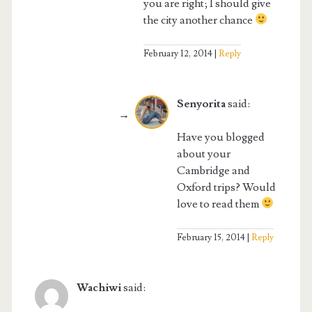
you are right; I should give
the city another chance
February 12, 2014
Reply
Senyorita
said:
Have you blogged
about your
Cambridge and
Oxford trips? Would
love to read them
February 15, 2014
Reply
Wachiwi
said: