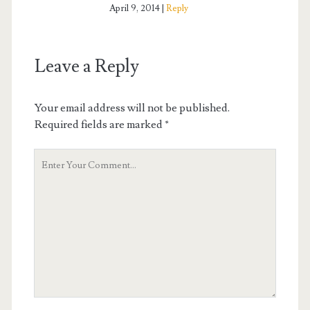
April 9, 2014
Reply
Leave a Reply
Your email address will not be published.
Required fields are marked
*
Your
Comment