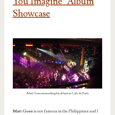
You Imagine’ Album
Showcase
Matt Goss seranading loyal fans at Cafe de Paris
Matt Goss
is not famous in the Philippines and I