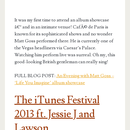
It was my first time to attend an album showcase
â€“ and in an intimate venue! CafÃ© de Paris is
known for its sophisticated shows and no wonder
Matt Goss performed there. He is currently one of
the Vegas headliners via Caesar’s Palace.
Watching him perform live was surreal. Oh my, this
good-looking British gentleman can really sing!
FULL BLOG POST:
An Evening with Matt Goss –
‘Life You Imagine’ album showcase
The iTunes Festival
2013 ft. Jessie J and
Lawson