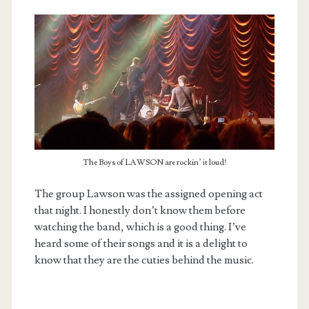
The Boys of LAWSON are rockin’ it loud!
The group Lawson was the assigned opening act
that night. I honestly don’t know them before
watching the band, which is a good thing. I’ve
heard some of their songs and it is a delight to
know that they are the cuties behind the music.