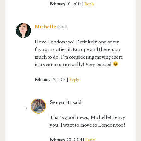
February 10, 2014
Reply
Michelle
said:
I love London too! Definitely one of my
favourite cities in Europe and there’s so
much to do! I’m considering moving there
in a year or so actually! Very excited
February 17, 2014
Reply
Senyorita
said:
That’s good news, Michelle! I envy
you! I want to move to London too!
February 20, 2014
Reply