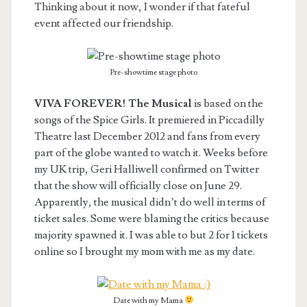
Thinking about it now, I wonder if that fateful
event affected our friendship.
Pre-showtime stage photo
VIVA FOREVER! The Musical
is based on the
songs of the Spice Girls. It premiered in Piccadilly
Theatre last December 2012 and fans from every
part of the globe wanted to watch it. Weeks before
my UK trip, Geri Halliwell confirmed on Twitter
that the show will officially close on June 29.
Apparently, the musical didn’t do well in terms of
ticket sales. Some were blaming the critics because
majority spawned it. I was able to but 2 for 1 tickets
online so I brought my mom with me as my date.
Date with my Mama