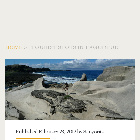
HOME
>
. TOURIST SPOTS IN PAGUDPUD
Tag:
<span>.
Tourist
Spots
in
Published February 23, 2012 by
Senyorita