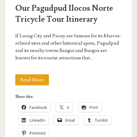
Pagudpud</span>
Our Pagudpud Ilocos Norte
Tricycle Tour Itinerary
If Laoag City and Paoay are famous for its Marcos-
related sites and other historical spots, Pagudpud
and its nearby towns Bangui and Burgos are
known for its tourist attractions that…
Our
Read More
Pagudpud
Share this:
Ilocos
Facebook
X
Print
Norte
LinkedIn
Email
Tumblr
Tricycle
Pinterest
Tour