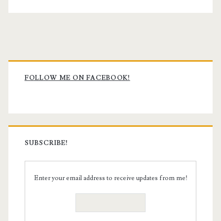
Primary
Sidebar
FOLLOW ME ON FACEBOOK!
SUBSCRIBE!
Enter your email address to receive updates from me!