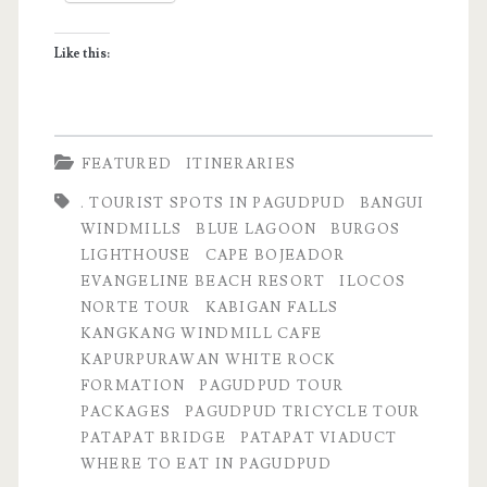
Itinerary
Like this:
FEATURED
ITINERARIES
. TOURIST SPOTS IN PAGUDPUD
BANGUI
WINDMILLS
BLUE LAGOON
BURGOS
LIGHTHOUSE
CAPE BOJEADOR
EVANGELINE BEACH RESORT
ILOCOS
NORTE TOUR
KABIGAN FALLS
KANGKANG WINDMILL CAFE
KAPURPURAWAN WHITE ROCK
FORMATION
PAGUDPUD TOUR
PACKAGES
PAGUDPUD TRICYCLE TOUR
PATAPAT BRIDGE
PATAPAT VIADUCT
WHERE TO EAT IN PAGUDPUD