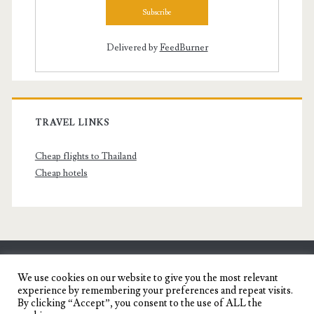
Delivered by
FeedBurner
TRAVEL LINKS
Cheap flights to Thailand
Cheap hotels
SENYORITA.NET
We use cookies on our website to give you the most relevant
experience by remembering your preferences and repeat visits.
Travel Blog of a Dagupena Dreamer
By clicking “Accept”, you consent to the use of ALL the