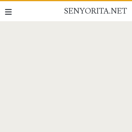
SENYORITA.NET