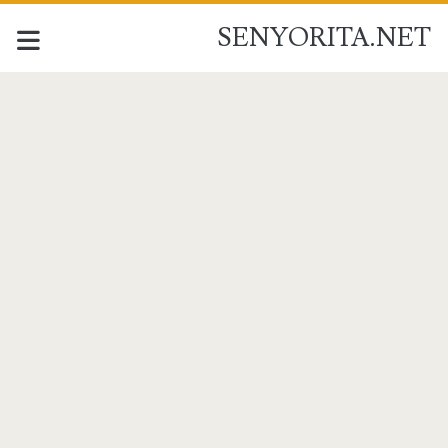
SENYORITA.NET