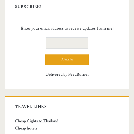
SUBSCRIBE!
Enter your email address to receive updates from me!
Delivered by
FeedBurner
TRAVEL LINKS
Cheap flights to Thailand
Cheap hotels