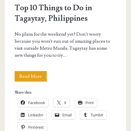
Top 10 Things to Do in
Tagaytay, Philippines
No plans for the weekend yet? Don’t worry
because you won’t run out of amazing places to
visit outside Metro Manila. Tagaytay has some
new things for you to try.…
Top
Read More
10
Share this:
Things
Facebook
X
Print
to
LinkedIn
Email
Tumblr
Do
Pinterest
in