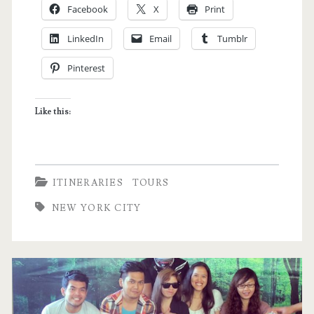
Facebook
X
Print
to
LinkedIn
Email
Tumblr
New
Pinterest
York
City
Like this:
–
My
Dream
ITINERARIES
TOURS
Itinerary
NEW YORK CITY