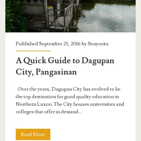
Published September 25, 2016 by
Senyorita
A Quick Guide to Dagupan
City, Pangasinan
Over the years, Dagupan City has evolved to be
the top destination for good quality education in
Northern Luzon. The City houses universities and
colleges that offer in demand…
A
Read More