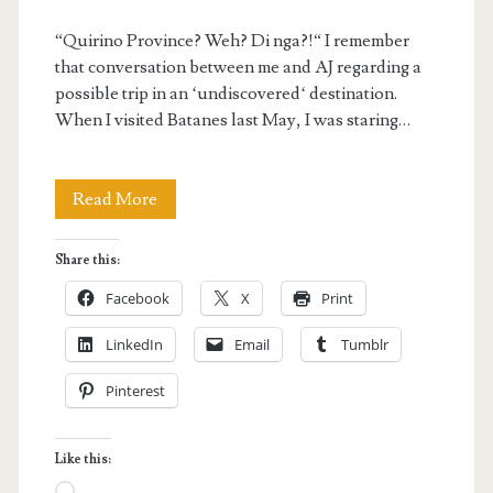
“Quirino Province? Weh? Di nga?!“ I remember
that conversation between me and AJ regarding a
possible trip in an ‘undiscovered‘ destination.
When I visited Batanes last May, I was staring…
Quirino
Read More
Province
Share this:
Adventure
Facebook
X
Print
Trip:
LinkedIn
Email
Tumblr
Discovering
Pinterest
the
Undiscovered
Like this:
Loading…