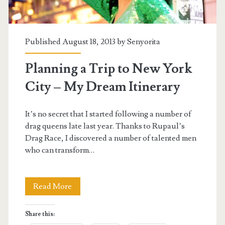
Published August 18, 2013 by
Senyorita
Planning a Trip to New York
City – My Dream Itinerary
It’s no secret that I started following a number of
drag queens late last year. Thanks to Rupaul’s
Drag Race, I discovered a number of talented men
who can transform…
Planning
Read More
a
Share this:
Trip