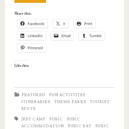
Subic
Share this:
Trip
Facebook
X
Print
–
LinkedIn
Email
Tumblr
A
Pinterest
Barkada
Weekend
Like this:
Getaway
FEATURED
FUN ACTIVITIES
ITINERARIES
THEME PARKS
TOURIST
SPOTS
JEST CAMP
SUBIC
SUBIC
ACCOMMODATION
SUBIC BAY
SUBIC