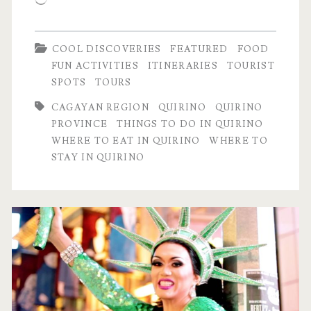
COOL DISCOVERIES
FEATURED
FOOD
FUN ACTIVITIES
ITINERARIES
TOURIST
SPOTS
TOURS
CAGAYAN REGION
QUIRINO
QUIRINO
PROVINCE
THINGS TO DO IN QUIRINO
WHERE TO EAT IN QUIRINO
WHERE TO
STAY IN QUIRINO