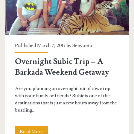
Published March 7, 2013 by
Senyorita
Overnight Subic Trip – A
Barkada Weekend Getaway
Are you planning an overnight out of town trip
with your family or friends? Subic is one of the
destinations that is just a few hours away from the
bustling…
Overnight
Read More