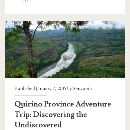
CITY
Published January 7, 2015 by
Senyorita
Quirino Province Adventure
Trip: Discovering the
Undiscovered