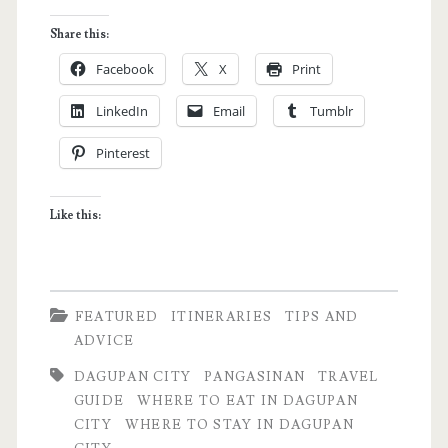
Quick
Share this:
Guide
Facebook
X
Print
to
LinkedIn
Email
Tumblr
Dagupan
Pinterest
City,
Pangasinan
Like this:
FEATURED
ITINERARIES
TIPS AND
ADVICE
DAGUPAN CITY
PANGASINAN
TRAVEL
GUIDE
WHERE TO EAT IN DAGUPAN
CITY
WHERE TO STAY IN DAGUPAN