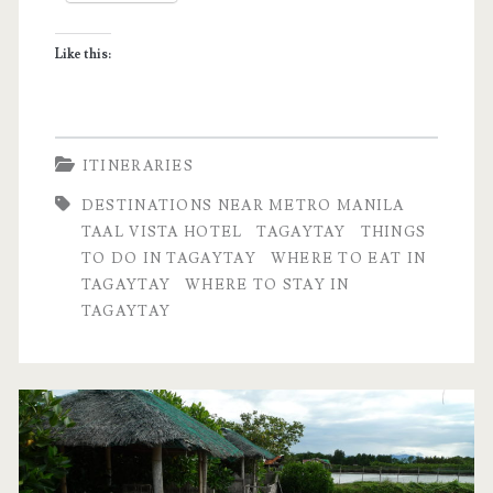
Tagaytay,
Like this:
Philippines
ITINERARIES
DESTINATIONS NEAR METRO MANILA
TAAL VISTA HOTEL
TAGAYTAY
THINGS
TO DO IN TAGAYTAY
WHERE TO EAT IN
TAGAYTAY
WHERE TO STAY IN
TAGAYTAY