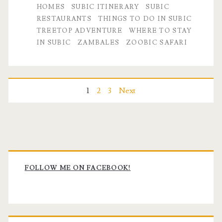
HOMES
SUBIC ITINERARY
SUBIC
RESTAURANTS
THINGS TO DO IN SUBIC
TREETOP ADVENTURE
WHERE TO STAY
IN SUBIC
ZAMBALES
ZOOBIC SAFARI
Posts
1
2
3
Next
pagination
Primary
Sidebar
FOLLOW ME ON FACEBOOK!