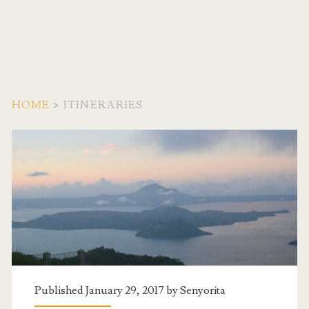
HOME
>
ITINERARIES
Category:
<span>Itineraries</spa
Published January 29, 2017 by
Senyorita