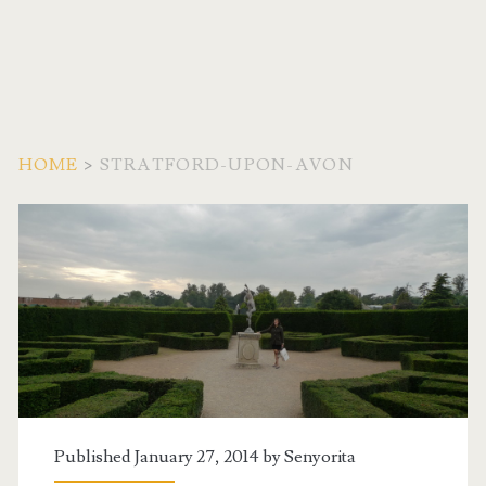
HOME
>
STRATFORD-UPON-AVON
Tag:
<span>Stratford-
Upon-
Avon</span>
Published January 27, 2014 by
Senyorita