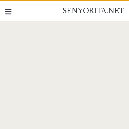
SENYORITA.NET