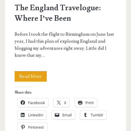
The England Travelogue:
Where I’ve Been
Before I took the flight to Birmingham on June last
year, I had this plan of exploring England and
blogging my adventures right away. Little did I
know that my…
The
Read More
England
Share this:
Travelogue:
Facebook
X
Print
Where
LinkedIn
Email
Tumblr
I’ve
Pinterest
Been