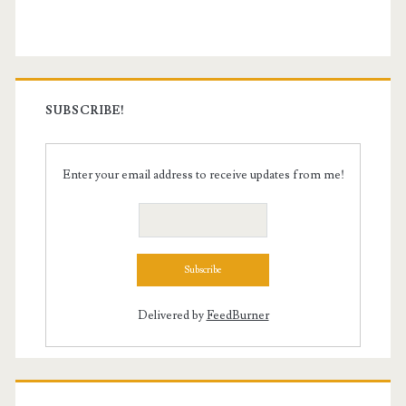
Sidebar
SUBSCRIBE!
Enter your email address to receive updates from me!
Delivered by
FeedBurner