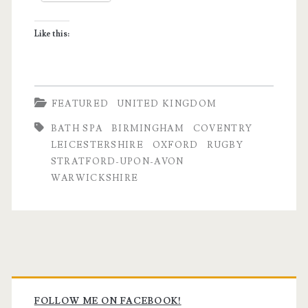
Like this:
FEATURED
UNITED KINGDOM
BATH SPA
BIRMINGHAM
COVENTRY
LEICESTERSHIRE
OXFORD
RUGBY
STRATFORD-UPON-AVON
WARWICKSHIRE
Primary
FOLLOW ME ON FACEBOOK!