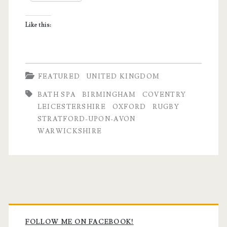
Like this:
FEATURED
UNITED KINGDOM
BATH SPA
BIRMINGHAM
COVENTRY
LEICESTERSHIRE
OXFORD
RUGBY
STRATFORD-UPON-AVON
WARWICKSHIRE
Primary
FOLLOW ME ON FACEBOOK!