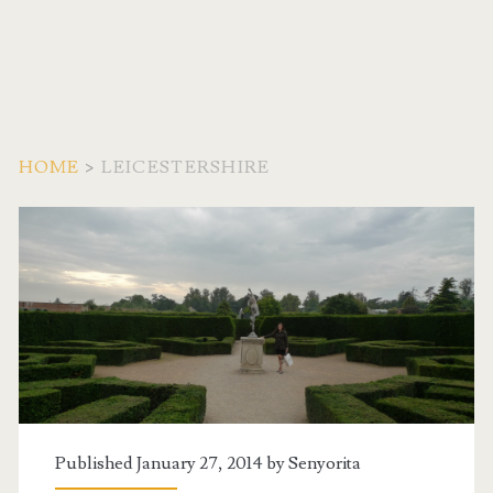
HOME
>
LEICESTERSHIRE
Tag:
<span>Leicestershire</
Published January 27, 2014 by
Senyorita