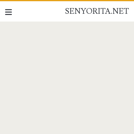
SENYORITA.NET