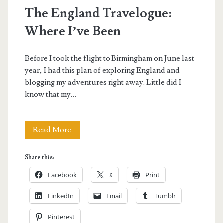
The England Travelogue:
Where I’ve Been
Before I took the flight to Birmingham on June last
year, I had this plan of exploring England and
blogging my adventures right away. Little did I
know that my…
The
Read More
England
Share this:
Travelogue:
Facebook
X
Print
Where
LinkedIn
Email
Tumblr
I’ve
Pinterest
Been