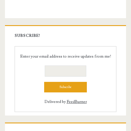
Sidebar
SUBSCRIBE!
Enter your email address to receive updates from me!
Delivered by
FeedBurner