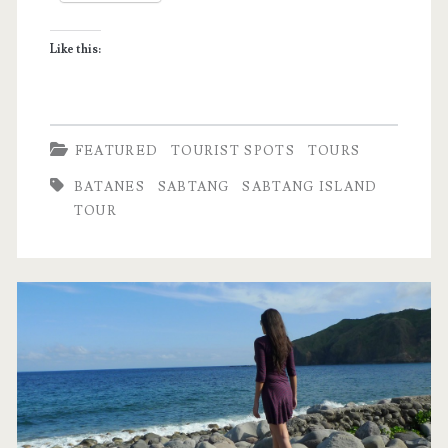
and
Like this:
Simple
Life
FEATURED
TOURIST SPOTS
TOURS
BATANES
SABTANG
SABTANG ISLAND
TOUR