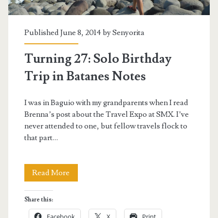
Published June 8, 2014 by
Senyorita
Turning 27: Solo Birthday
Trip in Batanes Notes
I was in Baguio with my grandparents when I read
Brenna’s post about the Travel Expo at SMX. I’ve
never attended to one, but fellow travels flock to
that part…
Turning
Read More
27:
Share this:
Solo
Facebook
X
Print