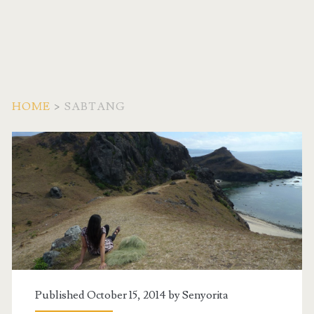
HOME
>
SABTANG
Tag:
<span>Sabtang</span>
Published October 15, 2014 by
Senyorita