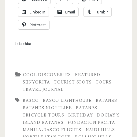
Birthday
LinkedIn
Email
Tumblr
Trip
Pinterest
in
Batanes
Like this:
Notes
COOL DISCOVERIES
FEATURED
SENYORITA
TOURIST SPOTS
TOURS
TRAVEL JOURNAL
BASCO
BASCO LIGHTHOUSE
BATANES
BATANES NIGHTLIFE
BATANES
TRICYCLE TOURS
BIRTHDAY
DOCJAY'S
ISLAND BATANES
FUNDACION PACITA
MANILA-BASCO FLIGHTS
NAIDI HILLS