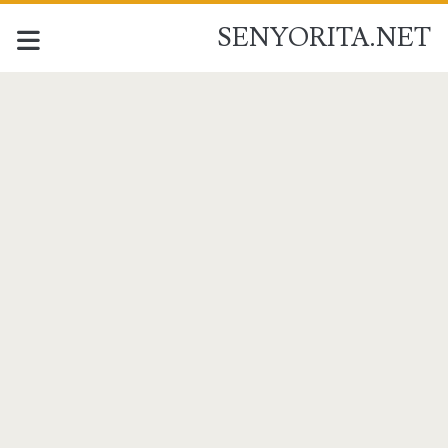
SENYORITA.NET