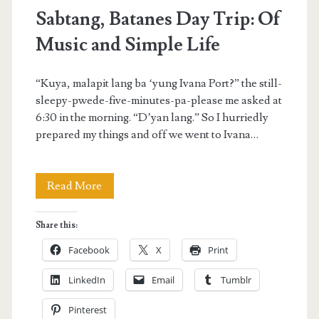
Sabtang, Batanes Day Trip: Of
Music and Simple Life
“Kuya, malapit lang ba ‘yung Ivana Port?” the still-
sleepy-pwede-five-minutes-pa-please me asked at
6:30 in the morning. “D’yan lang.” So I hurriedly
prepared my things and off we went to Ivana…
Sabtang,
Read More
Batanes
Share this:
Day
Facebook
X
Print
Trip:
LinkedIn
Email
Tumblr
Of
Pinterest
Music