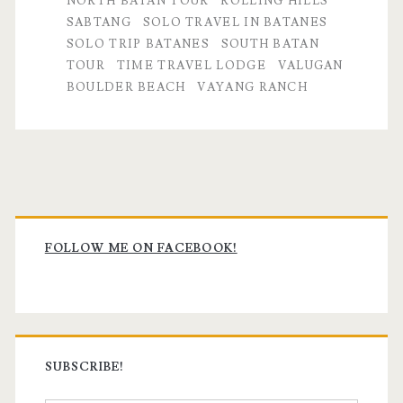
NORTH BATAN TOUR
ROLLING HILLS
SABTANG
SOLO TRAVEL IN BATANES
SOLO TRIP BATANES
SOUTH BATAN
TOUR
TIME TRAVEL LODGE
VALUGAN
BOULDER BEACH
VAYANG RANCH
Primary
Sidebar
FOLLOW ME ON FACEBOOK!
SUBSCRIBE!