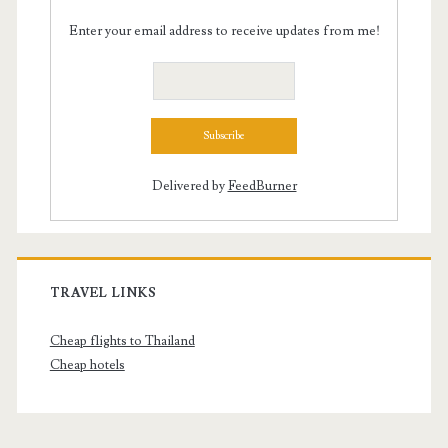
Enter your email address to receive updates from me!
Delivered by
FeedBurner
TRAVEL LINKS
Cheap flights to Thailand
Cheap hotels