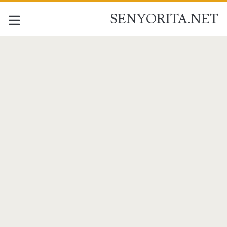
SENYORITA.NET