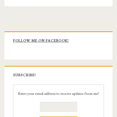
Primary
Sidebar
FOLLOW ME ON FACEBOOK!
SUBSCRIBE!
Enter your email address to receive updates from me!