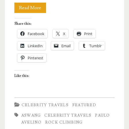
CELEBRITY
Read More
TRAVELS
Share this:
with
Facebook
X
Print
PAULO
LinkedIn
Email
Tumblr
AVELINO
Pinterest
Like this:
CELEBRITY TRAVELS
FEATURED
ASWANG
CELEBRITY TRAVELS
PAULO
AVELINO
ROCK CLIMBING