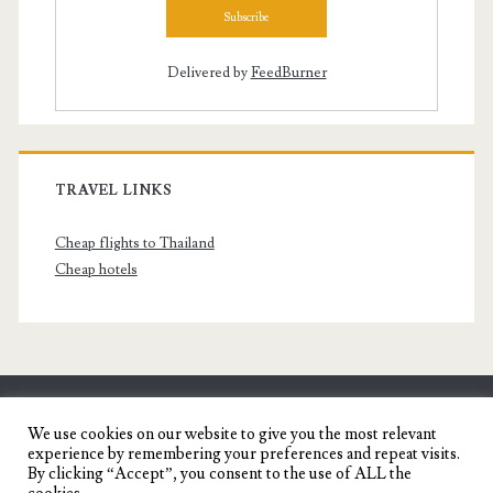
Delivered by
FeedBurner
TRAVEL LINKS
Cheap flights to Thailand
Cheap hotels
SENYORITA.NET
We use cookies on our website to give you the most relevant
experience by remembering your preferences and repeat visits.
Travel Blog of a Dagupena Dreamer
By clicking “Accept”, you consent to the use of ALL the