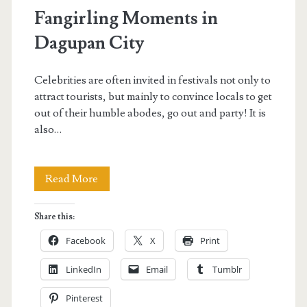
Fangirling Moments in
Dagupan City
Celebrities are often invited in festivals not only to
attract tourists, but mainly to convince locals to get
out of their humble abodes, go out and party! It is
also…
Fangirling
Read More
Moments
Share this:
in
Facebook
X
Print
Dagupan
LinkedIn
Email
Tumblr
City
Pinterest