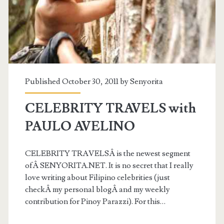
Published October 30, 2011 by
Senyorita
CELEBRITY TRAVELS with
PAULO AVELINO
CELEBRITY TRAVELSÂ is the newest segment
ofÂ SENYORITA.NET. It is no secret that I really
love writing about Filipino celebrities (just
checkÂ my personal blogÂ and my weekly
contribution for Pinoy Parazzi). For this…