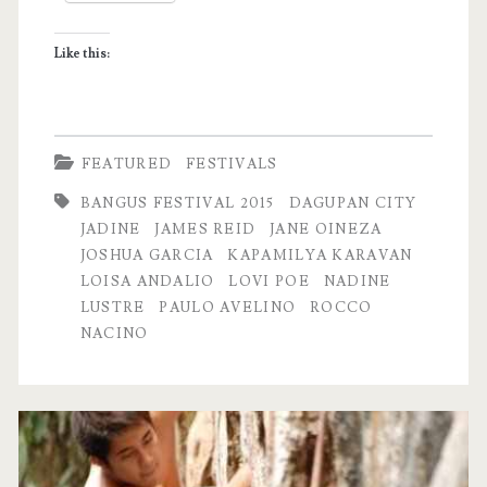
Like this:
FEATURED
FESTIVALS
BANGUS FESTIVAL 2015
DAGUPAN CITY
JADINE
JAMES REID
JANE OINEZA
JOSHUA GARCIA
KAPAMILYA KARAVAN
LOISA ANDALIO
LOVI POE
NADINE
LUSTRE
PAULO AVELINO
ROCCO
NACINO