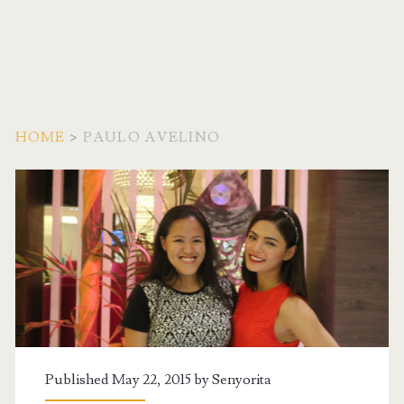
HOME
>
PAULO AVELINO
Tag:
<span>Paulo
Avelino</span>
Published May 22, 2015 by
Senyorita