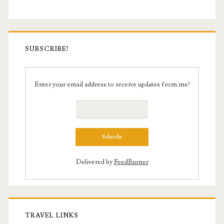
SUBSCRIBE!
Enter your email address to receive updates from me!
Delivered by
FeedBurner
TRAVEL LINKS