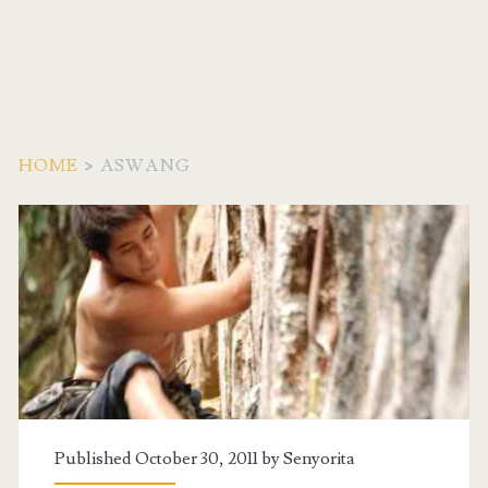
HOME
>
ASWANG
Tag:
<span>Aswang</span>
Published October 30, 2011 by
Senyorita