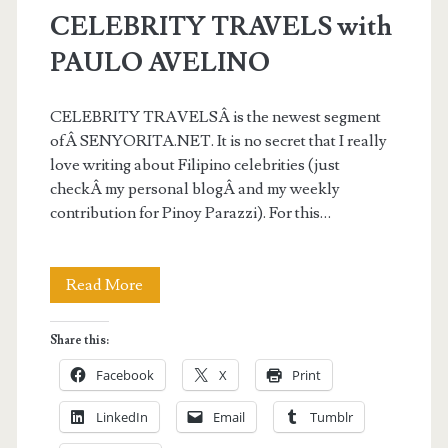
CELEBRITY TRAVELS with
PAULO AVELINO
CELEBRITY TRAVELSÂ is the newest segment
ofÂ SENYORITA.NET. It is no secret that I really
love writing about Filipino celebrities (just
checkÂ my personal blogÂ and my weekly
contribution for Pinoy Parazzi). For this…
CELEBRITY
Read More
TRAVELS
Share this:
with
Facebook
X
Print
PAULO
LinkedIn
Email
Tumblr
AVELINO