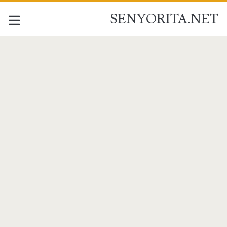
SENYORITA.NET