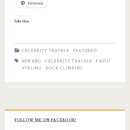
Pinterest
Like this:
CELEBRITY TRAVELS
FEATURED
ASWANG
CELEBRITY TRAVELS
PAULO
AVELINO
ROCK CLIMBING
Primary
Sidebar
FOLLOW ME ON FACEBOOK!