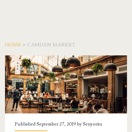
HOME
>
CAMDEN MARKET
Tag:
<span>Camden
Market</span>
Published September 27, 2019 by
Senyorita