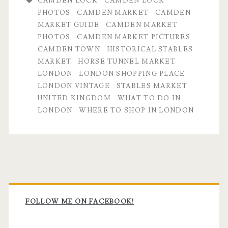
CAMDEN LOCK
CAMDEN LOCK
PHOTOS
CAMDEN MARKET
CAMDEN
MARKET GUIDE
CAMDEN MARKET
PHOTOS
CAMDEN MARKET PICTURES
CAMDEN TOWN
HISTORICAL STABLES
MARKET
HORSE TUNNEL MARKET
LONDON
LONDON SHOPPING PLACE
LONDON VINTAGE
STABLES MARKET
UNITED KINGDOM
WHAT TO DO IN
LONDON
WHERE TO SHOP IN LONDON
Primary
Sidebar
FOLLOW ME ON FACEBOOK!