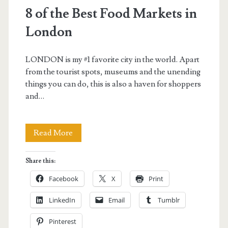
8 of the Best Food Markets in
London
LONDON is my #1 favorite city in the world. Apart
from the tourist spots, museums and the unending
things you can do, this is also a haven for shoppers
and…
8
Read More
of
Share this:
the
Facebook
X
Print
Best
LinkedIn
Email
Tumblr
Food
Pinterest
Markets