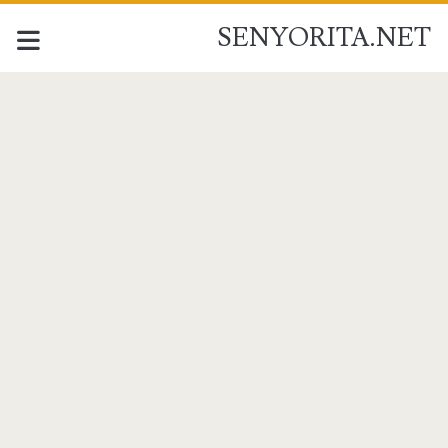
SENYORITA.NET