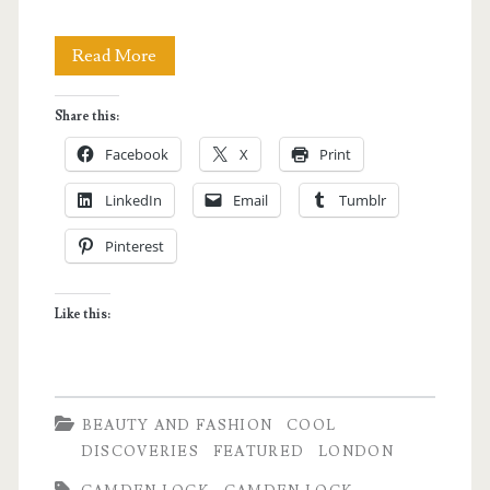
London
Read More
Shopping:
Share this:
Camden
Facebook
X
Print
Market
LinkedIn
Email
Tumblr
Pinterest
Like this:
BEAUTY AND FASHION
COOL
DISCOVERIES
FEATURED
LONDON