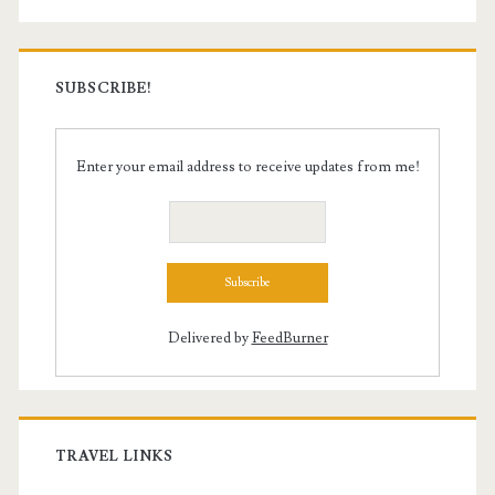
SUBSCRIBE!
Enter your email address to receive updates from me!
Delivered by
FeedBurner
TRAVEL LINKS