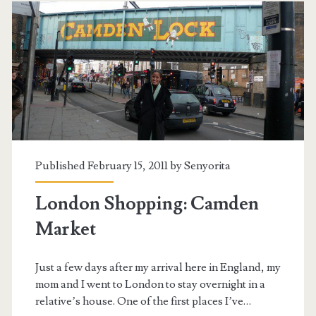
Published February 15, 2011 by
Senyorita
London Shopping: Camden
Market
Just a few days after my arrival here in England, my
mom and I went to London to stay overnight in a
relative’s house. One of the first places I’ve…