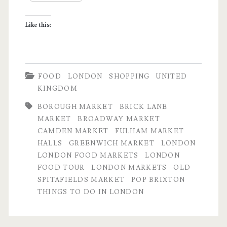
in
Like this:
London
FOOD
LONDON
SHOPPING
UNITED
KINGDOM
BOROUGH MARKET
BRICK LANE
MARKET
BROADWAY MARKET
CAMDEN MARKET
FULHAM MARKET
HALLS
GREENWICH MARKET
LONDON
LONDON FOOD MARKETS
LONDON
FOOD TOUR
LONDON MARKETS
OLD
SPITAFIELDS MARKET
POP BRIXTON
THINGS TO DO IN LONDON