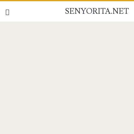
SENYORITA.NET