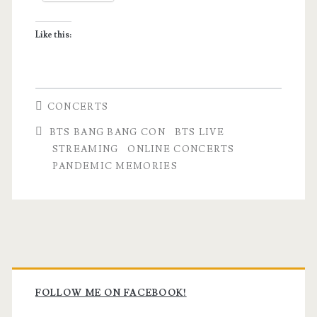
Like this:
CONCERTS
BTS BANG BANG CON
BTS LIVE
STREAMING
ONLINE CONCERTS
PANDEMIC MEMORIES
Primary
Sidebar
FOLLOW ME ON FACEBOOK!