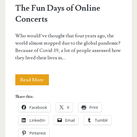
The Fun Days of Online
Concerts
Who would’ve thought that four years ago, the
world almost stopped due to the global pandemic?
Because of Covid-19, a lot of people assessed how
they lived their lives in…
The
Read More
Fun
Share this:
Days
Facebook
X
Print
of
LinkedIn
Email
Tumblr
Online
Pinterest
Concerts