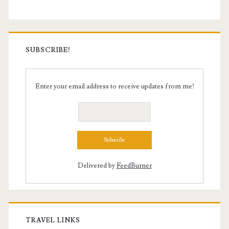
SUBSCRIBE!
Enter your email address to receive updates from me!
Delivered by
FeedBurner
TRAVEL LINKS