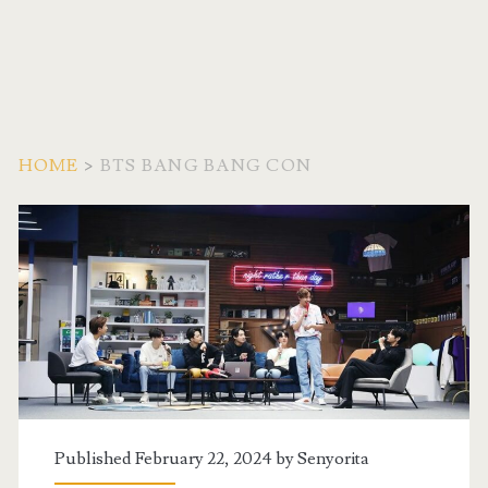
HOME
>
BTS BANG BANG CON
Tag:
<span>BTS
Bang
Bang
Con</span>
Published February 22, 2024 by
Senyorita