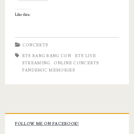
Like this:
CONCERTS
BTS BANG BANG CON
BTS LIVE
STREAMING
ONLINE CONCERTS
PANDEMIC MEMORIES
Primary
Sidebar
FOLLOW ME ON FACEBOOK!