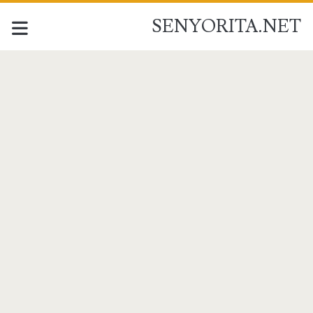
SENYORITA.NET