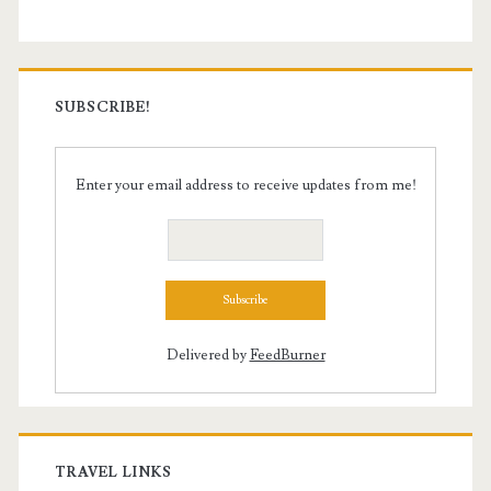
SUBSCRIBE!
Enter your email address to receive updates from me!
Delivered by
FeedBurner
TRAVEL LINKS