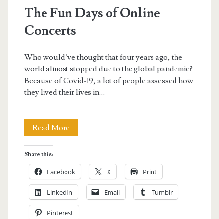
The Fun Days of Online
Concerts
Who would’ve thought that four years ago, the
world almost stopped due to the global pandemic?
Because of Covid-19, a lot of people assessed how
they lived their lives in…
The
Read More
Fun
Share this:
Days
Facebook
X
Print
of
LinkedIn
Email
Tumblr
Online
Pinterest
Concerts