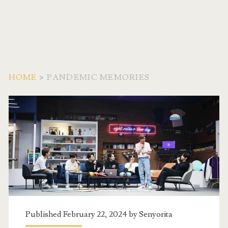
HOME
>
PANDEMIC MEMORIES
Tag:
<span>pandemic
memories</span>
Published February 22, 2024 by
Senyorita