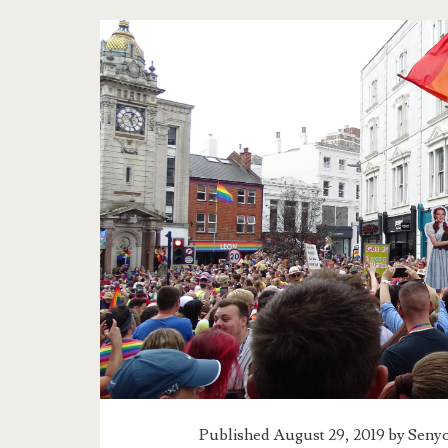
Tag:
<span>Brighton
Pride
2019</span>
Published August 29, 2019 by
Senyo