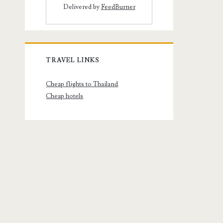
Delivered by
FeedBurner
TRAVEL LINKS
Cheap flights to Thailand
Cheap hotels