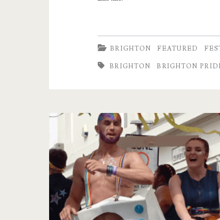
Brighton
Pride
Parade
BRIGHTON
FEATURED
FES
BRIGHTON
BRIGHTON PRIDE