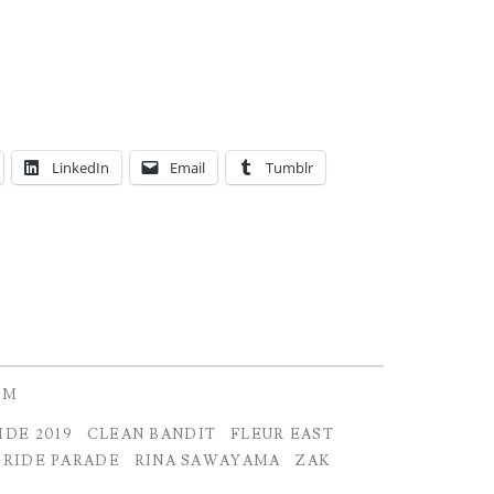
LinkedIn
Email
Tumblr
OM
IDE 2019
CLEAN BANDIT
FLEUR EAST
PRIDE PARADE
RINA SAWAYAMA
ZAK