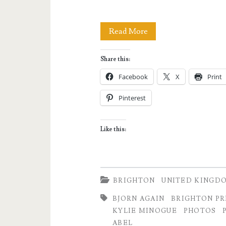
I
Read More
SHOULD
Share this:
BE
Facebook
X
Print
SO
Pinterest
LUCKY:
On
Like this:
Brighton
Pride
2019
BRIGHTON
UNITED KINGD
and
BJORN AGAIN
BRIGHTON PR
KYLIE MINOGUE
PHOTOS
Partying
ABEL