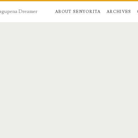
 Dagupena Dreamer
ABOUT SENYORITA
ARCHIVES