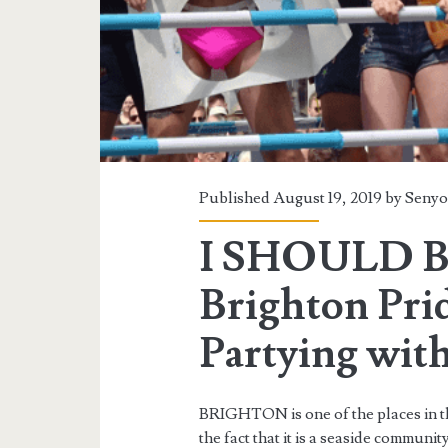
Published August 19, 2019 by
Senyo
I SHOULD B
Brighton Pri
Partying wit
BRIGHTON is one of the places in th
the fact that it is a seaside community