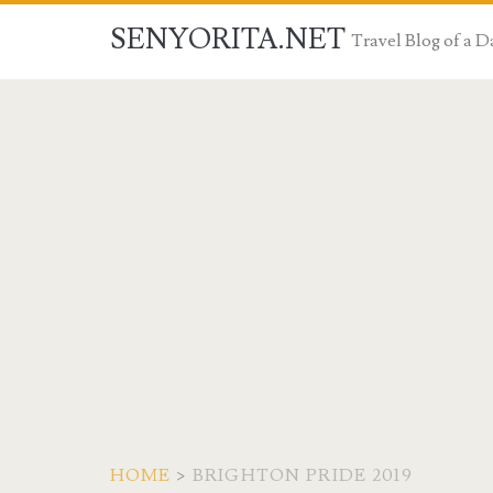
SENYORITA.NET
Travel Blog of a
HOME
>
BRIGHTON PRIDE 2019