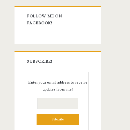
Primary
FOLLOW ME ON
Sidebar
FACEBOOK!
SUBSCRIBE!
Enter your email address to receive
updates from me!