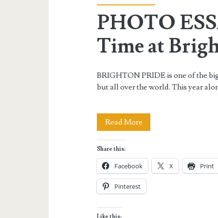
PHOTO ESSA
Time at Brig
BRIGHTON PRIDE is one of the big
but all over the world. This year alo
PHOTO
Read More
ESSAY:
Share this:
My
Facebook
X
Print
Colorful
Pinterest
Time
at
Like this: