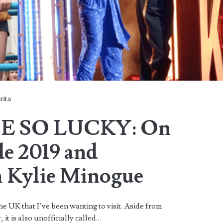
rita
E SO LUCKY: On
de 2019 and
h Kylie Minogue
e UK that I’ve been wanting to visit. Aside from
, it is also unofficially called…