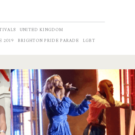
TIVALS
UNITED KINGDOM
 2019
BRIGHTON PRIDE PARADE
LGBT