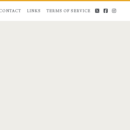
twitter
facebook
instag
CONTACT
LINKS
TERMS OF SERVICE