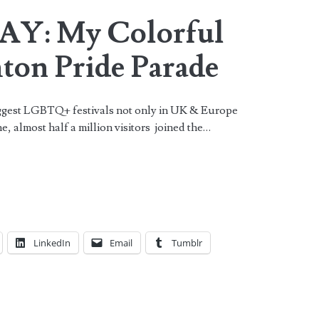
Y: My Colorful
hton Pride Parade
gest LGBTQ+ festivals not only in UK & Europe
ne, almost half a million visitors joined the…
LinkedIn
Email
Tumblr