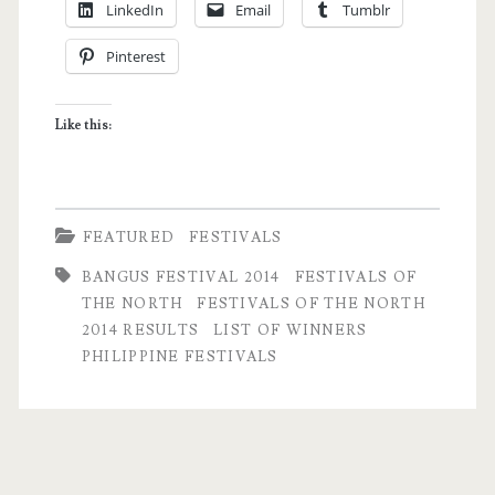
LinkedIn
Email
Tumblr
in
Pinterest
Dagupan
City
Like this:
Updates
and
List
FEATURED
FESTIVALS
of
BANGUS FESTIVAL 2014
FESTIVALS OF
Winners
THE NORTH
FESTIVALS OF THE NORTH
2014 RESULTS
LIST OF WINNERS
PHILIPPINE FESTIVALS