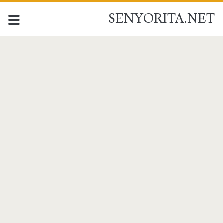
SENYORITA.NET