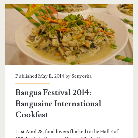
Published May 11, 2014 by
Senyorita
Bangus Festival 2014:
Bangusine International
Cookfest
Last April 28, food lovers flocked to the Hall 3 of