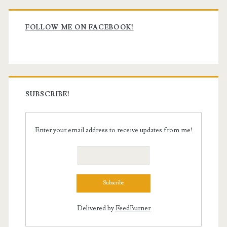
Primary
Sidebar
FOLLOW ME ON FACEBOOK!
SUBSCRIBE!
Enter your email address to receive updates from me!
Delivered by
FeedBurner