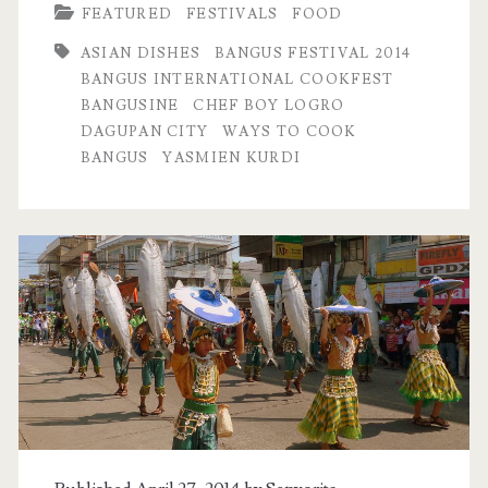
FEATURED
FESTIVALS
FOOD
ASIAN DISHES
BANGUS FESTIVAL 2014
BANGUS INTERNATIONAL COOKFEST
BANGUSINE
CHEF BOY LOGRO
DAGUPAN CITY
WAYS TO COOK
BANGUS
YASMIEN KURDI