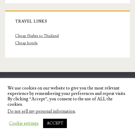
TRAVEL LINKS
Cheap flights to Thailand
Cheap hotels
SENYORITA.NET
We use cookies on our website to give you the most relevant
experience by remembering your preferences and repeat visits.
Travel Blog of a Dagupena Dreamer
By clicking “Accept”, you consent to the use of ALL the
cookies.
Do not sell my personal information
.
IGNITE WORDPRESS THEME
BY COMPETE
Cookie settings
ACCEPT
THEMES.