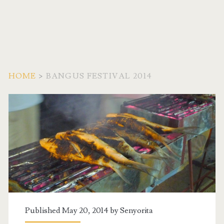
HOME
>
BANGUS FESTIVAL 2014
Tag:
<span>Bangus
Festival
2014</span>
Published May 20, 2014 by
Senyorita