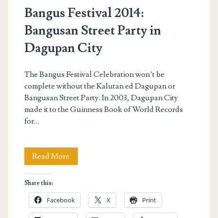
Bangus Festival 2014:
Bangusan Street Party in
Dagupan City
The Bangus Festival Celebration won’t be
complete without the Kalutan ed Dagupan or
Bangusan Street Party. In 2003, Dagupan City
made it to the Guinness Book of World Records
for…
Bangus
Read More
Festival
Share this:
2014:
Facebook
X
Print
Bangusan