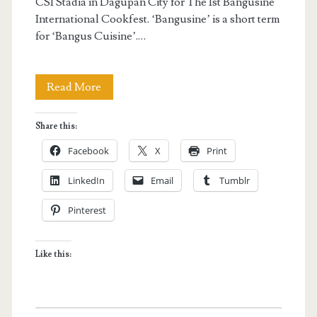
CSI Stadia in Dagupan City for The 1st Bangusine
International Cookfest. ‘Bangusine’ is a short term
for ‘Bangus Cuisine’.…
Bangus
Read More
Festival
Share this:
2014:
Facebook
X
Print
Bangusine
LinkedIn
Email
Tumblr
International
Pinterest
Cookfest
Like this: