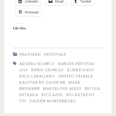
LinkedIn
Email
Tumblr
Street
Pinterest
Party
in
Like this:
Dagupan
City
FEATURED
FESTIVALS
AKIHIRO BLANCO
BANGUS FESTIVAL
2014
BENJO LEONCIO
ELMER DADO
EULA CABALLERO
GRUPPO TRIBALE
KALUTAN ED DAGUPAN
MARK
NEUMANN
MARVELOUS ALEJO
NICOLE
ESTRADA
RITZ AZUL
ROCKSTEDDY
TV5
VALEEN MONTENEGRO