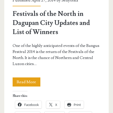
Published April 27, 2014 by
Senyorita
Festivals of the North in
Dagupan City Updates and
List of Winners
One of the highly anticipated events of the Bangus
Festival 2014 is the return of the Festivals of the
North. It is the chance of Northern and Central
Luzon cities…
Festivals
Read More
of
Share this:
the
Facebook
X
Print
North