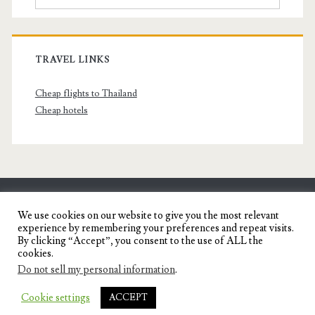
TRAVEL LINKS
Cheap flights to Thailand
Cheap hotels
SENYORITA.NET
We use cookies on our website to give you the most relevant
experience by remembering your preferences and repeat visits.
Travel Blog of a Dagupena Dreamer
By clicking “Accept”, you consent to the use of ALL the
cookies.
Do not sell my personal information
.
IGNITE WORDPRESS THEME
BY COMPETE
Cookie settings
ACCEPT
THEMES.