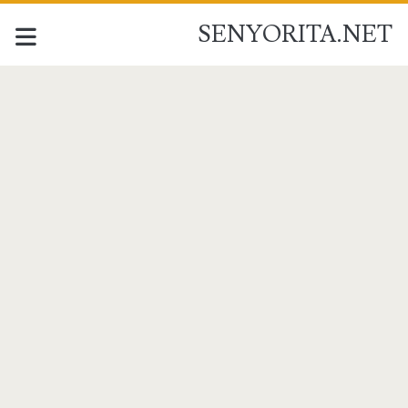
SENYORITA.NET