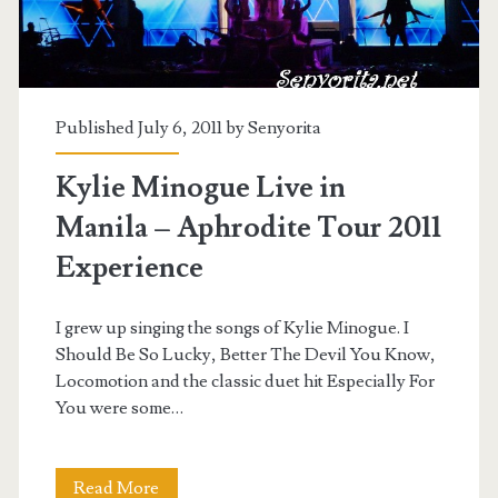
Published July 6, 2011 by
Senyorita
Kylie Minogue Live in
Manila – Aphrodite Tour 2011
Experience
I grew up singing the songs of Kylie Minogue. I
Should Be So Lucky, Better The Devil You Know,
Locomotion and the classic duet hit Especially For
You were some…
Kylie
Read More