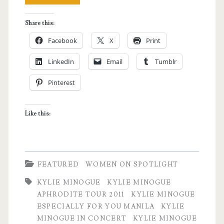
Minogue
Share this:
Live
Facebook
X
Print
in
LinkedIn
Email
Tumblr
Manila
Pinterest
–
Aphrodite
Like this:
Tour
2011
Experience
FEATURED
WOMEN ON SPOTLIGHT
KYLIE MINOGUE
KYLIE MINOGUE
APHRODITE TOUR 2011
KYLIE MINOGUE
ESPECIALLY FOR YOU MANILA
KYLIE
MINOGUE IN CONCERT
KYLIE MINOGUE