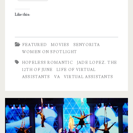
Assistant
Like this:
FEATURED
MOVIES
SENYORITA
WOMEN ON SPOTLIGHT
HOPELESS ROMANTIC
JADE LOPEZ. THE
12TH OF JUNE
LIFE OF VIRTUAL
ASSISTANTS
VA
VIRTUAL ASSISTANTS