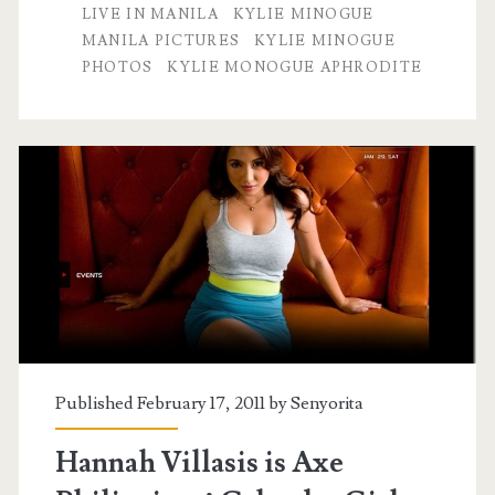
LIVE IN MANILA
KYLIE MINOGUE
MANILA PICTURES
KYLIE MINOGUE
PHOTOS
KYLIE MONOGUE APHRODITE
Published February 17, 2011 by
Senyorita
Hannah Villasis is Axe