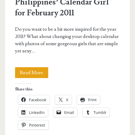
Philippines’ Calendar Girl
for February 2011
Do you want to be a bit more inspired for the year
2011? What about changing your desktop calendar
with photos of some gorgeous girls that are simple
yet sexy…
Hannah
Read More
Villasis
Share this:
is
Facebook
X
Print
Axe
LinkedIn
Email
Tumblr
Philippines’
Pinterest
Calendar