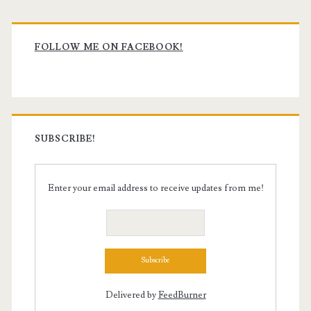
Primary
Sidebar
FOLLOW ME ON FACEBOOK!
SUBSCRIBE!
Enter your email address to receive updates from me!
Delivered by
FeedBurner