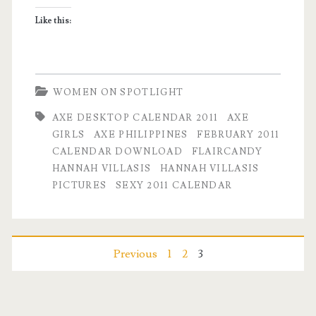
Girl
Like this:
for
February
2011
WOMEN ON SPOTLIGHT
AXE DESKTOP CALENDAR 2011
AXE
GIRLS
AXE PHILIPPINES
FEBRUARY 2011
CALENDAR DOWNLOAD
FLAIRCANDY
HANNAH VILLASIS
HANNAH VILLASIS
PICTURES
SEXY 2011 CALENDAR
Posts
Previous
1
2
3
pagination