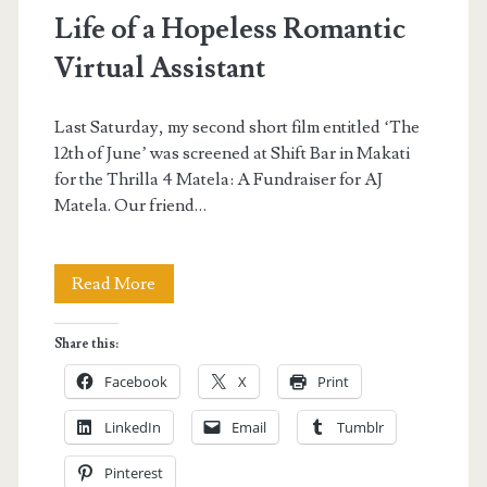
Life of a Hopeless Romantic
Virtual Assistant
Last Saturday, my second short film entitled ‘The
12th of June’ was screened at Shift Bar in Makati
for the Thrilla 4 Matela: A Fundraiser for AJ
Matela. Our friend…
Life
Read More
of
Share this:
a
Facebook
X
Print
Hopeless
LinkedIn
Email
Tumblr
Romantic
Pinterest
Virtual