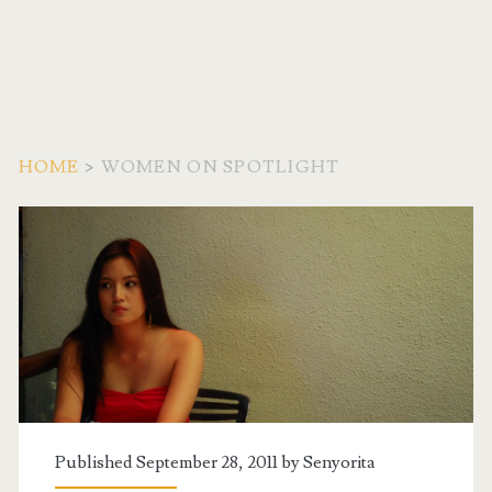
HOME
>
WOMEN ON SPOTLIGHT
Category:
<span>Women
on
Spotlight</span>
Published September 28, 2011 by
Senyorita