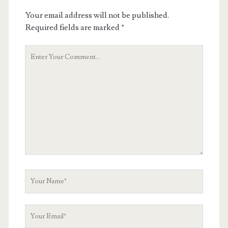
Your email address will not be published.
Required fields are marked
*
Your
Comment
Your
Name
Your
Email