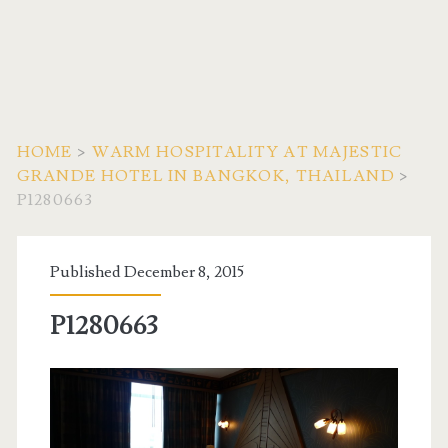
HOME
>
WARM HOSPITALITY AT MAJESTIC
GRANDE HOTEL IN BANGKOK, THAILAND
>
P1280663
Published December 8, 2015
P1280663