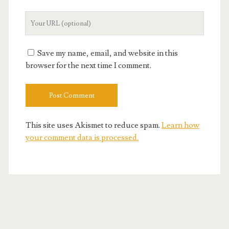
Your
Website
URL
Save my name, email, and website in this
browser for the next time I comment.
This site uses Akismet to reduce spam.
Learn how
your comment data is processed.