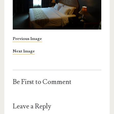
Previous Image
Next Image
Be First to Comment
Leave a Reply