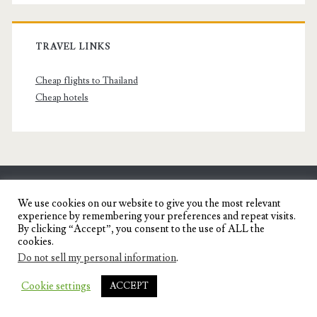
TRAVEL LINKS
Cheap flights to Thailand
Cheap hotels
SENYORITA.NET
We use cookies on our website to give you the most relevant
experience by remembering your preferences and repeat visits.
Travel Blog of a Dagupena Dreamer
By clicking “Accept”, you consent to the use of ALL the
cookies.
Do not sell my personal information
.
IGNITE WORDPRESS THEME
BY COMPETE
Cookie settings
ACCEPT
THEMES.