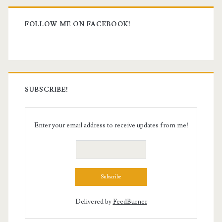
Primary
Sidebar
FOLLOW ME ON FACEBOOK!
SUBSCRIBE!
Enter your email address to receive updates from me!
Delivered by
FeedBurner