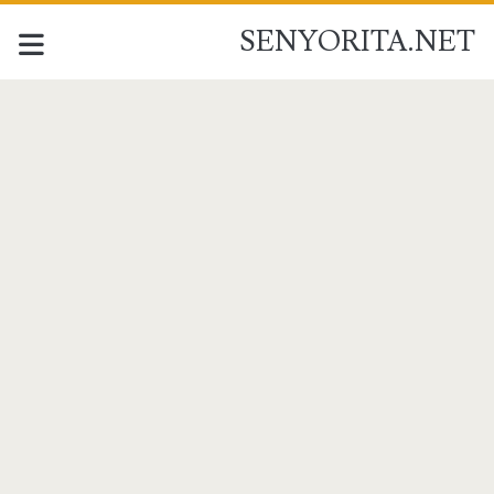
SENYORITA.NET