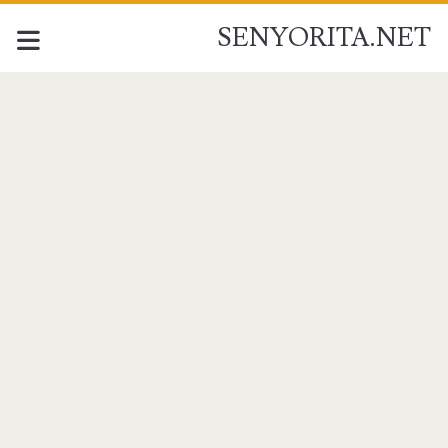
SENYORITA.NET