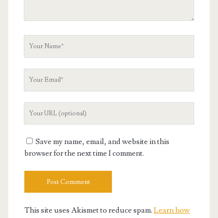
Your
Name
Your
Email
Your
Website
URL
Save my name, email, and website in this
browser for the next time I comment.
This site uses Akismet to reduce spam.
Learn how