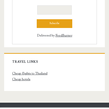
Delivered by
FeedBurner
TRAVEL LINKS
Cheap flights to Thailand
Cheap hotels