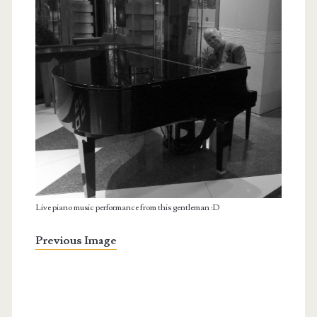
Live piano music performance from this gentleman :D
Previous Image