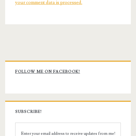
your comment data is processed.
Primary
Sidebar
FOLLOW ME ON FACEBOOK!
SUBSCRIBE!
Enter your email address to receive updates from me!