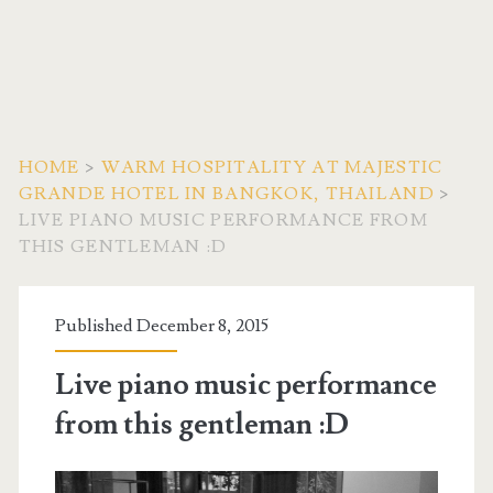
HOME
>
WARM HOSPITALITY AT MAJESTIC
GRANDE HOTEL IN BANGKOK, THAILAND
>
LIVE PIANO MUSIC PERFORMANCE FROM
THIS GENTLEMAN :D
Published December 8, 2015
Live piano music performance
from this gentleman :D