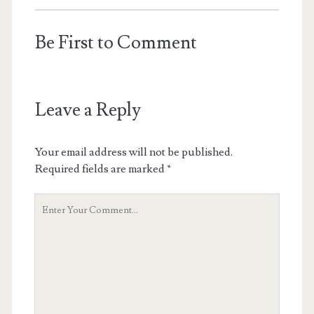
Be First to Comment
Leave a Reply
Your email address will not be published.
Required fields are marked
*
Your
Comment