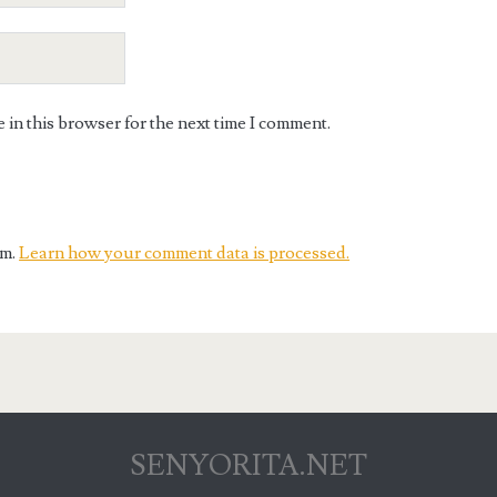
in this browser for the next time I comment.
am.
Learn how your comment data is processed.
SENYORITA.NET