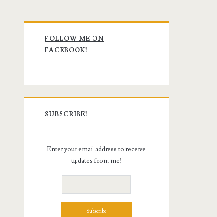
Primary
FOLLOW ME ON
Sidebar
FACEBOOK!
SUBSCRIBE!
Enter your email address to receive
updates from me!