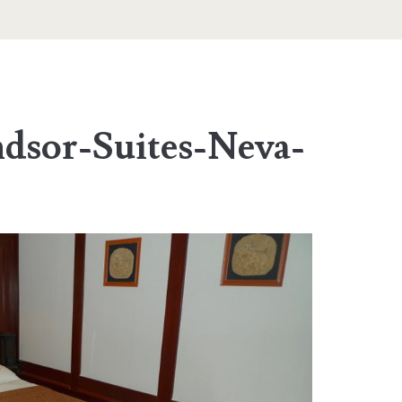
dsor-Suites-Neva-