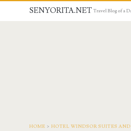
SENYORITA.NET
Travel Blog of a
HOME
>
HOTEL WINDSOR SUITES AND