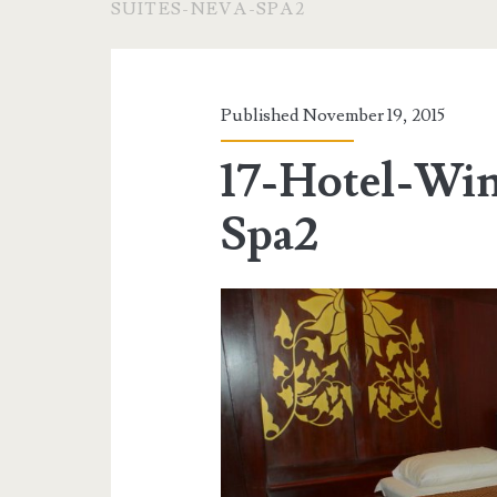
SUITES-NEVA-SPA2
Published November 19, 2015
17-Hotel-Win
Spa2