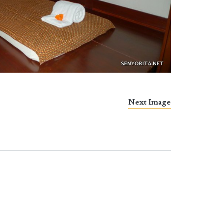
Next Image