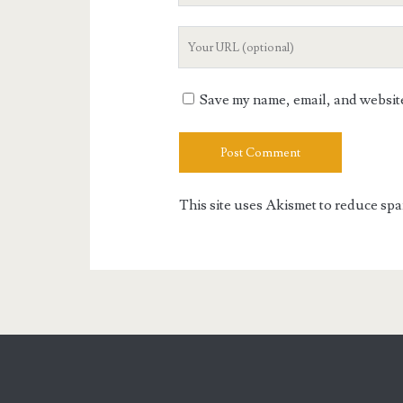
Your
Website
URL
Save my name, email, and website 
This site uses Akismet to reduce sp