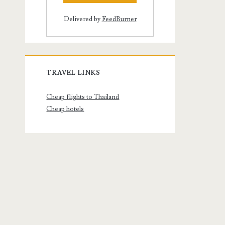
Delivered by
FeedBurner
TRAVEL LINKS
Cheap flights to Thailand
Cheap hotels