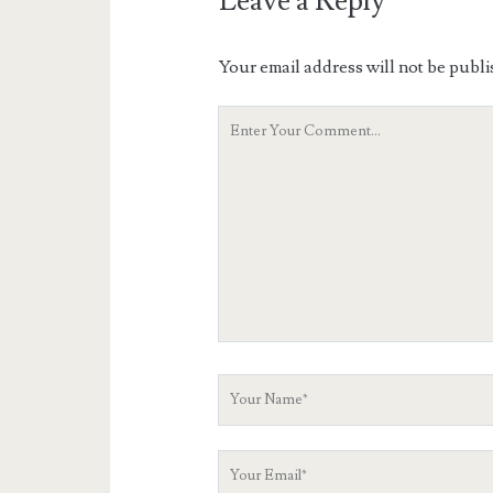
Leave a Reply
Your email address will not be publi
Your
Comment
Your
Name
Your
Email