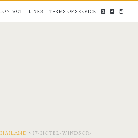
twitter
facebook
instag
CONTACT
LINKS
TERMS OF SERVICE
THAILAND
>
17-HOTEL-WINDSOR-