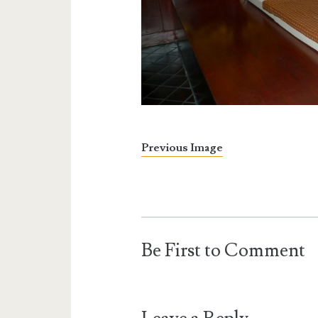
Previous Image
Be First to Comment