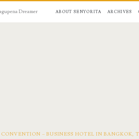
 Dagupena Dreamer
ABOUT SENYORITA
ARCHIVES
 CONVENTION – BUSINESS HOTEL IN BANGKOK, 