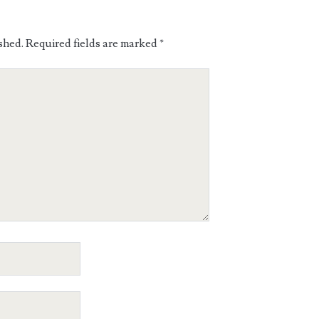
shed.
Required fields are marked
*