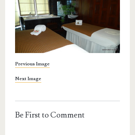
Previous Image
Next Image
Be First to Comment