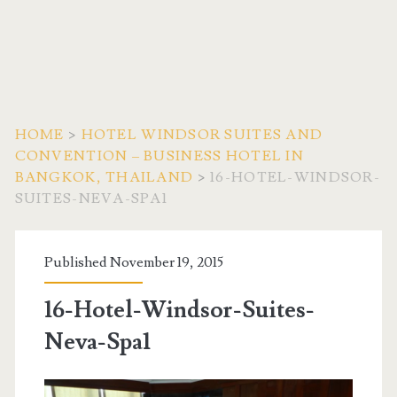
HOME
>
HOTEL WINDSOR SUITES AND
CONVENTION – BUSINESS HOTEL IN
BANGKOK, THAILAND
>
16-HOTEL-WINDSOR-
SUITES-NEVA-SPA1
Published November 19, 2015
16-Hotel-Windsor-Suites-
Neva-Spa1