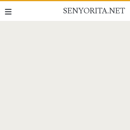
SENYORITA.NET