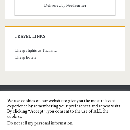
Delivered by
FeedBurner
TRAVEL LINKS
Cheap flights to Thailand
Cheap hotels
SENYORITA.NET
We use cookies on our website to give you the most relevant
experience by remembering your preferences and repeat visits.
Travel Blog of a Dagupena Dreamer
By clicking “Accept”, you consent to the use of ALL the
cookies.
Do not sell my personal information
.