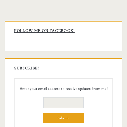
Primary
Sidebar
FOLLOW ME ON FACEBOOK!
SUBSCRIBE!
Enter your email address to receive updates from me!