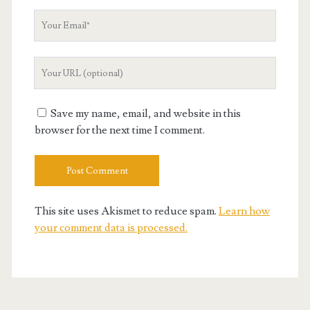
Your
Email
Your
Website
URL
Save my name, email, and website in this
browser for the next time I comment.
This site uses Akismet to reduce spam.
Learn how
your comment data is processed.