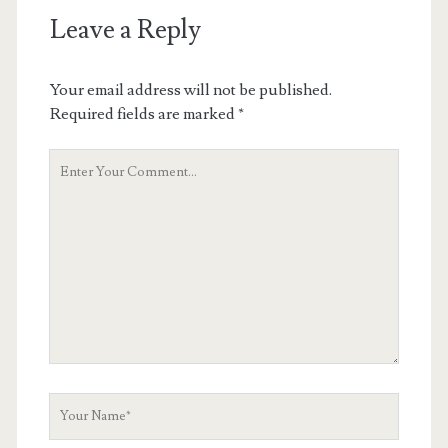
Leave a Reply
Your email address will not be published.
Required fields are marked
*
Your
Comment
Your
Name