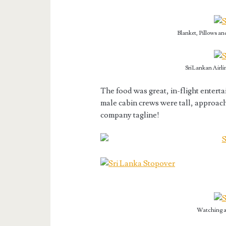
Blanket, Pillows an
SriLankan Airli
The food was great, in-flight enter
male cabin crews were tall, approach
company tagline!
Watching a