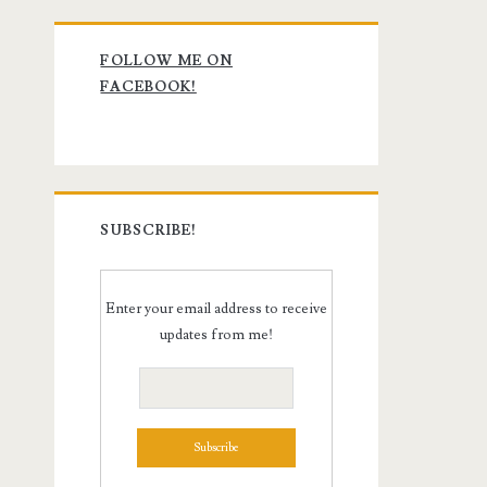
Primary
FOLLOW ME ON
Sidebar
FACEBOOK!
SUBSCRIBE!
Enter your email address to receive
updates from me!