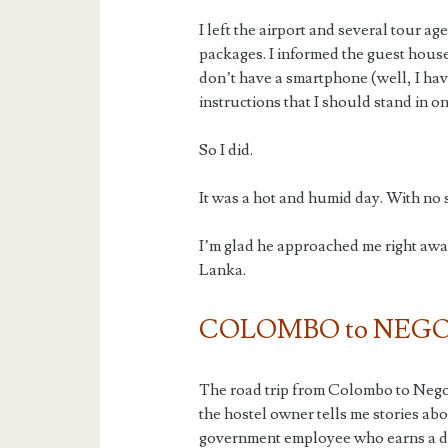
I left the airport and several tour age
packages. I informed the guest house
don’t have a smartphone (well, I hav
instructions that I should stand in 
So I did.
It was a hot and humid day. With no s
I’m glad he approached me right away.
Lanka.
COLOMBO to NEG
The road trip from Colombo to Nego
the hostel owner tells me stories ab
government employee who earns a dec