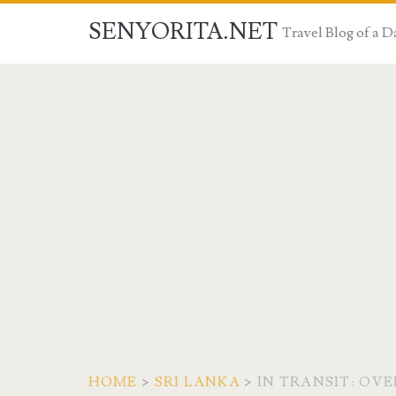
SENYORITA.NET
Travel Blog of a
HOME
>
SRI LANKA
>
IN TRANSIT: OV