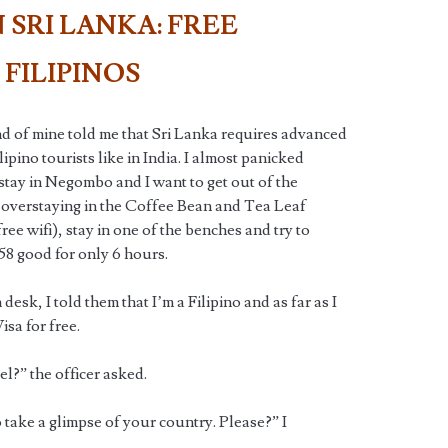
 SRI LANKA: FREE
 FILIPINOS
end of mine told me that Sri Lanka requires advanced
ipino tourists like in India. I almost panicked
stay in Negombo and I want to get out of the
e overstaying in the Coffee Bean and Tea Leaf
ree wifi), stay in one of the benches and try to
 $58 good for only 6 hours.
desk, I told them that I’m a Filipino and as far as I
isa for free.
l?” the officer asked.
 to take a glimpse of your country. Please?” I