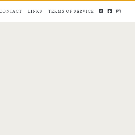
twitter
facebook
instag
CONTACT
LINKS
TERMS OF SERVICE