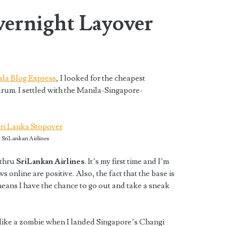
vernight Layover
ala Blog Express
, I looked for the cheapest
drum. I settled with the Manila-Singapore-
SriLankan Airlines
 thru
SriLankan Airlines
. It’s my first time and I’m
s online are positive. Also, the fact that the base is
eans I have the chance to go out and take a sneak
d like a zombie when I landed Singapore’s Changi