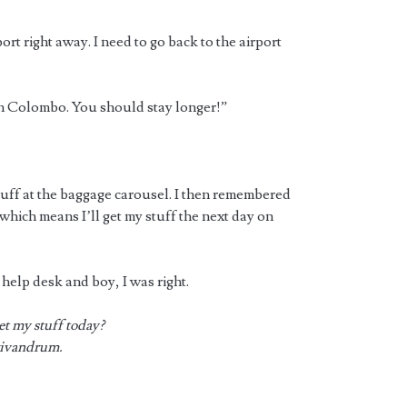
t right away. I need to go back to the airport
in Colombo. You should stay longer!”
tuff at the baggage carousel. I then remembered
 which means I’ll get my stuff the next day on
help desk and boy, I was right.
et my stuff today?
Trivandrum.