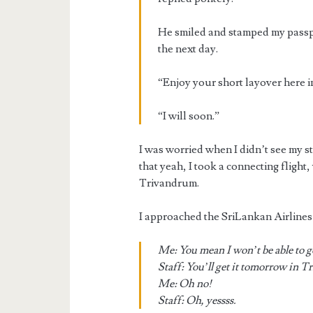
He smiled and stamped my passpor
the next day.
“Enjoy your short layover here 
“I will soon.”
I was worried when I didn’t see my s
that yeah, I took a connecting flight,
Trivandrum.
I approached the SriLankan Airlines 
Me: You mean I won’t be able to g
Staff: You’ll get it tomorrow in 
Me: Oh no!
Staff: Oh, yessss.