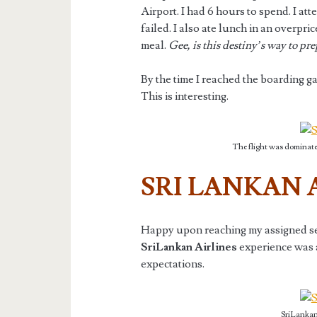
Airport. I had 6 hours to spend. I at
failed. I also ate lunch in an overpri
meal.
Gee, is this destiny’s way to pr
By the time I reached the boarding gate
This is interesting.
The flight was dominate
SRI LANKAN 
Happy upon reaching my assigned seat 
SriLankan Airlines
experience was 
expectations.
SriLankan