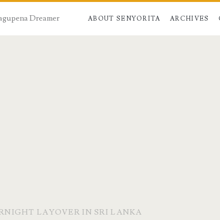
 Dagupena Dreamer
ABOUT SENYORITA
ARCHIVES
ERNIGHT LAYOVER IN SRI LANKA