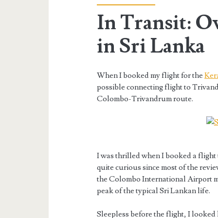
In Transit: O
in Sri Lanka
When I booked my flight for the
Ker
possible connecting flight to Trivan
Colombo-Trivandrum route.
I was thrilled when I booked a flight
quite curious since most of the review
the Colombo International Airport m
peak of the typical Sri Lankan life.
Sleepless before the flight, I looke