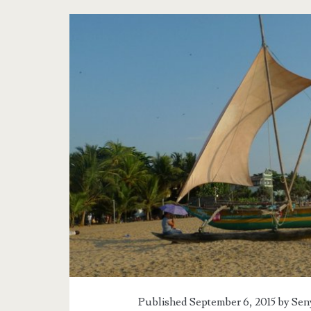
Published September 6, 2015 by
Sen