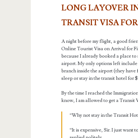
LONG LAYOVER IN
TRANSIT VISA FOR
A night before my flight, a good fri
Online Tourist Visa on Arrival for Fil
because I already booked a place to 
airport. My only options left includ
branch inside the airport (they have f
sleep or stay in the transit hotel for
By the time I reached the Immigration 
know, I am allowed to get a Transit V
“Why not stay in the Transit Hote
“It is expensive, Sir. I just want
replied politely.