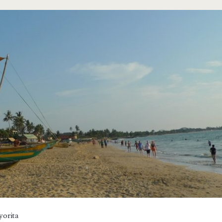
yorita