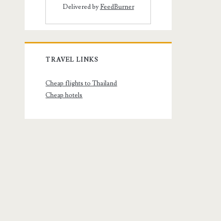
Delivered by
FeedBurner
TRAVEL LINKS
Cheap flights to Thailand
Cheap hotels