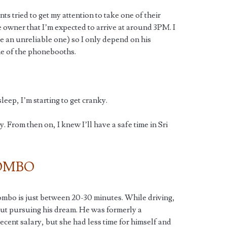
nts tried to get my attention to take one of their
 owner that I’m expected to arrive at around 3PM. I
e an unreliable one) so I only depend on his
one of the phonebooths.
leep, I’m starting to get cranky.
 From then on, I knew I’ll have a safe time in Sri
OMBO
mbo is just between 20-30 minutes. While driving,
out pursuing his dream. He was formerly a
ent salary, but she had less time for himself and