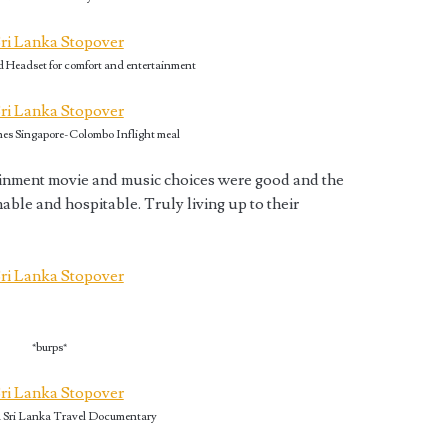
d Headset for comfort and entertainment
nes Singapore-Colombo Inflight meal
tainment movie and music choices were good and the
able and hospitable. Truly living up to their
*burps*
 Sri Lanka Travel Documentary