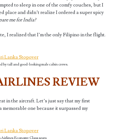
tempted to sleep in one of the comfy couches, but I
ced place and didn’t realize I ordered a super spicy
epare me for India?
, I realized that I’m the only Filipino in the flight.
d by tall and good-looking male cabin crews.
AIRLINES REVIEW
in the aircraft. Let’s just say that my first
a memorable one because it surpassed my
 Airlines Economy Class seats