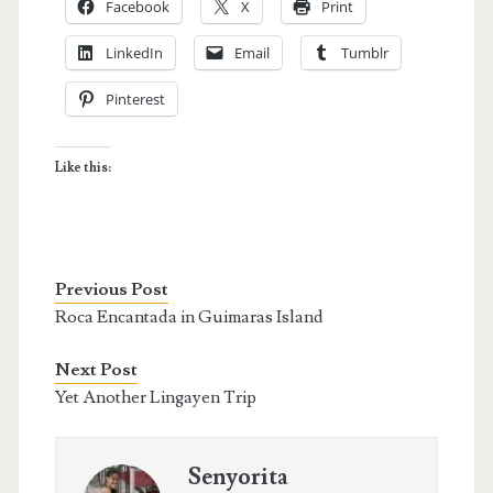
Facebook
X
Print
LinkedIn
Email
Tumblr
Pinterest
Like this:
Previous Post
Roca Encantada in Guimaras Island
Next Post
Yet Another Lingayen Trip
Senyorita