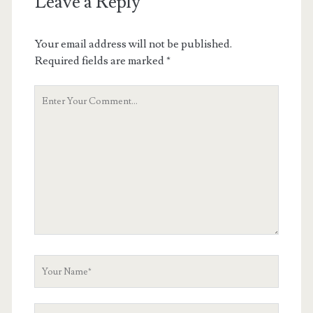
Leave a Reply
Your email address will not be published.
Required fields are marked
*
Your
Comment
Your
Name
Your