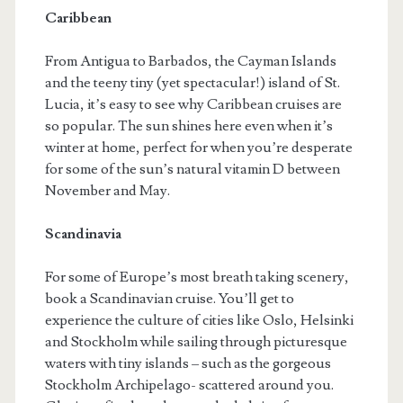
Caribbean
From Antigua to Barbados, the Cayman Islands
and the teeny tiny (yet spectacular!) island of St.
Lucia, it’s easy to see why Caribbean cruises are
so popular. The sun shines here even when it’s
winter at home, perfect for when you’re desperate
for some of the sun’s natural vitamin D between
November and May.
Scandinavia
For some of Europe’s most breath taking scenery,
book a Scandinavian cruise. You’ll get to
experience the culture of cities like Oslo, Helsinki
and Stockholm while sailing through picturesque
waters with tiny islands – such as the gorgeous
Stockholm Archipelago- scattered around you.