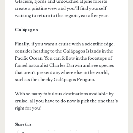
Glaciers, fjords and untouched alpine forests
create a pristine view and you’ll find yourself
wanting to return to this region year after year.
Galápagos
Finally, if you want a cruise with a scientific edge,
consider heading to the Galápagos Islands in the
Pacific Ocean. You can follow in the footsteps of
famed naturalist Charles Darwin and see species
that aren’t present anywhere else in the world,
such as the cheeky Galápagos Penguin.
With so many fabulous destinations available by
cruise, all you have to do now is pick the one that’s
right for you!
Share this: