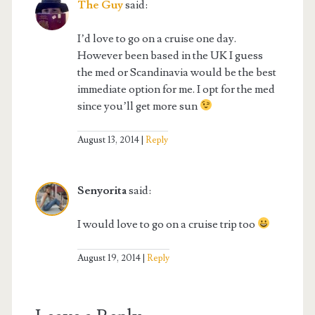
The Guy
said:
I’d love to go on a cruise one day.
However been based in the UK I guess
the med or Scandinavia would be the best
immediate option for me. I opt for the med
since you’ll get more sun
August 13, 2014
Reply
Senyorita
said:
I would love to go on a cruise trip too
August 19, 2014
Reply