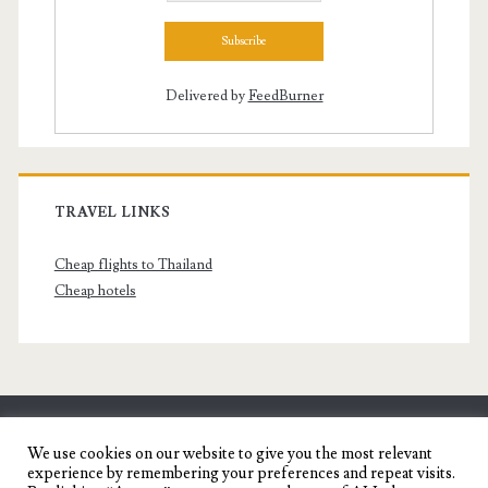
Delivered by
FeedBurner
TRAVEL LINKS
Cheap flights to Thailand
Cheap hotels
SENYORITA.NET
We use cookies on our website to give you the most relevant
experience by remembering your preferences and repeat visits.
Travel Blog of a Dagupena Dreamer