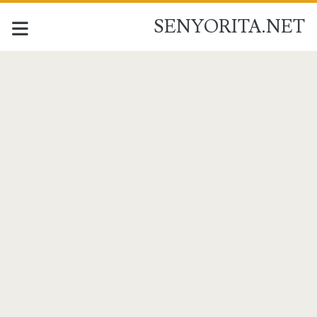
SENYORITA.NET