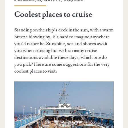
Coolest places to cruise
Standing on the ship’s deck in the sun, with a warm
breeze blowing by, it’s hard to imagine anywhere
you’d rather be. Sunshine, sea and shores await
you when cruising but with so many cruise
destinations available these days, which one do
you pick? Here are some suggestions for the very
coolest places to visit: