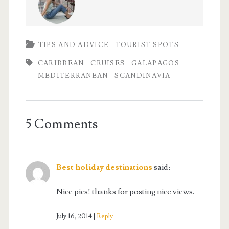
TIPS AND ADVICE
TOURIST SPOTS
CARIBBEAN
CRUISES
GALAPAGOS
MEDITERRANEAN
SCANDINAVIA
5 Comments
Best holiday destinations
said:
Nice pics! thanks for posting nice views.
July 16, 2014
Reply