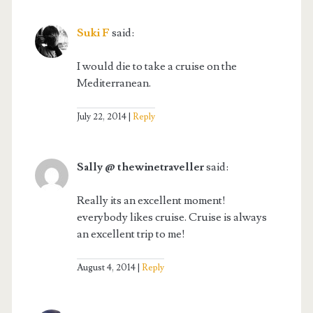
Suki F
said:
I would die to take a cruise on the
Mediterranean.
July 22, 2014
Reply
Sally @ thewinetraveller
said:
Really its an excellent moment!
everybody likes cruise. Cruise is always
an excellent trip to me!
August 4, 2014
Reply