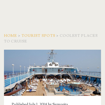
HOME
>
TOURIST SPOTS
>
COOLEST PLACES
TO CRUISE
Published July 1, 2014 by
Senyorita