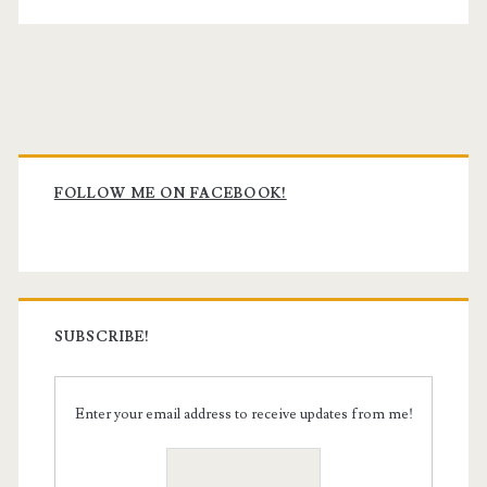
Primary
Sidebar
FOLLOW ME ON FACEBOOK!
SUBSCRIBE!
Enter your email address to receive updates from me!