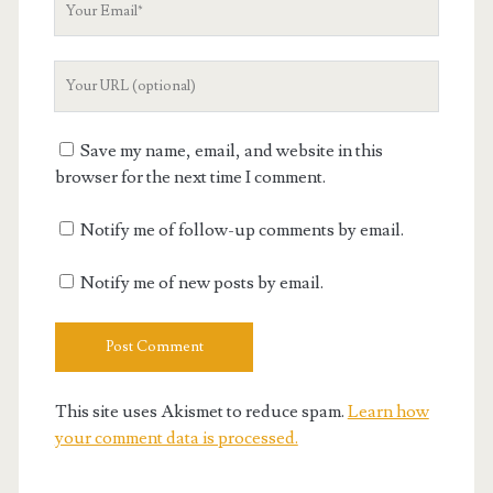
Email
Your
Website
URL
Save my name, email, and website in this
browser for the next time I comment.
Notify me of follow-up comments by email.
Notify me of new posts by email.
This site uses Akismet to reduce spam.
Learn how
your comment data is processed.