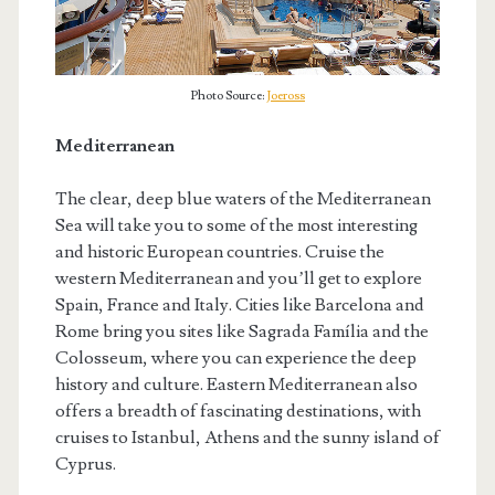
Photo Source:
Joeross
Mediterranean
The clear, deep blue waters of the Mediterranean
Sea will take you to some of the most interesting
and historic European countries. Cruise the
western Mediterranean and you’ll get to explore
Spain, France and Italy. Cities like Barcelona and
Rome bring you sites like Sagrada Família and the
Colosseum, where you can experience the deep
history and culture. Eastern Mediterranean also
offers a breadth of fascinating destinations, with
cruises to Istanbul, Athens and the sunny island of
Cyprus.