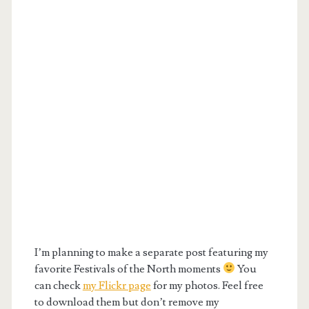
I’m planning to make a separate post featuring my
favorite Festivals of the North moments
You
can check
my Flickr page
for my photos. Feel free
to download them but don’t remove my