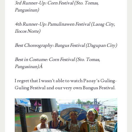
3rd Runner-Up: Corn Festival (Sto. Tomas,
Pangasinan)
4th Runner-Up: Pamulinawen Festival (Laoag City,
Ilocos Norte)
Best Choreography: Bangus Festival (Dagupan City)
Best in Costume: Corn Festival (Sto. Tomas,
Pangasinan)Â
I regret that I wasn’t able to watch Paoay’s Guling-
Guling Festival and our very own Bangus Festival.