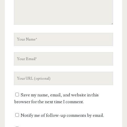
Your
Name
Your
Email
Your
Website
URL
Save my name, email, and website in this
browser for the next time I comment.
Notify me of follow-up comments by email.