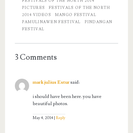
FESTIVALS OF THE NORTH 2014
PICTURES
FESTIVALS OF THE NORTH
2014 VIDEOS
MANGO FESTIVAL
PAMULINAWEN FESTIVAL
PINDANGAN
FESTIVAL
3 Comments
mark julius Estur
said:
i should have been here. you have
beautiful photos.
May 4, 2014
Reply