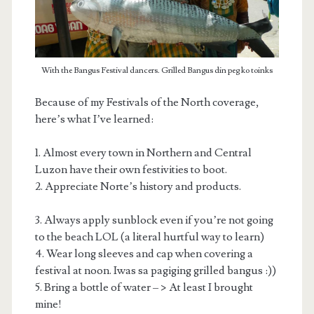
With the Bangus Festival dancers. Grilled Bangus din peg ko toinks
Because of my Festivals of the North coverage,
here’s what I’ve learned:
1. Almost every town in Northern and Central
Luzon have their own festivities to boot.
2. Appreciate Norte’s history and products.
3. Always apply sunblock even if you’re not going
to the beach LOL (a literal hurtful way to learn)
4. Wear long sleeves and cap when covering a
festival at noon. Iwas sa pagiging grilled bangus :))
5. Bring a bottle of water – > At least I brought
mine!