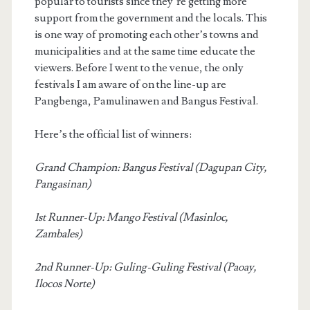
popular to tourists since they’re getting more
support from the government and the locals. This
is one way of promoting each other’s towns and
municipalities and at the same time educate the
viewers. Before I went to the venue, the only
festivals I am aware of on the line-up are
Pangbenga, Pamulinawen and Bangus Festival.
Here’s the official list of winners:
Grand Champion: Bangus Festival (Dagupan City,
Pangasinan)
1st Runner-Up: Mango Festival (Masinloc,
Zambales)
2nd Runner-Up: Guling-Guling Festival (Paoay,
Ilocos Norte)