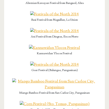
Abrenian Kawayan Festival from Bangued, Abra
Basi Festival from Naguillan, La Union
Ani Festival from Dingras, Ilocos Norte
Kannawidan Ylocos Festival
Goat Festival (Balungao, Pangasinan)
Mango Bamboo Festival from San Carlos City, Pangasinan