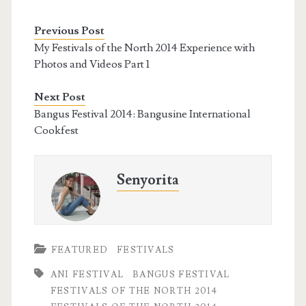
Previous Post
My Festivals of the North 2014 Experience with
Photos and Videos Part 1
Next Post
Bangus Festival 2014: Bangusine International
Cookfest
Senyorita
FEATURED
FESTIVALS
ANI FESTIVAL
BANGUS FESTIVAL
FESTIVALS OF THE NORTH 2014