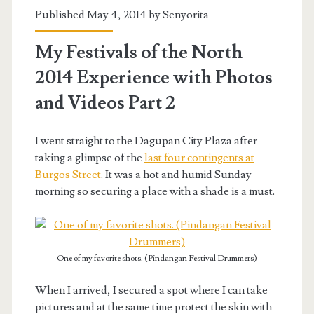
Published May 4, 2014 by
Senyorita
My Festivals of the North
2014 Experience with Photos
and Videos Part 2
I went straight to the Dagupan City Plaza after
taking a glimpse of the
last four contingents at
Burgos Street
. It was a hot and humid Sunday
morning so securing a place with a shade is a must.
One of my favorite shots. (Pindangan Festival Drummers)
When I arrived, I secured a spot where I can take
pictures and at the same time protect the skin with