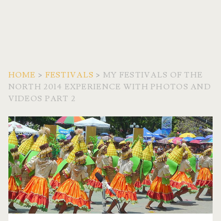
HOME
>
FESTIVALS
>
MY FESTIVALS OF THE
NORTH 2014 EXPERIENCE WITH PHOTOS AND
VIDEOS PART 2