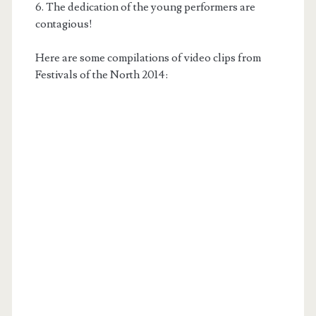
6. The dedication of the young performers are
contagious!
Here are some compilations of video clips from
Festivals of the North 2014: