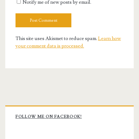
Notify me of new posts by email.
This site uses Akismet to reduce spam.
Learn how
your comment data is processed.
Primary
Sidebar
FOLLOW ME ON FACEBOOK!