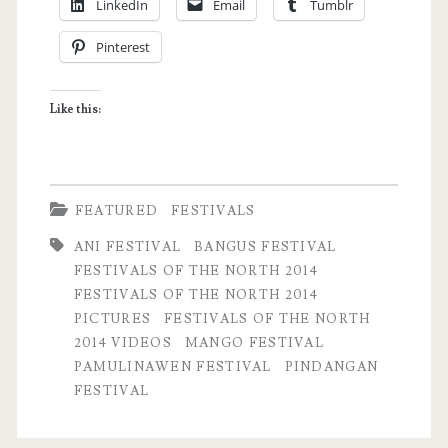
LinkedIn
Email
Tumblr
North
Pinterest
2014
Experience
Like this:
with
Photos
and
FEATURED
FESTIVALS
Videos
ANI FESTIVAL
BANGUS FESTIVAL
Part
FESTIVALS OF THE NORTH 2014
FESTIVALS OF THE NORTH 2014
2
PICTURES
FESTIVALS OF THE NORTH
2014 VIDEOS
MANGO FESTIVAL
PAMULINAWEN FESTIVAL
PINDANGAN
FESTIVAL