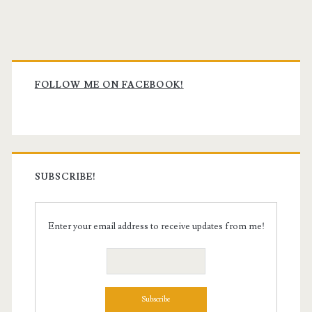
Primary
Sidebar
FOLLOW ME ON FACEBOOK!
SUBSCRIBE!
Enter your email address to receive updates from me!