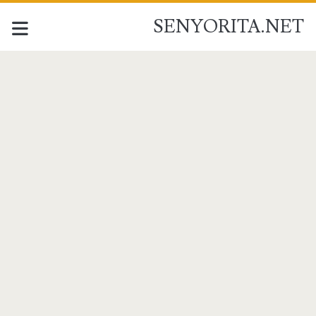
SENYORITA.NET