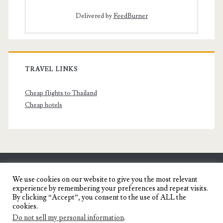
Delivered by
FeedBurner
TRAVEL LINKS
Cheap flights to Thailand
Cheap hotels
SENYORITA.NET
We use cookies on our website to give you the most relevant
experience by remembering your preferences and repeat visits.
Travel Blog of a Dagupena Dreamer
By clicking “Accept”, you consent to the use of ALL the
cookies.
Do not sell my personal information
.