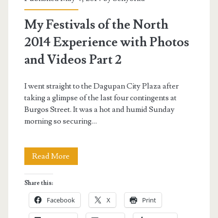
2014
My Festivals of the North
Pictures</span>
2014 Experience with Photos
and Videos Part 2
I went straight to the Dagupan City Plaza after
taking a glimpse of the last four contingents at
Burgos Street. It was a hot and humid Sunday
morning so securing…
My
Read More
Festivals
Share this:
of
Facebook
X
Print
the