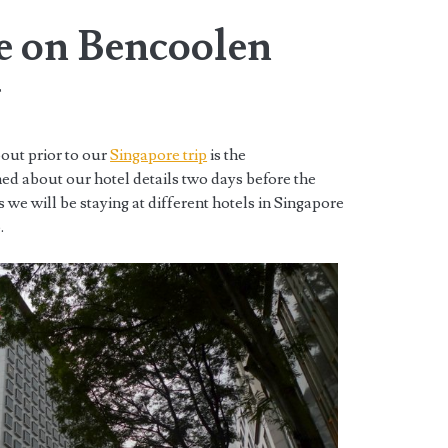
re on Bencoolen
w
out prior to our
Singapore trip
is the
d about our hotel details two days before the
is we will be staying at different hotels in Singapore
.