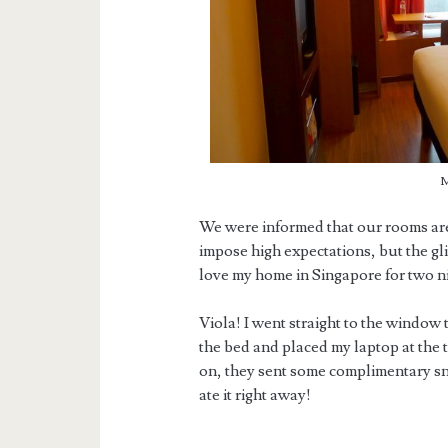
M
We were informed that our rooms are 
impose high expectations, but the glit
love my home in Singapore for two ni
Viola! I went straight to the window 
the bed and placed my laptop at the
on, they sent some complimentary snac
ate it right away!