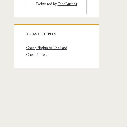
Delivered by
FeedBurner
TRAVEL LINKS
Cheap flights to Thailand
Cheap hotels