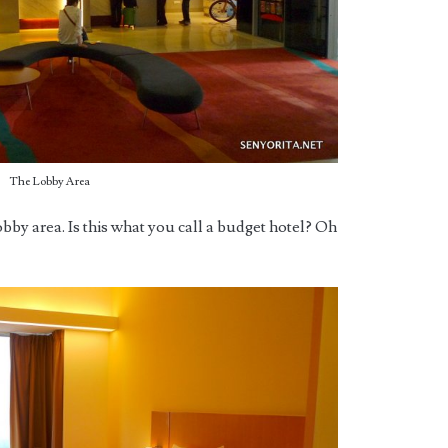
The Lobby Area
obby area. Is this what you call a budget hotel? Oh