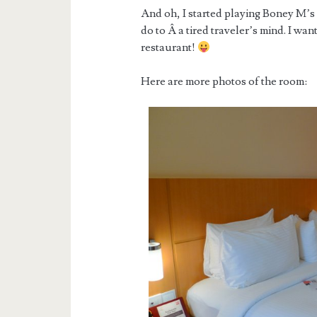
And oh, I started playing Boney M’s
do to Â a tired traveler’s mind. I wan
restaurant!
Here are more photos of the room: