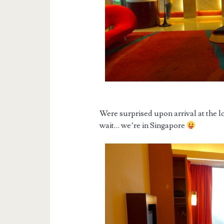
Were surprised upon arrival at the l
wait… we’re in Singapore