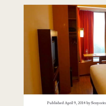
Published April 9, 2014 by
Senyorit