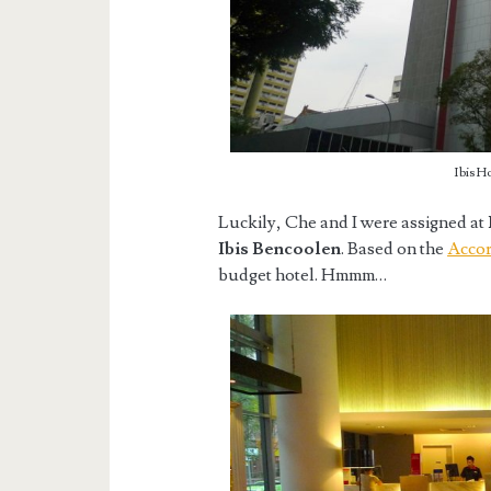
Ibis H
Luckily, Che and I were assigned at
Ibis Bencoolen
. Based on the
Accor
budget hotel. Hmmm…