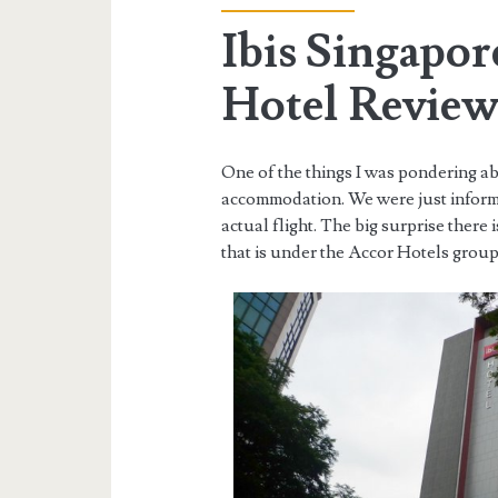
Ibis Singapo
Hotel Revie
One of the things I was pondering ab
accommodation. We were just informe
actual flight. The big surprise there 
that is under the Accor Hotels group