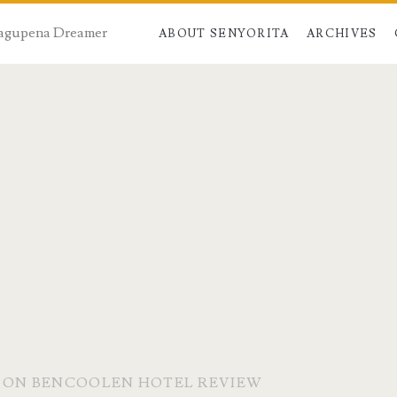
 Dagupena Dreamer
ABOUT SENYORITA
ARCHIVES
E ON BENCOOLEN HOTEL REVIEW