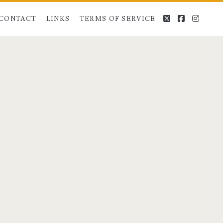
twitter
facebook
instag
CONTACT
LINKS
TERMS OF SERVICE