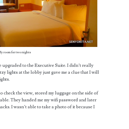
y room for two nights
upgraded to the Executive Suite. I didn’t really
zy lights at the lobby just gave me a clue that I will
ghts.
to check the view, stored my luggage on the side of
 table. They handed me my wifi password and later
ks. I wasn’t able to take a photo of it because I