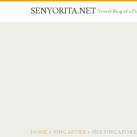
SENYORITA.NET
Travel Blog of a
HOME
>
SINGAPORE
>
IBIS SINGAPOR