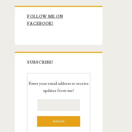
Primary
FOLLOW ME ON
Sidebar
FACEBOOK!
SUBSCRIBE!
Enter your email address to receive
updates from me!