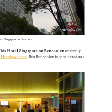
otel Singapore on Bencoolen
Ibis Hotel Singapore on Bencoolen
or simply
 Hotels website
, Ibis Bencoolen is considered as a