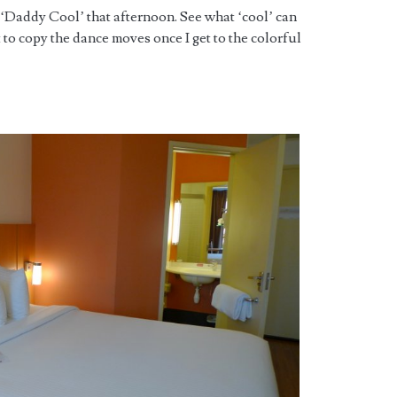
 ‘Daddy Cool’ that afternoon. See what ‘cool’ can
t to copy the dance moves once I get to the colorful