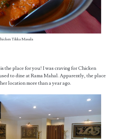
hicken Tikka Masala
s is the place for you! I was craving for Chicken
sed to dine at Rama Mahal. Apparently, the place
er location more than a year ago.