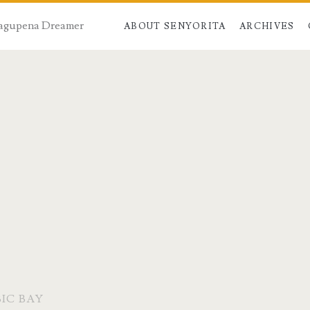
 Dagupena Dreamer
ABOUT SENYORITA
ARCHIVES
IC BAY