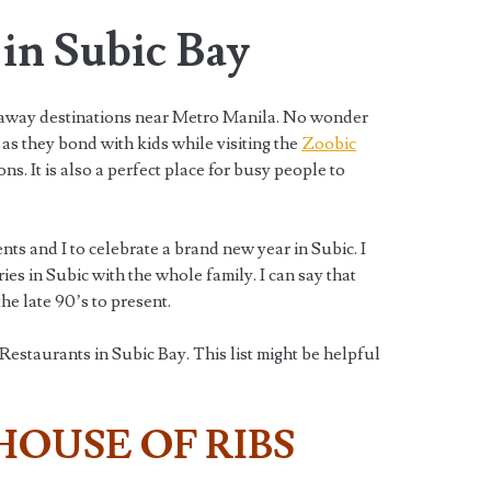
in Subic Bay
taway destinations near Metro Manila. No wonder
as they bond with kids while visiting the
Zoobic
ns. It is also a perfect place for busy people to
nts and I to celebrate a brand new year in Subic. I
s in Subic with the whole family. I can say that
e late 90’s to present.
staurants in Subic Bay. This list might be helpful
HOUSE OF RIBS