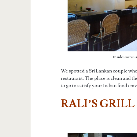
Inside Rachi Cu
We spotted a Sri Lankan couple when
restaurant. The place is clean and 
to go to satisfy your Indian food cra
RALI’S GRILL