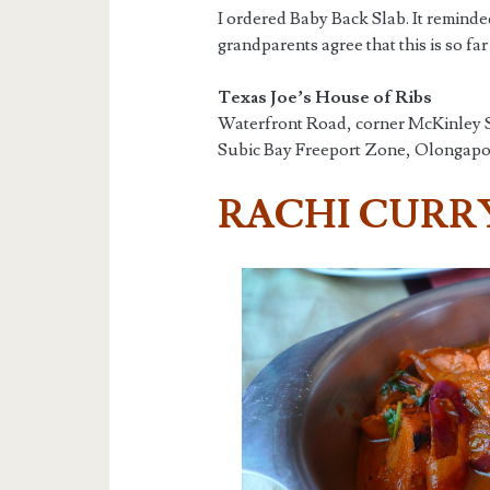
I ordered Baby Back Slab. It remind
grandparents agree that this is so fa
Texas Joe’s House of Ribs
Waterfront Road, corner McKinley S
Subic Bay Freeport Zone, Olongapo,
RACHI CURR