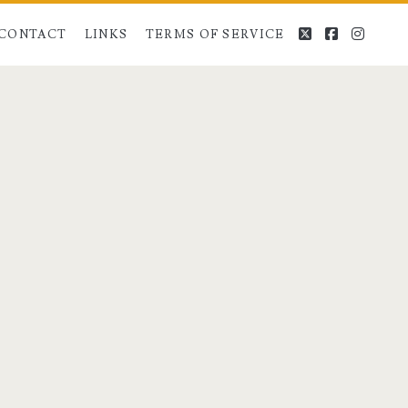
twitter
facebook
instag
CONTACT
LINKS
TERMS OF SERVICE