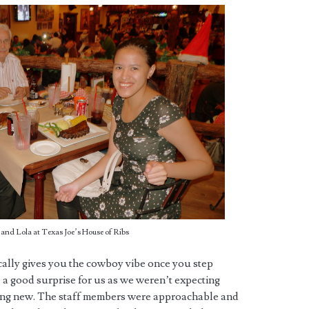
and Lola at Texas Joe’s House of Ribs
ally gives you the cowboy vibe once you step
be a good surprise for us as we weren’t expecting
ing new. The staff members were approachable and