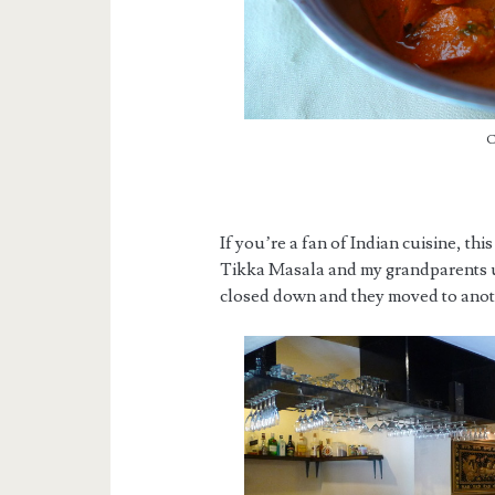
C
If you’re a fan of Indian cuisine, thi
Tikka Masala and my grandparents u
closed down and they moved to anoth