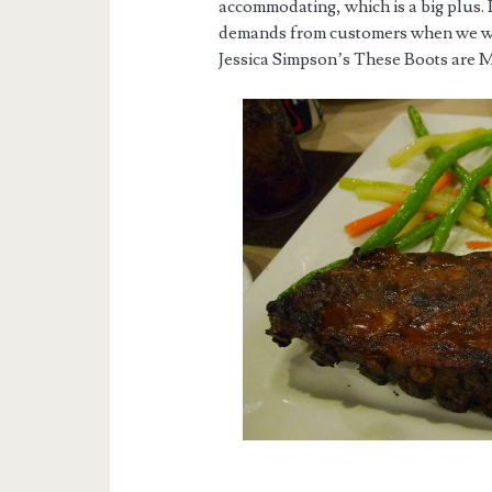
accommodating, which is a big plus.
demands from customers when we wer
Jessica Simpson’s These Boots are 