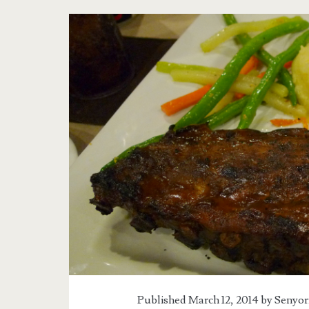
Published March 12, 2014 by
Senyor