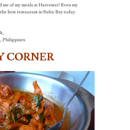
ed me of my meals at Harvester! Even my
r the best restaurant in Subic Bay today.
t,
 Philippines
Y CORNER