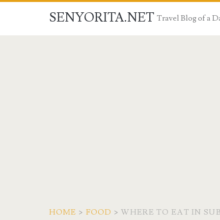
SENYORITA.NET
Travel Blog of a
HOME
>
FOOD
>
WHERE TO EAT IN SUB