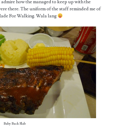
 I admire how the managed to keep up with the
e there. The uniform of the staff reminded me of
Made For Walking. Wala lang
Baby Back Slab