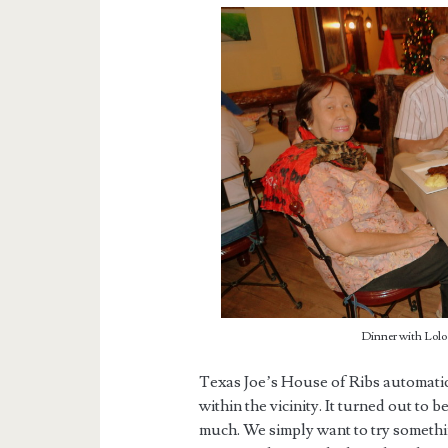
Dinner with Lolo 
Texas Joe’s House of Ribs automatic
within the vicinity. It turned out to 
much. We simply want to try someth