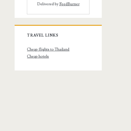
Delivered by
FeedBurner
TRAVEL LINKS
Cheap flights to Thailand
Cheap hotels