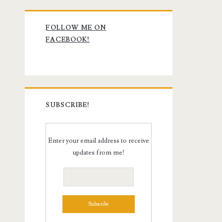
Primary
FOLLOW ME ON
Sidebar
FACEBOOK!
SUBSCRIBE!
Enter your email address to receive
updates from me!