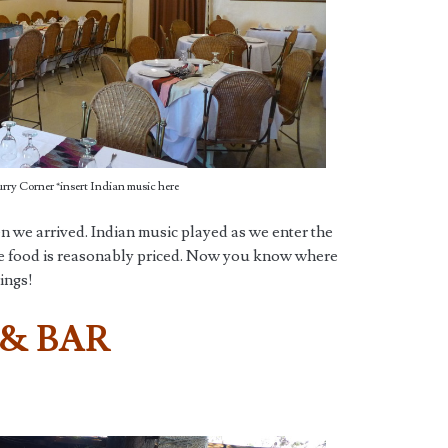
rry Corner *insert Indian music here
 we arrived. Indian music played as we enter the
the food is reasonably priced. Now you know where
vings!
 & BAR