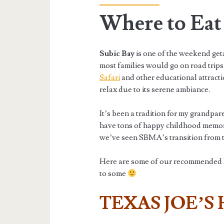
Where to Eat 
Subic Bay
is one of the weekend ge
most families would go on road trips 
Safari
and other educational attractio
relax due to its serene ambiance.
It’s been a tradition for my grandpare
have tons of happy childhood memorie
we’ve seen SBMA’s transition from th
Here are some of our recommended Re
to some
TEXAS JOE’S 