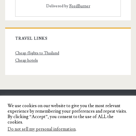
Delivered by
FeedBurner
TRAVEL LINKS
Cheap flights to Thailand
Cheap hotels
SENYORITA.NET
We use cookies on our website to give you the most relevant
experience by remembering your preferences and repeat visits.
Travel Blog of a Dagupena Dreamer
By clicking “Accept”, you consent to the use of ALL the
cookies.
Do not sell my personal information
.