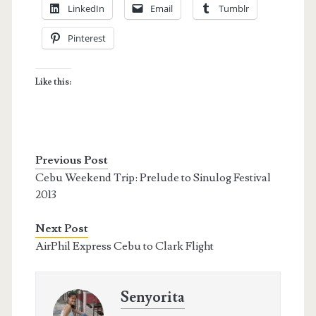
LinkedIn
Email
Tumblr
Pinterest
Like this:
Previous Post
Cebu Weekend Trip: Prelude to Sinulog Festival
2013
Next Post
AirPhil Express Cebu to Clark Flight
Senyorita