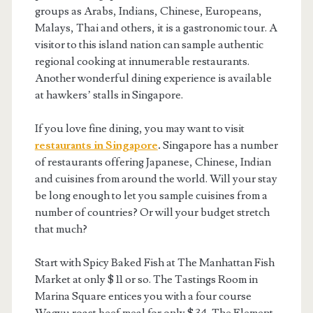
groups as Arabs, Indians, Chinese, Europeans,
Malays, Thai and others, it is a gastronomic tour. A
visitor to this island nation can sample authentic
regional cooking at innumerable restaurants.
Another wonderful dining experience is available
at hawkers’ stalls in Singapore.
If you love fine dining, you may want to visit
restaurants in Singapore
.
Singapore has a number
of restaurants offering Japanese, Chinese, Indian
and cuisines from around the world. Will your stay
be long enough to let you sample cuisines from a
number of countries? Or will your budget stretch
that much?
Start with Spicy Baked Fish at The Manhattan Fish
Market at only $ 11 or so. The Tastings Room in
Marina Square entices you with a four course