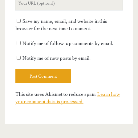
Website
URL
Save my name, email, and website in this
browser for the next time I comment.
Notify me of follow-up comments by email.
Notify me of new posts by email.
This site uses Akismet to reduce spam.
Learn how
your comment data is processed.