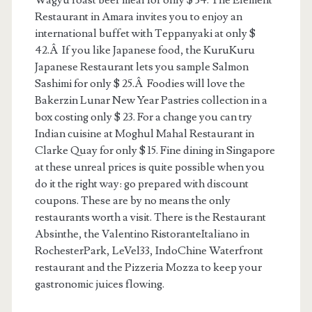
Wagyu roast beef meal for only $ 34. The Element
Restaurant in Amara invites you to enjoy an
international buffet with Teppanyaki at only $
42.Â If you like Japanese food, the KuruKuru
Japanese Restaurant lets you sample Salmon
Sashimi for only $ 25.Â Foodies will love the
Bakerzin Lunar New Year Pastries collection in a
box costing only $ 23. For a change you can try
Indian cuisine at Moghul Mahal Restaurant in
Clarke Quay for only $ 15. Fine dining in Singapore
at these unreal prices is quite possible when you
do it the right way: go prepared with discount
coupons. These are by no means the only
restaurants worth a visit. There is the Restaurant
Absinthe, the Valentino RistoranteItaliano in
RochesterPark, LeVel33, IndoChine Waterfront
restaurant and the Pizzeria Mozza to keep your
gastronomic juices flowing.