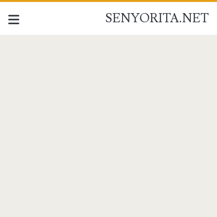
SENYORITA.NET