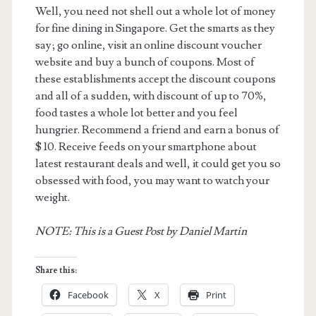
Well, you need not shell out a whole lot of money
for fine dining in Singapore. Get the smarts as they
say; go online, visit an online discount voucher
website and buy a bunch of coupons. Most of
these establishments accept the discount coupons
and all of a sudden, with discount of up to 70%,
food tastes a whole lot better and you feel
hungrier. Recommend a friend and earn a bonus of
$ 10. Receive feeds on your smartphone about
latest restaurant deals and well, it could get you so
obsessed with food, you may want to watch your
weight.
NOTE: This is a Guest Post by Daniel Martin
Share this:
Facebook
X
Print