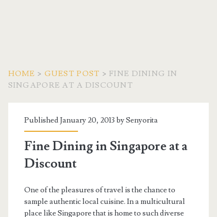
HOME
>
GUEST POST
>
FINE DINING IN
SINGAPORE AT A DISCOUNT
Published January 20, 2013 by
Senyorita
Fine Dining in Singapore at a
Discount
One of the pleasures of travel is the chance to
sample authentic local cuisine. In a multicultural
place like Singapore that is home to such diverse