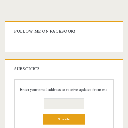
Primary
Sidebar
FOLLOW ME ON FACEBOOK!
SUBSCRIBE!
Enter your email address to receive updates from me!