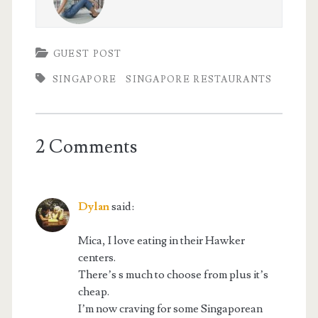
GUEST POST
SINGAPORE
SINGAPORE RESTAURANTS
2 Comments
Dylan
said:
Mica, I love eating in their Hawker
centers.
There’s s much to choose from plus it’s
cheap.
I’m now craving for some Singaporean