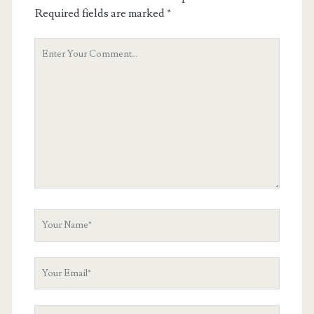
Required fields are marked
*
Your
Comment
Your
Name
Your
Email
Your