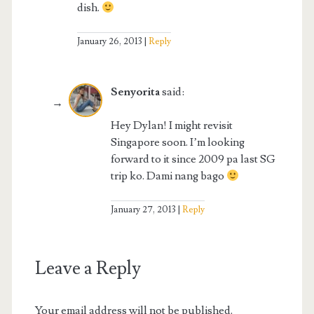
dish.
January 26, 2013
Reply
Senyorita
said:
Hey Dylan! I might revisit
Singapore soon. I’m looking
forward to it since 2009 pa last SG
trip ko. Dami nang bago
January 27, 2013
Reply
Leave a Reply
Your email address will not be published.