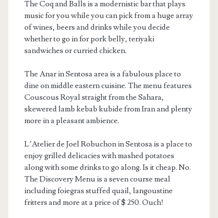
The Coq and Balls is a modernistic bar that plays
music for you while you can pick from a huge array
of wines, beers and drinks while you decide
whether to go in for pork belly, teriyaki
sandwiches or curried chicken.
The Anar in Sentosa area is a fabulous place to
dine on middle eastern cuisine. The menu features
Couscous Royal straight from the Sahara,
skewered lamb kebab kubide from Iran and plenty
more in a pleasant ambience.
L’Atelier de Joel Robuchon in Sentosa is a place to
enjoy grilled delicacies with mashed potatoes
along with some drinks to go along. Is it cheap. No.
The Discovery Menu is a seven course meal
including foiegras stuffed quail, langoustine
fritters and more at a price of $ 250. Ouch!