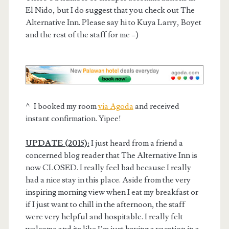
El Nido, but I do suggest that you check out The
Alternative Inn. Please say hi to Kuya Larry, Boyet
and the rest of the staff for me =)
^ I booked my room
via Agoda
and received
instant confirmation. Yipee!
UPDATE (2015):
I just heard from a friend a
concerned blog reader that The Alternative Inn is
now CLOSED. I really feel bad because I really
had a nice stay in this place. Aside from the very
inspiring morning view when I eat my breakfast or
if I just want to chill in the afternoon, the staff
were very helpful and hospitable. I really felt
welcome and its like I’m just having a vacation in a