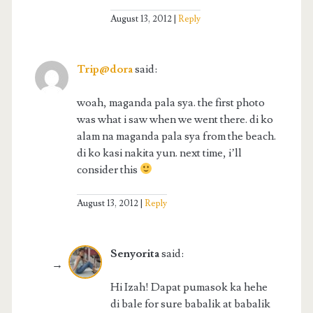
August 13, 2012
Reply
Trip@dora
said:
woah, maganda pala sya. the first photo
was what i saw when we went there. di ko
alam na maganda pala sya from the beach.
di ko kasi nakita yun. next time, i’ll
consider this
August 13, 2012
Reply
Senyorita
said:
Hi Izah! Dapat pumasok ka hehe
di bale for sure babalik at babalik