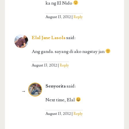
ka ng El Nido
August 13, 2012
Reply
Elal Jane Lasola
said:
Ang ganda. sayang di ako nagstay jan
August 13, 2012
Reply
Senyorita
said:
Next time, Elal
August 13, 2012
Reply