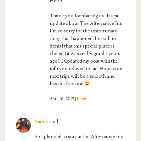
Hello,
Thank you for sharing the latest
update about The Alternative Inn.
I’m so sorry for the unfortunate
thing that happened. I’m still in
denial that this special place is
closed (it was really good 3 years
ago). I updated my post with the
info you relayed to me. Hope your
next trips will be a smooth and
hassle-free one
April 16, 2015
Reply
Sandy
said:
So I planned to stay at the Alternative Inn