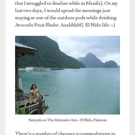
that I struggled to finalize while in Manila). On my
last two days, I would spend the mornings just
staying at one of the outdoor pods while drinking
Avocado Fruit Shake. Aaahhhâ€¦. El Nido life. =)
Senyorita at The Alternative Inn – El Nido, Palawan
There’s a number of cheaper accommodations in