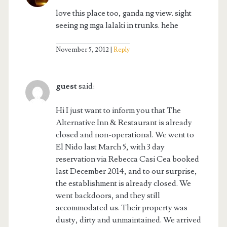
love this place too, ganda ng view. sight
seeing ng mga lalaki in trunks. hehe
November 5, 2012
Reply
guest
said:
Hi I just want to inform you that The
Alternative Inn & Restaurant is already
closed and non-operational. We went to
El Nido last March 5, with 3 day
reservation via Rebecca Casi Cea booked
last December 2014, and to our surprise,
the establishment is already closed. We
went backdoors, and they still
accommodated us. Their property was
dusty, dirty and unmaintained. We arrived