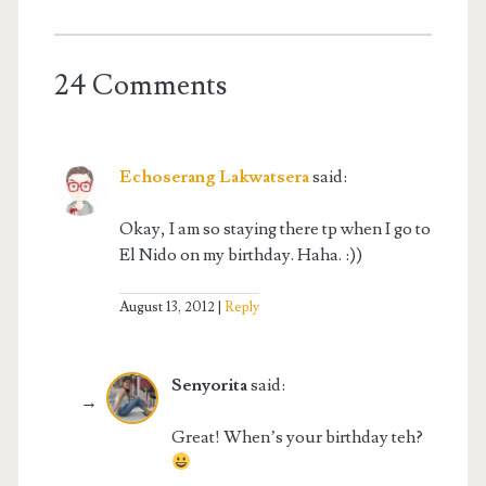
24 Comments
Echoserang Lakwatsera
said:
Okay, I am so staying there tp when I go to
El Nido on my birthday. Haha. :))
August 13, 2012
Reply
Senyorita
said:
Great! When’s your birthday teh?