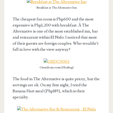
Breakfast at The Alternative Inn
The cheapest fan room is Php600 and the most
expensive is Php1,200 with breakfast. Â The
Alternative is one of the most established inn, bar
and restaurant within El Nido. I noticed that most
of their guests are foreign couples. Who wouldn’t
fall in love with the view anyway?
Outside my room (Healing)
The food in The Alternative is quite pricey, but the
servings are ok. On my first night, I tried the
Banana Hart meal (Php189), which is their
specialty.