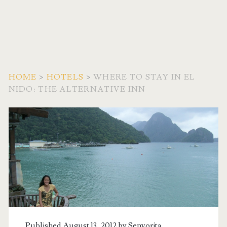
HOME
>
HOTELS
>
WHERE TO STAY IN EL
NIDO: THE ALTERNATIVE INN
Published August 13, 2012 by
Senyorita