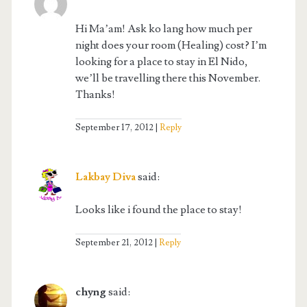
Hi Ma’am! Ask ko lang how much per
night does your room (Healing) cost? I’m
looking for a place to stay in El Nido,
we’ll be travelling there this November.
Thanks!
September 17, 2012
Reply
Lakbay Diva
said:
Looks like i found the place to stay!
September 21, 2012
Reply
chyng
said: