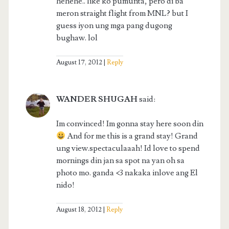
hehehe.. like ko pumunta, pero di ba
meron straight flight from MNL? but I
guess iyon ung mga pang dugong
bughaw. lol
August 17, 2012
Reply
WANDER SHUGAH
said:
Im convinced! Im gonna stay here soon din
And for me this is a grand stay! Grand
ung view.spectaculaaah! Id love to spend
mornings din jan sa spot na yan oh sa
photo mo. ganda <3 nakaka inlove ang El
nido!
August 18, 2012
Reply