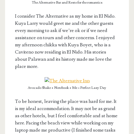
The Alternative Bar and Resto for the romantics
I consider The Alternative as my home in El Nido.
Kuya Larry would greet me and the other guests
every morning to ask if we’re ok or if we need
assistance on tours and other concerns. I enjoyed
my afternoon chikka with Kuya Boyet, who is a
Caviteno now residing in El Nido. His stories
about Palawan and its history made me love the
place more.
Avocado Shake + Notebook + Me = Perfect Lazy Day
To be honest, leaving the place was hard for me. It
is my ideal accommodation. It may not be as grand
as other hotels, but I feel comfortable and at home
here. Facing the beach view while working on my
laptop made me productive (I finished some tasks