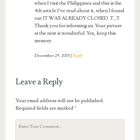
when I visit the Philippines and this is the
4th article I’ve read about it, when I found
out IT WAS ALREADY CLOSED. T_T
Thank you for informing us. Your picture
at the nest is wonderful. Yes, keep this
memory.
December 29, 2015
Reply
Leave a Reply
Your email address will not be published.
Required fields are marked
*
Your
Comment