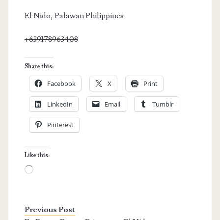
El Nido, Palawan Philippines
+639178963408
Share this:
Facebook
X
Print
LinkedIn
Email
Tumblr
Pinterest
Like this:
Loading…
Previous Post