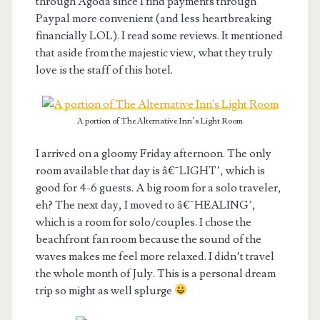
through Agoda since I find payments through
Paypal more convenient (and less heartbreaking
financially LOL). I read some reviews. It mentioned
that aside from the majestic view, what they truly
love is the staff of this hotel.
A portion of The Alternative Inn’s Light Room
I arrived on a gloomy Friday afternoon. The only
room available that day is â€˜LIGHT’, which is
good for 4-6 guests. A big room for a solo traveler,
eh? The next day, I moved to â€˜HEALING’,
which is a room for solo/couples. I chose the
beachfront fan room because the sound of the
waves makes me feel more relaxed. I didn’t travel
the whole month of July. This is a personal dream
trip so might as well splurge