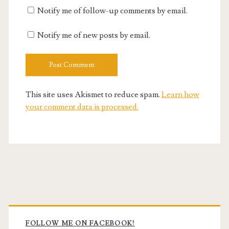
Notify me of follow-up comments by email.
Notify me of new posts by email.
This site uses Akismet to reduce spam.
Learn how
your comment data is processed.
Primary
FOLLOW ME ON FACEBOOK!