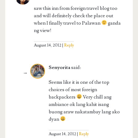
saw this inn from foreign travel blog too
and will definitely check the place out
when I finally travel to Palawan
ganda
ng view!
August 14, 2012
Reply
Senyorita
said:
Seems like it is one of the top
choices of most foreign
backpackers
Very chill ang
ambiance ok lang kahit isang
buong araw nakatambay lang ako
dyan
August 14, 2012
Reply