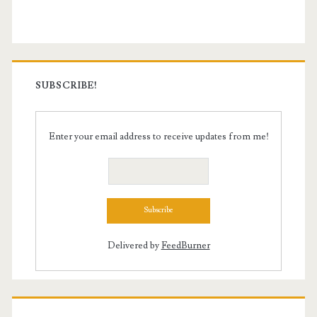
Sidebar
SUBSCRIBE!
Enter your email address to receive updates from me!
Delivered by
FeedBurner