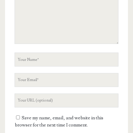
Your
Name
Your
Email
Your
Website
URL
Save my name, email, and website in this
browser for the next time I comment.