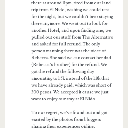
there at around 11pm, tired from our land
trip from El Nido, wishing we could rest
for the night, but we couldn’t bear staying
there anymore. We went out to look for
another Hotel, and upon finding one, we
pulled out our stuff from The Alternative
and asked for full refund. The only
person manning there was the niece of
Rebecca. She said we can contact her dad
(Rebecca’s brother) for the refund. We
got the refund the following day
amounting to 1.5k instead of the 1.8k that
we have already paid, which was short of
300 pesos. We accepted it cause we just
want to enjoy our stay at El Nido.
To our regret, we’ve found out and got
excited by the photos from bloggers
sharing their experiences online,