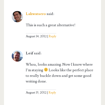
Lakwatsero
said:
This is such a great alternative!
August 14, 2012
Reply
Leif
said:
Whoa, looks amazing. Now I know where
I’m staying
Looks like the perfect place
to really buckle down and get some good
writing done.
August 15, 2012
Reply