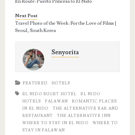
En Route: Puerto Princesa to El Nido
Next Post
Travel Photo of the Week: For the Love of Films |
Seoul, South Korea
Senyorita
FEATURED
HOTELS
EL NIDO BUGET HOTEL
EL NIDO
HOTELS
PALAWAN
ROMANTIC PLACES
IN EL NIDO
THE ALTERNATIVE BAR AND
RESTAURANT
THE ALTERNATIVE INN
WHERE TO STAY IN EL NIDO
WHERE TO
STAY IN PALAWAN