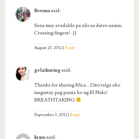
Brenna
said:
Sana may available pa sila sa dates namin.
Crossing fingers! :))
August 23, 2012
Reply
gelaikuting
said:
Thanks for sharing Mica… Dito talga ako
magsstay pag punta ko ng El Nido!
BREATHTAKING
September 3, 2012
Reply
kram
said: