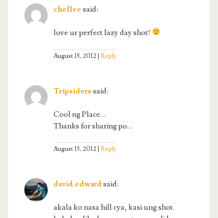
chellee
said:
love ur perfect lazy day shot!
August 15, 2012
Reply
Tripsiders
said:
Cool ng Place…
Thanks for sharing po…
August 15, 2012
Reply
david.edward
said:
akala ko nasa hill cya, kasi ung shot.