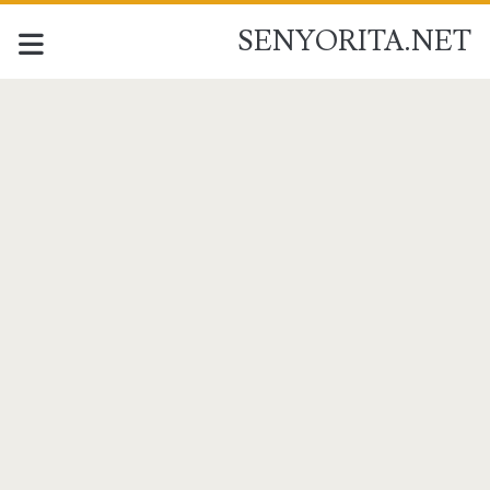
SENYORITA.NET