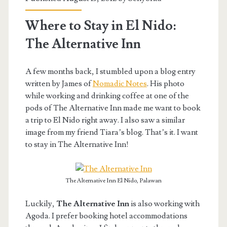
Where to Stay in El Nido:
The Alternative Inn
A few months back, I stumbled upon a blog entry
written by James of
Nomadic Notes
. His photo
while working and drinking coffee at one of the
pods of The Alternative Inn made me want to book
a trip to El Nido right away. I also saw a similar
image from my friend Tiara’s blog. That’s it. I want
to stay in The Alternative Inn!
The Alternative Inn El Nido, Palawan
Luckily,
The Alternative Inn
is also working with
Agoda. I prefer booking hotel accommodations