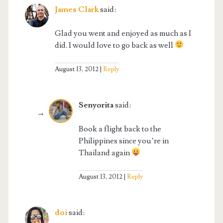
James Clark
said:
Glad you went and enjoyed as much as I
did. I would love to go back as well
August 13, 2012
Reply
Senyorita
said:
Book a flight back to the
Philippines since you’re in
Thailand again
August 13, 2012
Reply
doi
said: