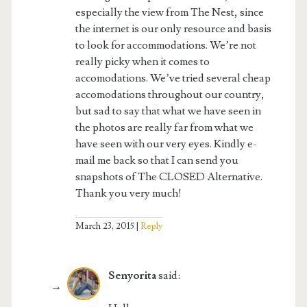
especially the view from The Nest, since
the internet is our only resource and basis
to look for accommodations. We’re not
really picky when it comes to
accomodations. We’ve tried several cheap
accomodations throughout our country,
but sad to say that what we have seen in
the photos are really far from what we
have seen with our very eyes. Kindly e-
mail me back so that I can send you
snapshots of The CLOSED Alternative.
Thank you very much!
March 23, 2015
Reply
Senyorita
said: