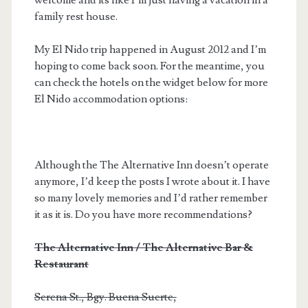
family rest house.
My El Nido trip happened in August 2012 and I’m
hoping to come back soon. For the meantime, you
can check the hotels on the widget below for more
El Nido accommodation options:
Although the The Alternative Inn doesn’t operate
anymore, I’d keep the posts I wrote about it. I have
so many lovely memories and I’d rather remember
it as it is. Do you have more recommendations?
The Alternative Inn / The Alternative Bar &
Restaurant
Serena St., Bgy. Buena Suerte,