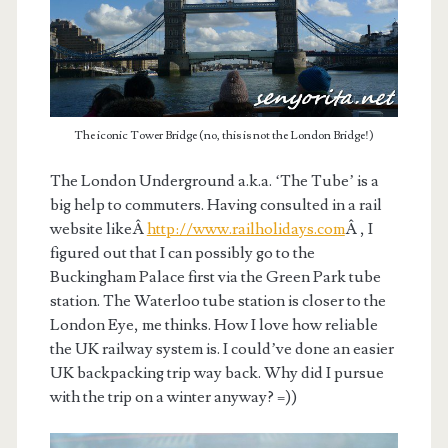
The iconic Tower Bridge (no, this is not the London Bridge!)
The London Underground a.k.a. ‘The Tube’ is a
big help to commuters. Having consulted in a rail
website likeÂ
http://www.railholidays.com
Â , I
figured out that I can possibly go to the
Buckingham Palace first via the Green Park tube
station. The Waterloo tube station is closer to the
London Eye, me thinks. How I love how reliable
the UK railway system is. I could’ve done an easier
UK backpacking trip way back. Why did I pursue
with the trip on a winter anyway? =))