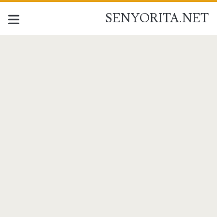
SENYORITA.NET