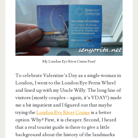
My London Eye River Cruise Pass!
To celebrate Valentine’s Day as a single woman in
London, I went to the London Eye Ferris Wheel
and lined up with my Uncle Willy. The long line of
visitors (mostly couples – again, it’s VDAY!) made
me a bit impatient and I figured out that maybe
trying the
London Eye River Cruise
is a better
option. Why? First, it is cheaper. Second, I heard
that a real tourist guide is there to give a little
background about the history of the landmarks