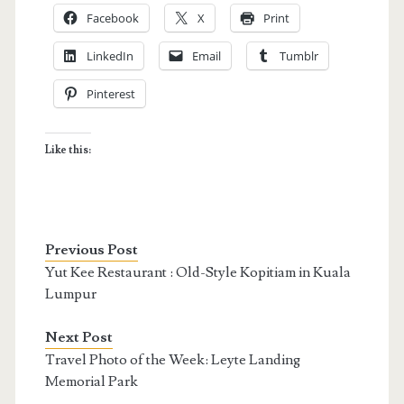
Facebook
X
Print
LinkedIn
Email
Tumblr
Pinterest
Like this:
Previous Post
Yut Kee Restaurant : Old-Style Kopitiam in Kuala
Lumpur
Next Post
Travel Photo of the Week: Leyte Landing
Memorial Park