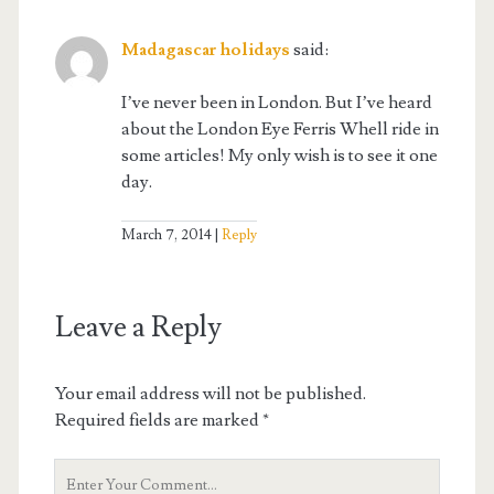
Madagascar holidays
said:
I’ve never been in London. But I’ve heard
about the London Eye Ferris Whell ride in
some articles! My only wish is to see it one
day.
March 7, 2014
Reply
Leave a Reply
Your email address will not be published.
Required fields are marked
*
Your