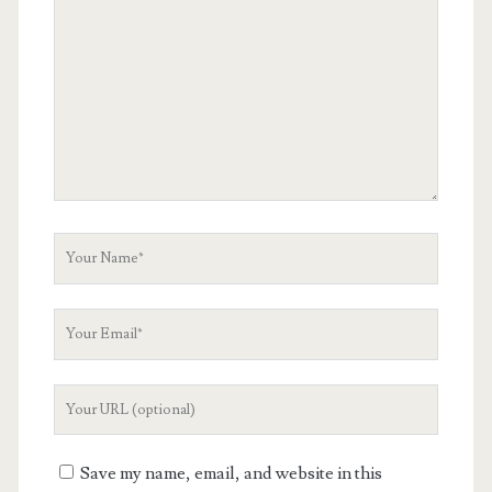
Comment
Your
Name
Your
Email
Your
Website
URL
Save my name, email, and website in this