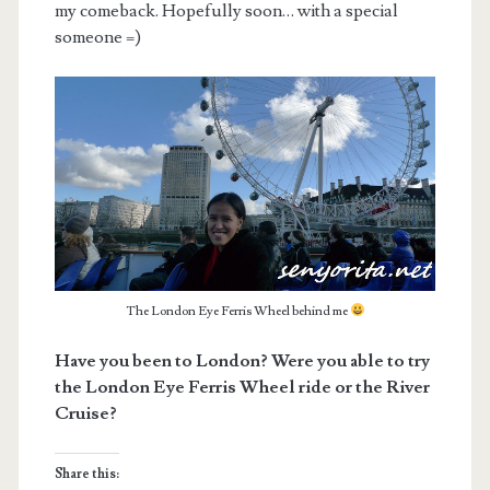
my comeback. Hopefully soon… with a special
someone =)
The London Eye Ferris Wheel behind me
Have you been to London? Were you able to try
the London Eye Ferris Wheel ride or the River
Cruise?
Share this: