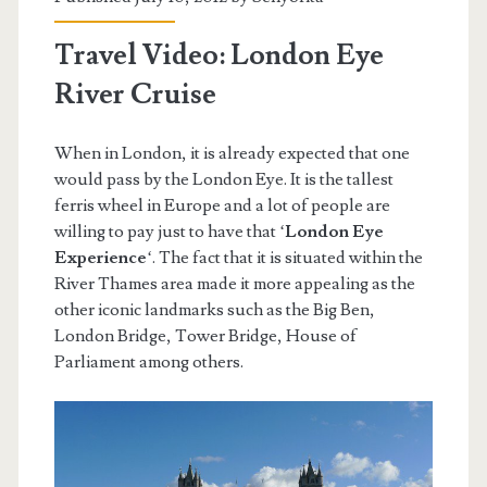
Travel Video: London Eye
River Cruise
When in London, it is already expected that one
would pass by the London Eye. It is the tallest
ferris wheel in Europe and a lot of people are
willing to pay just to have that ‘
London Eye
Experience
‘. The fact that it is situated within the
River Thames area made it more appealing as the
other iconic landmarks such as the Big Ben,
London Bridge, Tower Bridge, House of
Parliament among others.