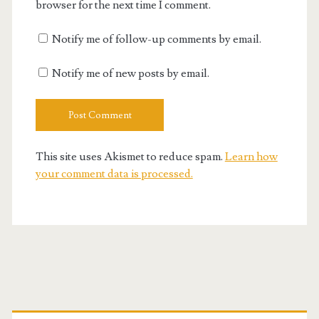
browser for the next time I comment.
Notify me of follow-up comments by email.
Notify me of new posts by email.
This site uses Akismet to reduce spam.
Learn how
your comment data is processed.
Primary