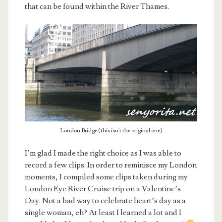
that can be found within the River Thames.
London Bridge (this isn't the original one)
I’m glad I made the right choice as I was able to
record a few clips. In order to reminisce my London
moments, I compiled some clips taken during my
London Eye River Cruise trip on a Valentine’s
Day. Not a bad way to celebrate heart’s day as a
single woman, eh? At least I learned a lot and I