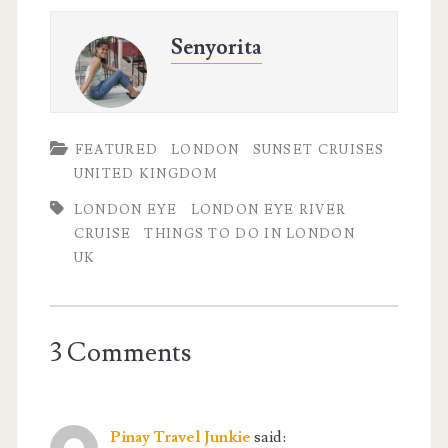
Senyorita
FEATURED
LONDON
SUNSET CRUISES
UNITED KINGDOM
LONDON EYE
LONDON EYE RIVER
CRUISE
THINGS TO DO IN LONDON
UK
3 Comments
Pinay Travel Junkie
said: