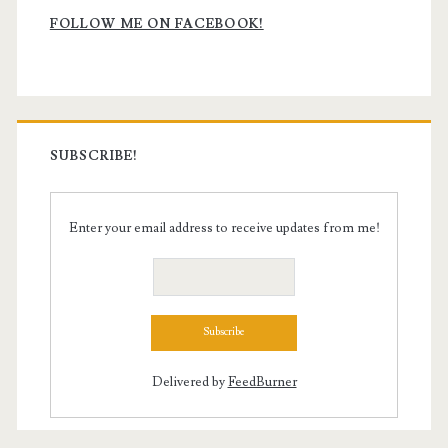
Sidebar
FOLLOW ME ON FACEBOOK!
SUBSCRIBE!
Enter your email address to receive updates from me!
Delivered by
FeedBurner