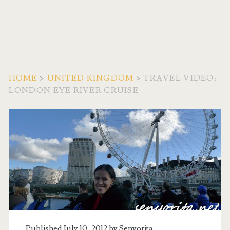
HOME
>
UNITED KINGDOM
>
TRAVEL VIDEO:
LONDON EYE RIVER CRUISE
Published July 10, 2012 by
Senyorita