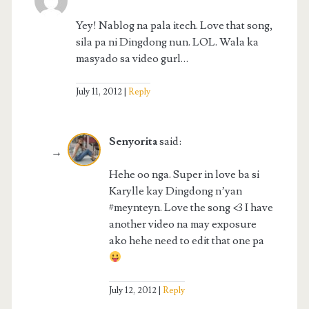
Yey! Nablog na pala itech. Love that song,
sila pa ni Dingdong nun. LOL. Wala ka
masyado sa video gurl…
July 11, 2012
Reply
Senyorita
said:
Hehe oo nga. Super in love ba si
Karylle kay Dingdong n’yan
#meynteyn. Love the song <3 I have
another video na may exposure
ako hehe need to edit that one pa
July 12, 2012
Reply