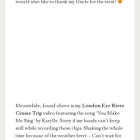
would also like to thank my Uncle for the treat!
Meanwhile, found above is my
London Eye River
Cruise Trip
video featuring the song ‘You Make
Me Sing’ by Karylle. Sorry if my hands can’t keep
still while recording these clips. Shaking the whole
time because of the weather brrrr…. Can’t wait for