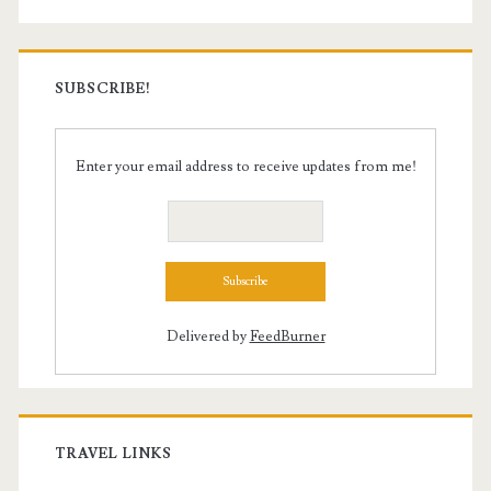
SUBSCRIBE!
Enter your email address to receive updates from me!
Delivered by
FeedBurner
TRAVEL LINKS