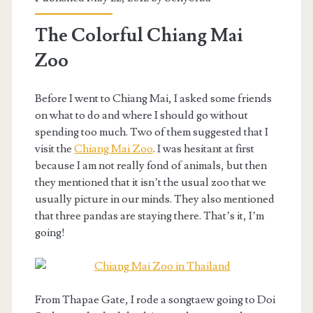
The Colorful Chiang Mai
Zoo
Before I went to Chiang Mai, I asked some friends
on what to do and where I should go without
spending too much. Two of them suggested that I
visit the
Chiang Mai Zoo
. I was hesitant at first
because I am not really fond of animals, but then
they mentioned that it isn’t the usual zoo that we
usually picture in our minds. They also mentioned
that three pandas are staying there. That’s it, I’m
going!
From Thapae Gate, I rode a songtaew going to Doi