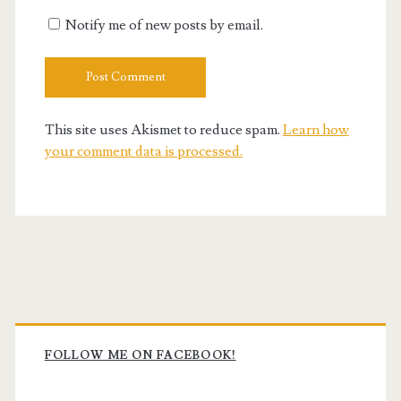
Notify me of new posts by email.
This site uses Akismet to reduce spam.
Learn how
your comment data is processed.
Primary
Sidebar
FOLLOW ME ON FACEBOOK!