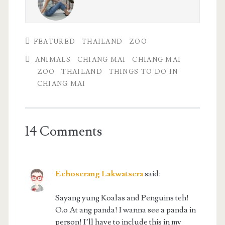
FEATURED
THAILAND
ZOO
ANIMALS
CHIANG MAI
CHIANG MAI
ZOO
THAILAND
THINGS TO DO IN
CHIANG MAI
14 Comments
Echoserang Lakwatsera
said:
Sayang yung Koalas and Penguins teh!
O.o At ang panda! I wanna see a panda in
person! I’ll have to include this in my