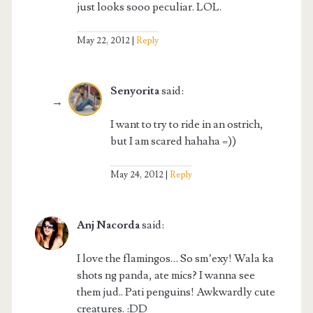
just looks sooo peculiar. LOL.
May 22, 2012
Reply
Senyorita
said:
I want to try to ride in an ostrich,
but I am scared hahaha =))
May 24, 2012
Reply
Anj Nacorda
said:
I love the flamingos… So sm’exy! Wala ka
shots ng panda, ate mics? I wanna see
them jud.. Pati penguins! Awkwardly cute
creatures. :DD