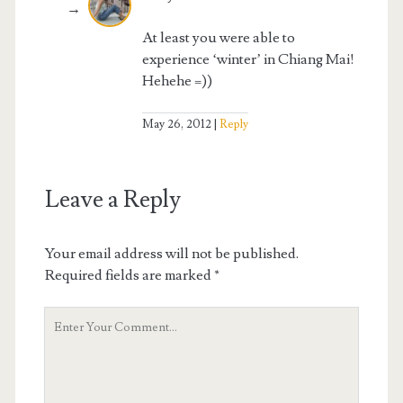
At least you were able to
experience ‘winter’ in Chiang Mai!
Hehehe =))
May 26, 2012
Reply
Leave a Reply
Your email address will not be published.
Required fields are marked
*
Your
Comment