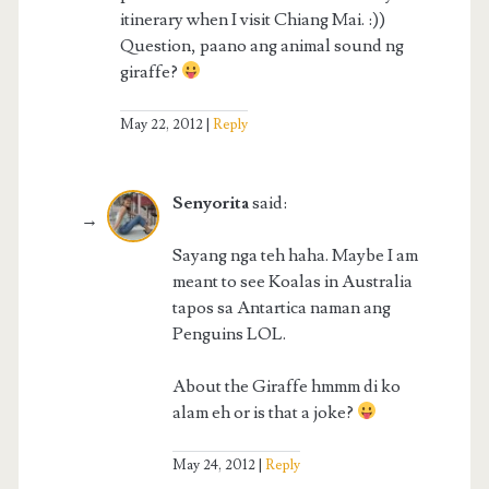
itinerary when I visit Chiang Mai. :))
Question, paano ang animal sound ng
giraffe?
May 22, 2012
Reply
Senyorita
said:
Sayang nga teh haha. Maybe I am
meant to see Koalas in Australia
tapos sa Antartica naman ang
Penguins LOL.
About the Giraffe hmmm di ko
alam eh or is that a joke?
May 24, 2012
Reply