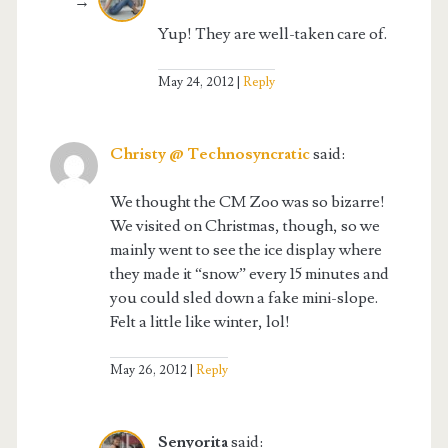
Yup! They are well-taken care of.
May 24, 2012
Reply
Christy @ Technosyncratic
said:
We thought the CM Zoo was so bizarre!
We visited on Christmas, though, so we
mainly went to see the ice display where
they made it “snow” every 15 minutes and
you could sled down a fake mini-slope.
Felt a little like winter, lol!
May 26, 2012
Reply
Senyorita
said: