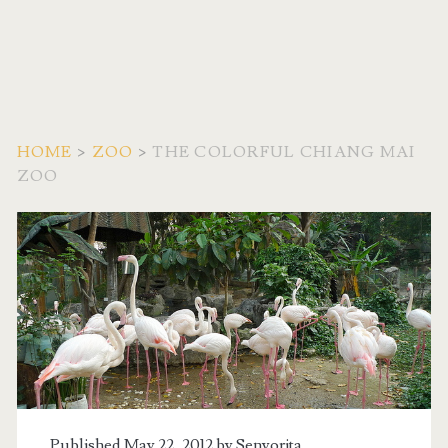
HOME
>
ZOO
>
THE COLORFUL CHIANG MAI
ZOO
Published May 22, 2012 by
Senyorita