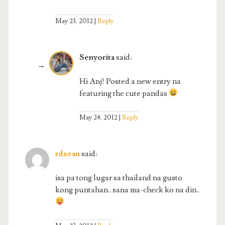
May 23, 2012
Reply
Senyorita
said:
Hi Anj! Posted a new entry na
featuring the cute pandas
May 24, 2012
Reply
rdsean
said:
isa pa tong lugar sa thailand na gusto
kong puntahan.. sana ma-check ko na din..