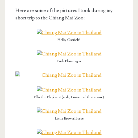
Here are some of the pictures I took during my
short trip to the Chiang Mai Zoo:
Hello, Ostrich!
Pink Flamingos
Ellie the Elephant (nah, I invented that name)
Little Brown Horse