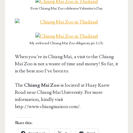
Even Chiang Mai Zoo celebrates Valentine's Day
My awkward Chiang Mai Zoo obligatory pic LOL
When you’re in Chiang Mai, a visit to the Chiang
Mai Zoo is not a waste of time and money! So far, it
is the best zoo I’ve been to.
The
Chiang Mai Zoo
is located at Huay Kaew
Road near Chiang Mai University. For more
information, kindly visit
http://www.chiangmaizoo.com/.
Share this: