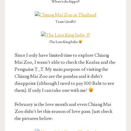
Where's the hippo?!
Team Giraffe!
The Lion King hehe
Since I only have limited time to explore Chiang
Mai Zoo, I wasn’t able to check the Koalas and the
Penguins T_T. My main purpose of visiting the
Chiang Mai Zoo are the pandas and it didn’t
disappoint (although I need to pay 100 Baht to see
them). If only I can take one with me!
February is the love month and even Chiang Mai
Zoo didn’t let this season of love pass. Just check
the pictures below: