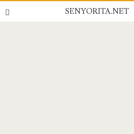
SENYORITA.NET