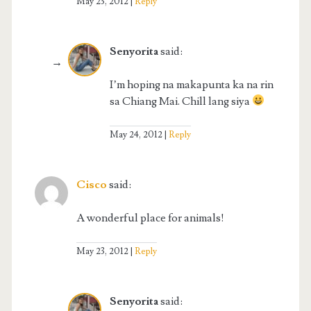
May 23, 2012
Reply
Senyorita
said:
I’m hoping na makapunta ka na rin
sa Chiang Mai. Chill lang siya
May 24, 2012
Reply
Cisco
said:
A wonderful place for animals!
May 23, 2012
Reply
Senyorita
said: