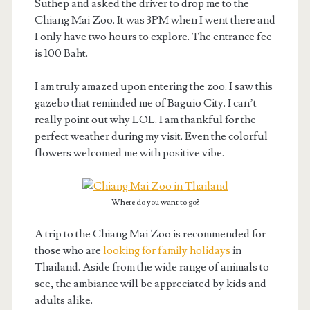
Suthep and asked the driver to drop me to the
Chiang Mai Zoo. It was 3PM when I went there and
I only have two hours to explore. The entrance fee
is 100 Baht.
I am truly amazed upon entering the zoo. I saw this
gazebo that reminded me of Baguio City. I can’t
really point out why LOL. I am thankful for the
perfect weather during my visit. Even the colorful
flowers welcomed me with positive vibe.
Where do you want to go?
A trip to the Chiang Mai Zoo is recommended for
those who are
looking for family holidays
in
Thailand. Aside from the wide range of animals to
see, the ambiance will be appreciated by kids and
adults alike.