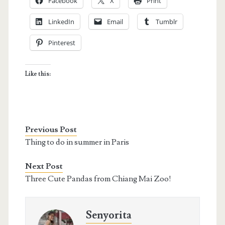
Facebook
X
Print
LinkedIn
Email
Tumblr
Pinterest
Like this:
Previous Post
Thing to do in summer in Paris
Next Post
Three Cute Pandas from Chiang Mai Zoo!
Senyorita