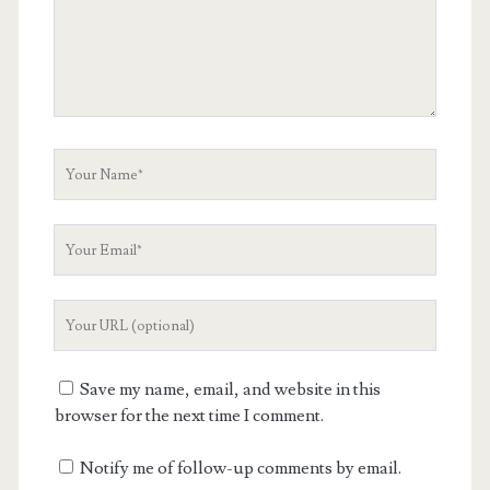
Your
Name
Your
Email
Your
Website
URL
Save my name, email, and website in this
browser for the next time I comment.
Notify me of follow-up comments by email.