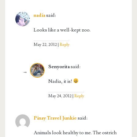
nadia
said:
Looks like a well-kept zoo.
May 22, 2012
Reply
Senyorita
said:
Nadia, it is!
May 24, 2012
Reply
Pinay Travel Junkie
said:
Animals look healthy to me. The ostrich