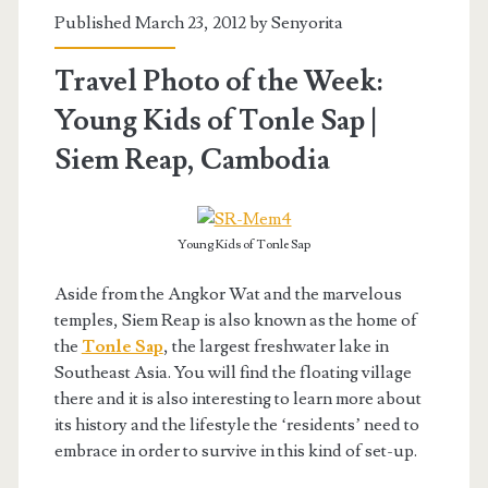
Published March 23, 2012 by
Senyorita
Travel Photo of the Week:
Young Kids of Tonle Sap |
Siem Reap, Cambodia
Young Kids of Tonle Sap
Aside from the Angkor Wat and the marvelous
temples, Siem Reap is also known as the home of
the
Tonle Sap
, the largest freshwater lake in
Southeast Asia. You will find the floating village
there and it is also interesting to learn more about
its history and the lifestyle the ‘residents’ need to
embrace in order to survive in this kind of set-up.