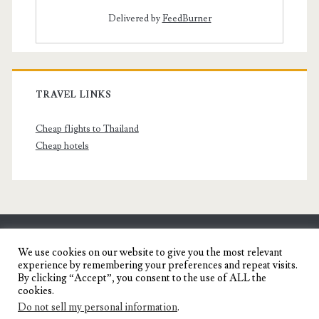
Delivered by
FeedBurner
TRAVEL LINKS
Cheap flights to Thailand
Cheap hotels
SENYORITA.NET
We use cookies on our website to give you the most relevant
experience by remembering your preferences and repeat visits.
Travel Blog of a Dagupena Dreamer
By clicking “Accept”, you consent to the use of ALL the
cookies.
Do not sell my personal information
.