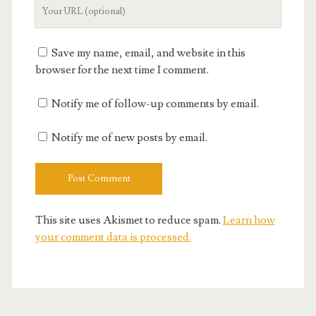
Your
Website
URL
Save my name, email, and website in this
browser for the next time I comment.
Notify me of follow-up comments by email.
Notify me of new posts by email.
This site uses Akismet to reduce spam.
Learn how
your comment data is processed.