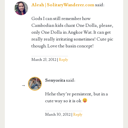
Aleah | SolitaryWanderer.com
said:
Gods I can still remember how
Cambodian kids chant One Dolla, please,
only One Dolla in Angkor Wat. It can get
really really irritating sometimes! Cute pic
though. Love the basin concept!
March 23, 2012
Reply
Senyorita
said:
Hehe they’re persistent, but in a
cute way so it is ok
March 30, 2012
Reply