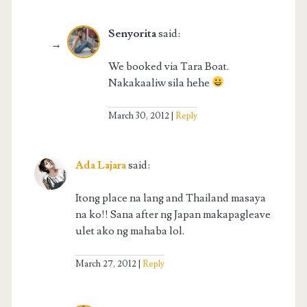
Senyorita
said:
We booked via Tara Boat.
Nakakaaliw sila hehe
March 30, 2012
Reply
Ada Lajara
said:
Itong place na lang and Thailand masaya
na ko!! Sana after ng Japan makapagleave
ulet ako ng mahaba lol.
March 27, 2012
Reply