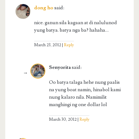
dong ho
said:
nice. ganun sila kagaan at di nalulunod
yung batya. batya nga ba? hahaha…
March 23, 2012
Reply
Senyorita
said:
Oo batya talaga hehe nung paalis
na yung boat namin, hinabol kami
nung kalaro nila. Namimilit
manghingi ng one dollar lol
March 30, 2012
Reply