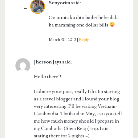
Senyorita
said:
Oo punta ka dito badet hehe dala
ka maraming one dollar bills
March 30, 2012
Reply
Jherson Jaya
said:
Hello there!!!
I admire your post, really I do. Im starting
as a travel blogger and I found your blog
very interesting. I’ll be visiting Vietnam-
Camboadia-Thailand in May, can you tell
me how much money should I prepare in
my Cambodia (Siem Reap) trip. I am
stating there for 2 nights =)