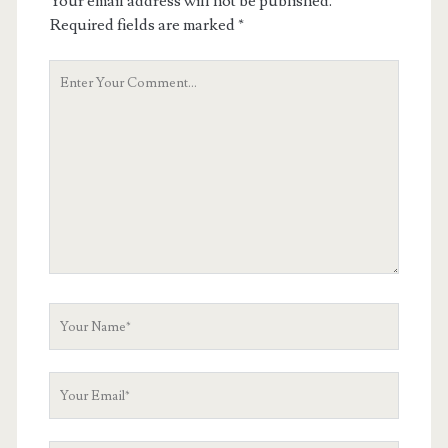
Your email address will not be published.
Required fields are marked
*
Your
Comment
Your
Name
Your
Email