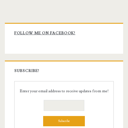
Primary
Sidebar
FOLLOW ME ON FACEBOOK!
SUBSCRIBE!
Enter your email address to receive updates from me!