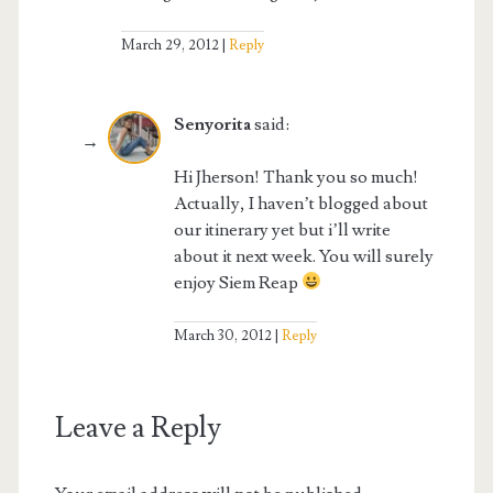
March 29, 2012
Reply
Senyorita
said:
Hi Jherson! Thank you so much!
Actually, I haven’t blogged about
our itinerary yet but i’ll write
about it next week. You will surely
enjoy Siem Reap
March 30, 2012
Reply
Leave a Reply