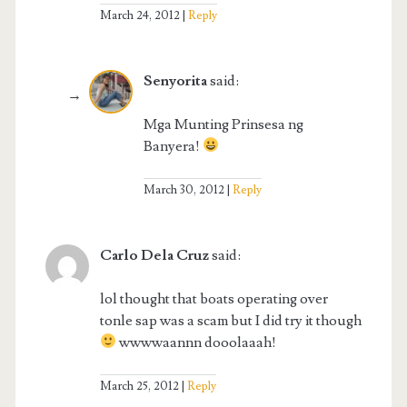
March 24, 2012
Reply
Senyorita
said:
Mga Munting Prinsesa ng
Banyera!
March 30, 2012
Reply
Carlo Dela Cruz
said:
lol thought that boats operating over
tonle sap was a scam but I did try it though
wwwwaannn dooolaaah!
March 25, 2012
Reply