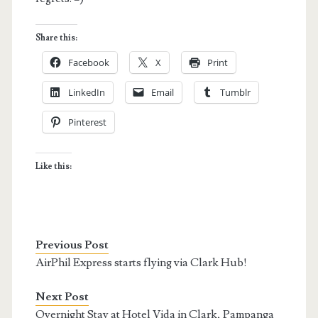
Share this:
Facebook
X
Print
LinkedIn
Email
Tumblr
Pinterest
Like this:
Previous Post
AirPhil Express starts flying via Clark Hub!
Next Post
Overnight Stay at Hotel Vida in Clark, Pampanga