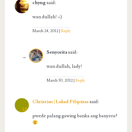
chyng
said:
wan dullah! =)
March 24, 2012
Reply
Senyorita
said:
wan dullah, lady!
March 30, 2012
Reply
Christian | Lakad Pilipinas
said:
pwede palang gawing banka ang banyera?