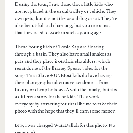
During the tour, I saw these three little kids who
are not placed in the usual trolley or vehicle. They
own pets, but it is not the usual dog or cat. They’re
also beautiful and charming, but you can sense
that they need to work in such a young age.
These Young Kids of Tonle Sap are floating
through a basin. They also have small snakes as
pets and they place it on their shoulders, which
reminds me of the Britney Spears video for the
song ‘I’m a Slave 4 U’. Most kids do love having
their photographs taken as remembrance from
luxury or cheap holidaysÂ with the family, but it is
a different story for these kids. They work
everyday by attracting tourists like me to take their
photo with the hope that they’ll earn some money.
Btw, I was charged Wan Dallah for this photo. No
regrets. =)