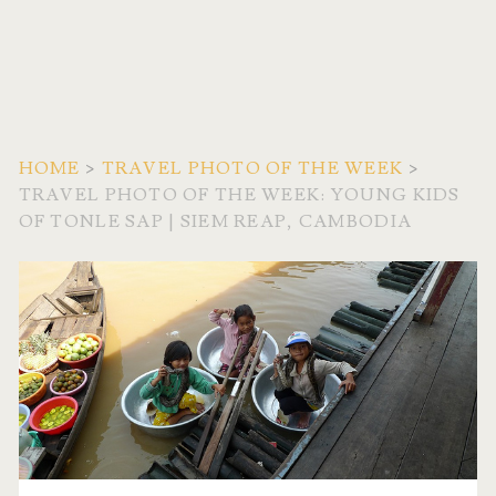
HOME
>
TRAVEL PHOTO OF THE WEEK
>
TRAVEL PHOTO OF THE WEEK: YOUNG KIDS
OF TONLE SAP | SIEM REAP, CAMBODIA