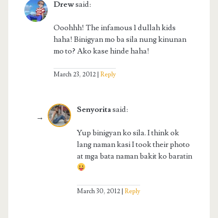
Drew
said:
Ooohhh! The infamous 1 dullah kids
haha! Binigyan mo ba sila nung kinunan
mo to? Ako kase hinde haha!
March 23, 2012
Reply
Senyorita
said:
Yup binigyan ko sila. I think ok
lang naman kasi I took their photo
at mga bata naman bakit ko baratin
March 30, 2012
Reply