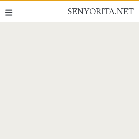
SENYORITA.NET