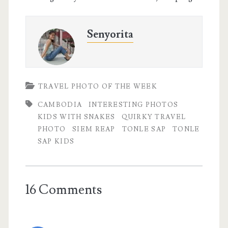
Senyorita
TRAVEL PHOTO OF THE WEEK
CAMBODIA
INTERESTING PHOTOS
KIDS WITH SNAKES
QUIRKY TRAVEL
PHOTO
SIEM REAP
TONLE SAP
TONLE
SAP KIDS
16 Comments