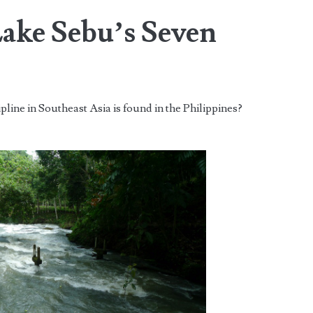
Lake Sebu’s Seven
pline in Southeast Asia is found in the Philippines?