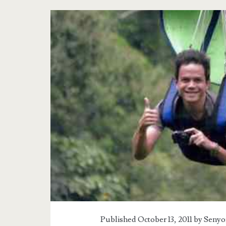
Published October 13, 2011 by
Senyo