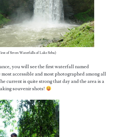
irst of Seven Waterfalls of Lake Sebu)
nce, you will see the first waterfall named
he most accessible and most photographed among all
e current is quite strong that day and the area is a
taking souvenir shots!