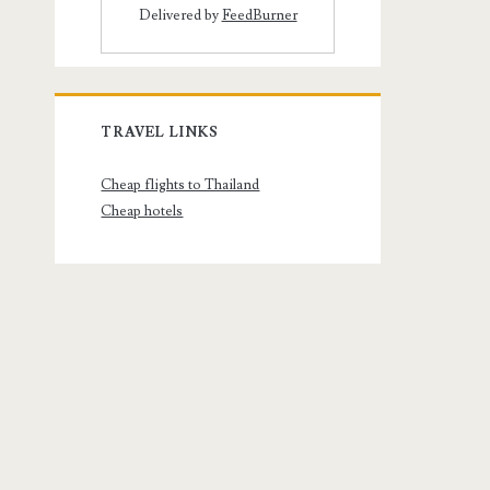
Delivered by
FeedBurner
TRAVEL LINKS
Cheap flights to Thailand
Cheap hotels