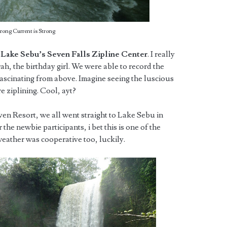
trong Current is Strong
t
Lake Sebu’s Seven Falls Zipline Center
. I really
rah, the birthday girl. We were able to record the
fascinating from above. Imagine seeing the luscious
e ziplining. Cool, ayt?
ven Resort, we all went straight to Lake Sebu in
 the newbie participants, i bet this is one of the
weather was cooperative too, luckily.