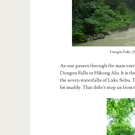
Dongon Falls .(F
As one passes through the main entra
Dongon Falls or Hikong Alu. It is t
the seven waterfalls of Lake Sebu. Th
bit muddy. That didn’t stop us from 