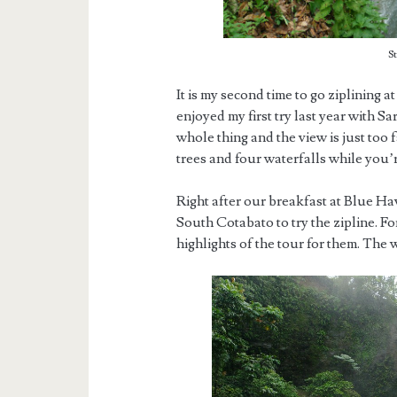
S
It is my second time to go ziplining a
enjoyed my first try last year with Sa
whole thing and the view is just too 
trees and four waterfalls while you’r
Right after our breakfast at Blue Ha
South Cotabato to try the zipline. For
highlights of the tour for them. The 