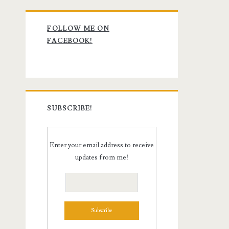
Primary
FOLLOW ME ON
Sidebar
FACEBOOK!
SUBSCRIBE!
Enter your email address to receive
updates from me!