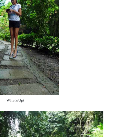
What's Up?