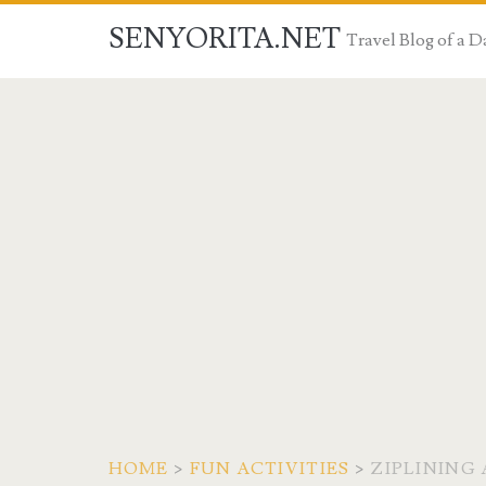
SENYORITA.NET
Travel Blog of a
HOME
>
FUN ACTIVITIES
>
ZIPLINING 