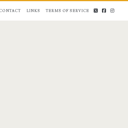
twitter
facebook
instag
CONTACT
LINKS
TERMS OF SERVICE