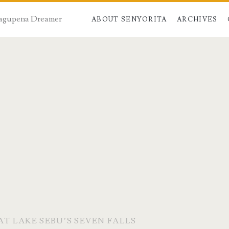
 Dagupena Dreamer
ABOUT SENYORITA
ARCHIVES
AT LAKE SEBU’S SEVEN FALLS