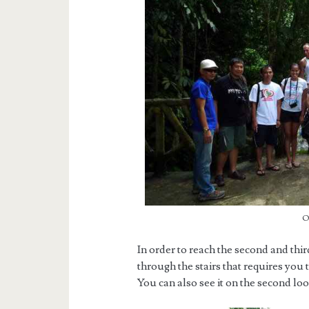
O
In order to reach the second and thir
through the stairs that requires you
You can also see it on the second loop