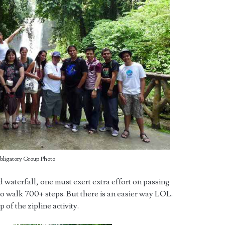
bligatory Group Photo
d waterfall, one must exert extra effort on passing
 to walk 700+ steps. But there is an easier way LOL.
 of the zipline activity.