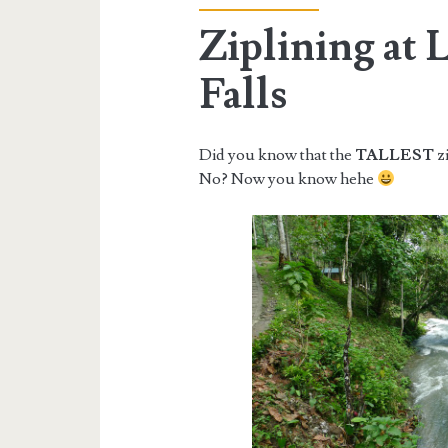
Ziplining at 
Falls
Did you know that the
TALLEST
zi
No? Now you know hehe