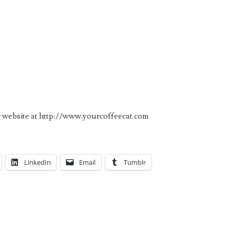
ir website at http://www.yourcoffeecat.com
LinkedIn
Email
Tumblr