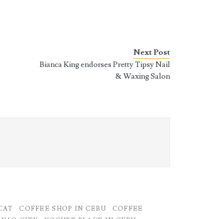
Next Post
Bianca King endorses Pretty Tipsy Nail
& Waxing Salon
CAT
COFFEE SHOP IN CEBU
COFFEE