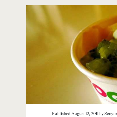
Published August 12, 2011 by
Senyor