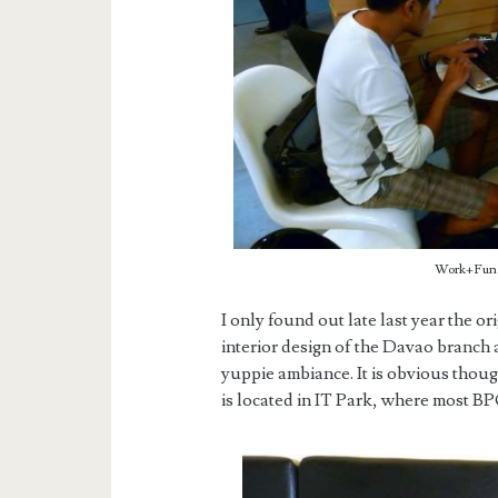
Work+Fun w
I only found out late last year the or
interior design of the Davao branch a
yuppie ambiance. It is obvious thoug
is located in IT Park, where most B