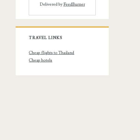
Delivered by
FeedBurner
TRAVEL LINKS
Cheap flights to Thailand
Cheap hotels