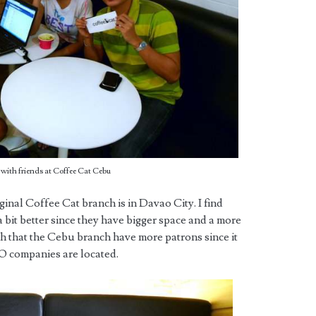
ith friends at Coffee Cat Cebu
iginal Coffee Cat branch is in Davao City. I find
 bit better since they have bigger space and a more
h that the Cebu branch have more patrons since it
PO companies are located.