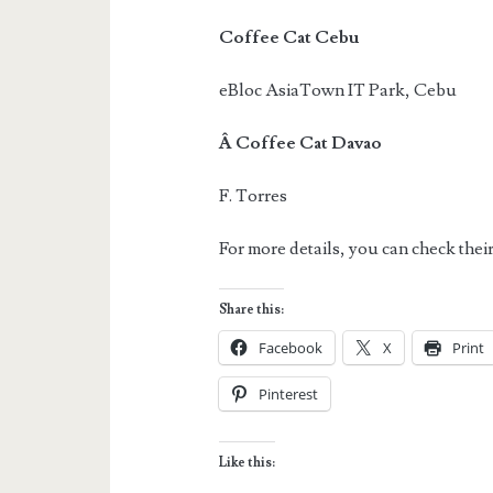
Coffee Cat Cebu
eBloc AsiaTown IT Park, Cebu
Â Coffee Cat Davao
F. Torres
For more details, you can check the
Share this:
Facebook
X
Print
Pinterest
Like this: