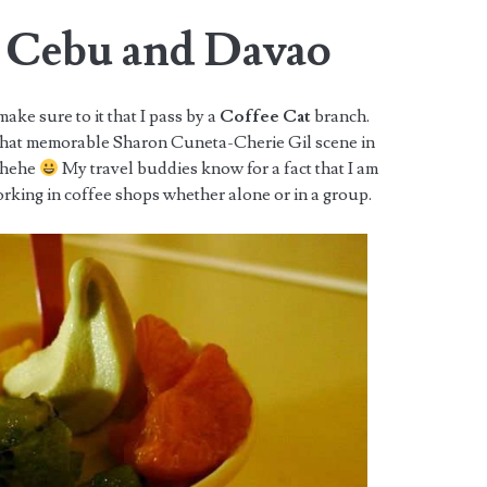
n Cebu and Davao
ke sure to it that I pass by a
Coffee Cat
branch.
that memorable Sharon Cuneta-Cherie Gil scene in
 hehe
My travel buddies know for a fact that I am
rking in coffee shops whether alone or in a group.