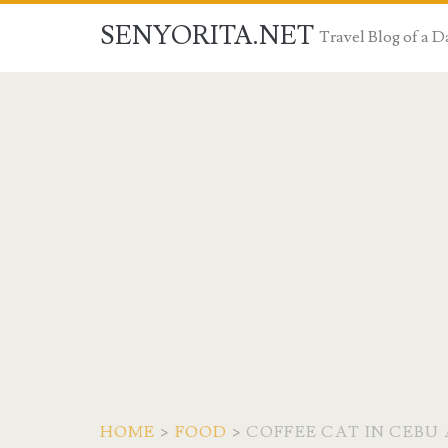
SENYORITA.NET
Travel Blog of a
HOME
>
FOOD
>
COFFEE CAT IN CEBU