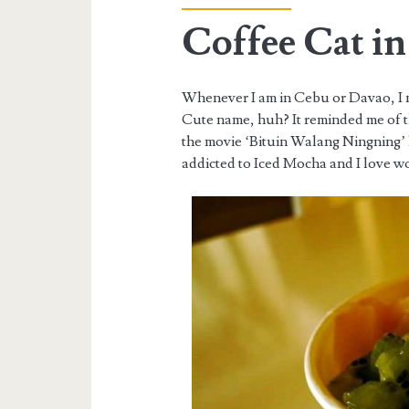
Coffee Cat i
Whenever I am in Cebu or Davao, I ma
Cute name, huh? It reminded me of 
the movie ‘Bituin Walang Ningning’
addicted to Iced Mocha and I love wo