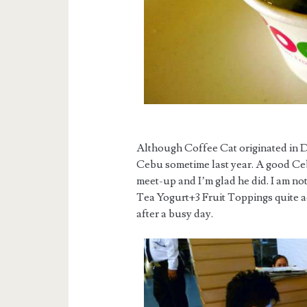
Although Coffee Cat originated in Da
Cebu sometime last year. A good Cebu
meet-up and I’m glad he did. I am not
Tea Yogurt+3 Fruit Toppings quite add
after a busy day.