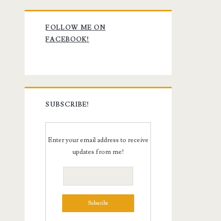
Primary
FOLLOW ME ON
Sidebar
FACEBOOK!
SUBSCRIBE!
Enter your email address to receive
updates from me!