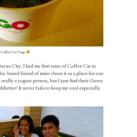
Coffee Cat Yogo
vao City, I had my first taste of Coffee Cat in
-based friend of mine chose it as a place for our
 really a yogurt person, but I just find their Green
ictive! It never fails to keep my cool especially