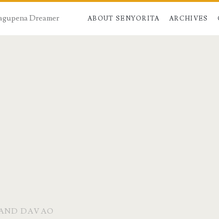
 Dagupena Dreamer
ABOUT SENYORITA
ARCHIVES
 AND DAVAO