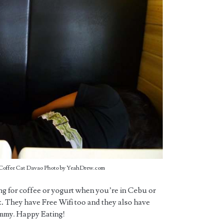
t Coffee Cat Davao Photo by YeahDrew.com
ing for coffee or yogurt when you’re in Cebu or
.
They have Free Wifi too and they also have
ummy. Happy Eating!