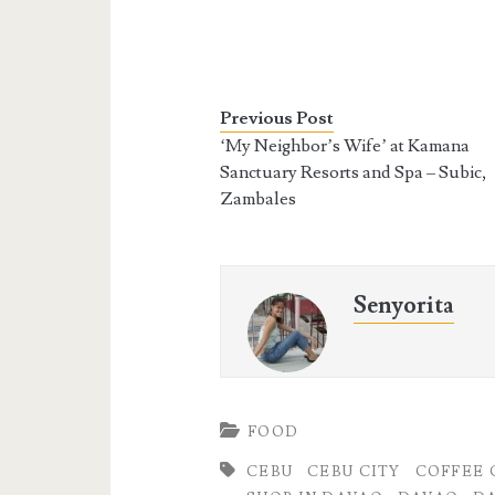
Previous Post
‘My Neighbor’s Wife’ at Kamana
Sanctuary Resorts and Spa – Subic,
Zambales
Senyorita
FOOD
CEBU
CEBU CITY
COFFEE 