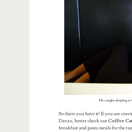
Me caught sleeping a
So there you have it! If you are crav
Davao, better check out
Coffee Cat
breakfast and pasta meals for the t