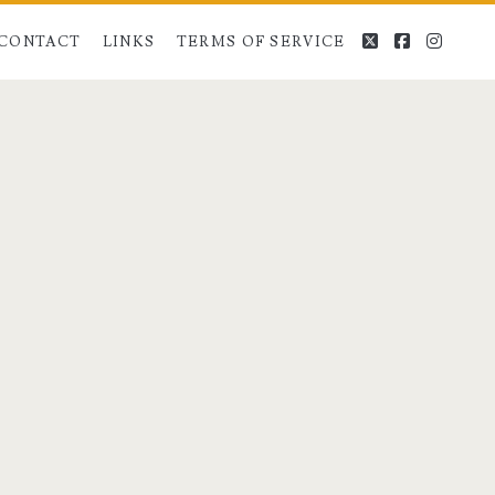
twitter
facebook
instag
CONTACT
LINKS
TERMS OF SERVICE