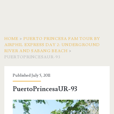
HOME
>
PUERTO PRINCESA FAM TOUR BY
AIRPHIL EXPRESS DAY 2: UNDERGROUND
RIVER AND SABANG BEACH
>
PUERTOPRINCESAUR-93
Published July 5, 2011
PuertoPrincesaUR-93