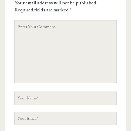
Your email address will not be published.
Required fields are marked
*
Your
Comment
Your
Name
Your
Email