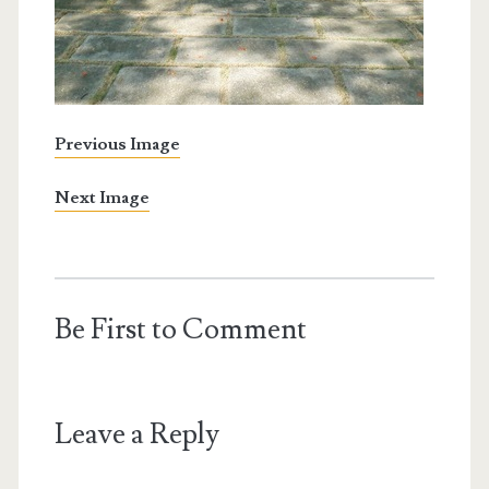
Previous Image
Next Image
Be First to Comment
Leave a Reply