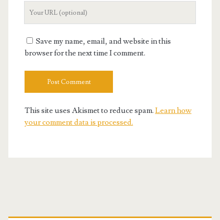
Your
Website
URL
Save my name, email, and website in this
browser for the next time I comment.
This site uses Akismet to reduce spam.
Learn how
your comment data is processed.
Primary