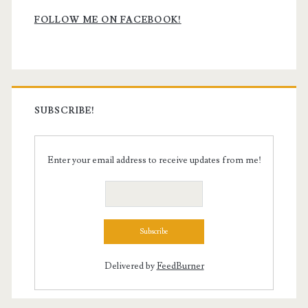
Sidebar
FOLLOW ME ON FACEBOOK!
SUBSCRIBE!
Enter your email address to receive updates from me!
Delivered by
FeedBurner