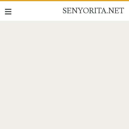
SENYORITA.NET