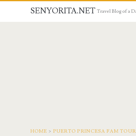
SENYORITA.NET
Travel Blog of a
HOME
>
PUERTO PRINCESA FAM TOUR