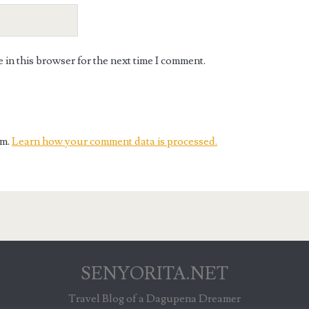
in this browser for the next time I comment.
am.
Learn how your comment data is processed.
SENYORITA.NET
Travel Blog of a Dagupena Dreamer