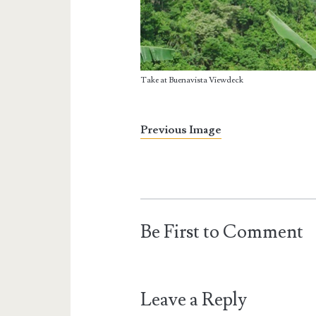
Take at Buenavista Viewdeck
Previous Image
Be First to Comment
Leave a Reply