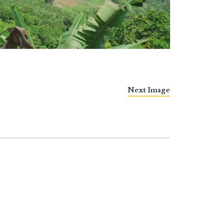
Next Image