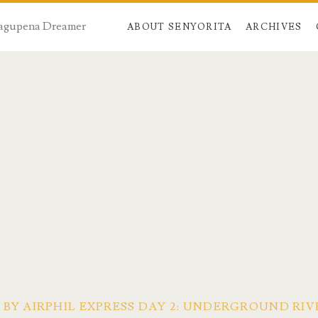
 Dagupena Dreamer
ABOUT SENYORITA
ARCHIVES
 BY AIRPHIL EXPRESS DAY 2: UNDERGROUND RI