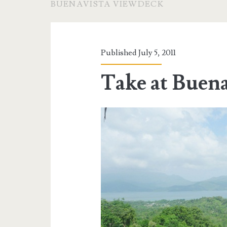
BUENAVISTA VIEWDECK
Published July 5, 2011
Take at Buen