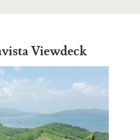
avista Viewdeck