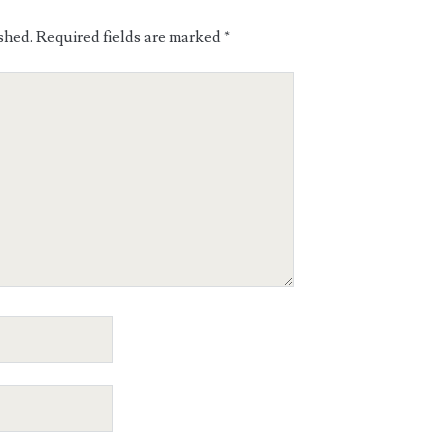
shed.
Required fields are marked
*