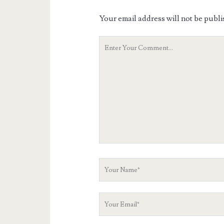
Your email address will not be publi
Your
Comment
Your
Name
Your
Email