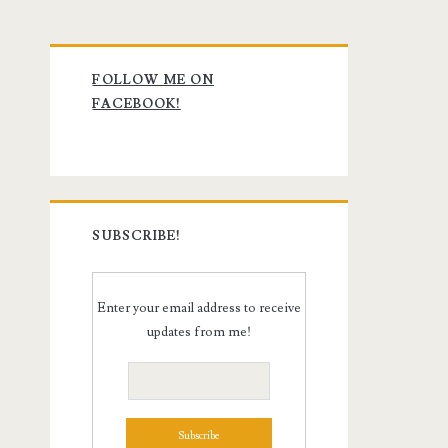
Primary
FOLLOW ME ON
Sidebar
FACEBOOK!
SUBSCRIBE!
Enter your email address to receive
updates from me!