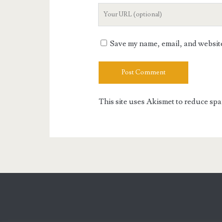
Your
Website
URL
Save my name, email, and website 
This site uses Akismet to reduce sp