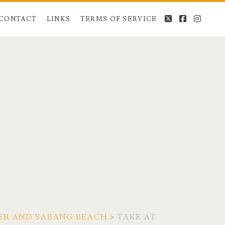
twitter
facebook
instag
CONTACT
LINKS
TERMS OF SERVICE
VER AND SABANG BEACH
>
TAKE AT