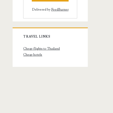
Delivered by
FeedBurner
TRAVEL LINKS
Cheap flights to Thailand
Cheap hotels