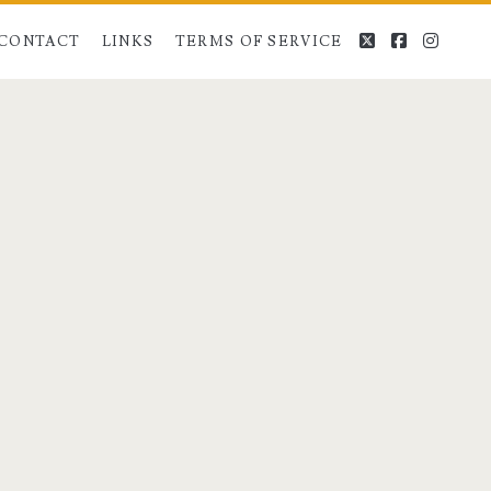
twitter
facebook
instag
CONTACT
LINKS
TERMS OF SERVICE