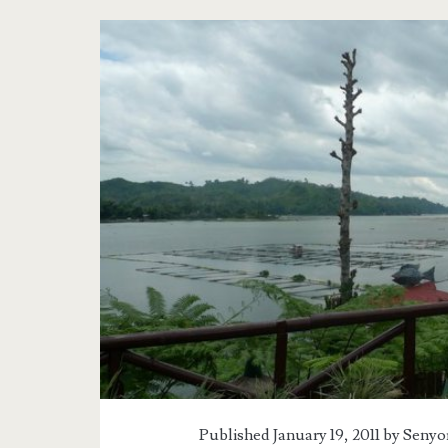
Published January 19, 2011 by
Senyor