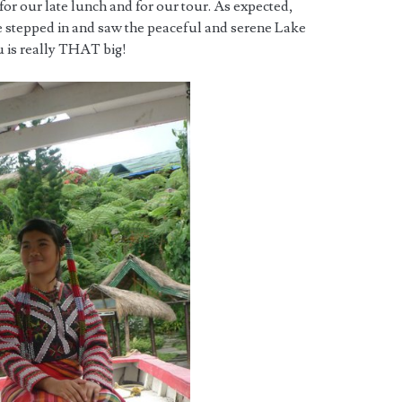
for our late lunch and for our tour. As expected,
 stepped in and saw the peaceful and serene Lake
u is really THAT big!