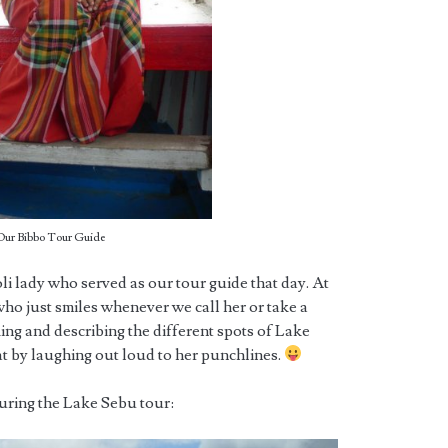
Our Bibbo Tour Guide
i lady who served as our tour guide that day. At
rl who just smiles whenever we call her or take a
king and describing the different spots of Lake
t by laughing out loud to her punchlines.
during the Lake Sebu tour: