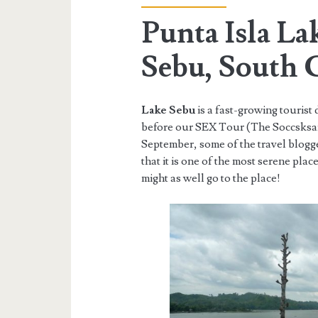
Punta Isla La
Sebu, South 
Lake Sebu
is a fast-growing tourist
before our SEX Tour (The Soccsksar
September, some of the travel blogg
that it is one of the most serene plac
might as well go to the place!