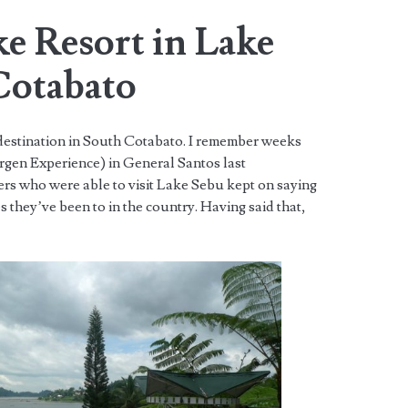
ke Resort in Lake
Cotabato
 destination in South Cotabato. I remember weeks
gen Experience) in General Santos last
ers who were able to visit Lake Sebu kept on saying
es they’ve been to in the country. Having said that,