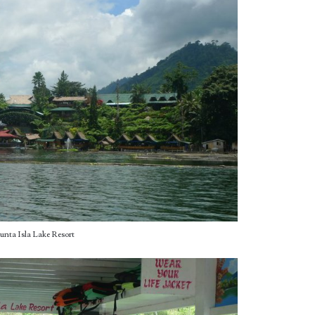
unta Isla Lake Resort