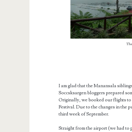
The
I am glad that the Manansala sibling
Soccsksargen bloggers prepared som
Originally, we booked our flights to
Festival. Due to the changes in the p
third week of September.
Straight from the airport (we had to 