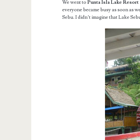
We went to
Punta Isla Lake Resort
everyone became busy as soon as we
Sebu. I didn’t imagine that Lake Seb