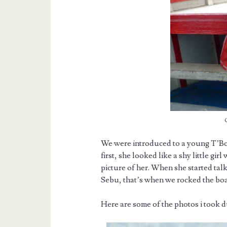
We were introduced to a young T’Bol
first, she looked like a shy little gi
picture of her. When she started tal
Sebu, that’s when we rocked the boa
Here are some of the photos i took 