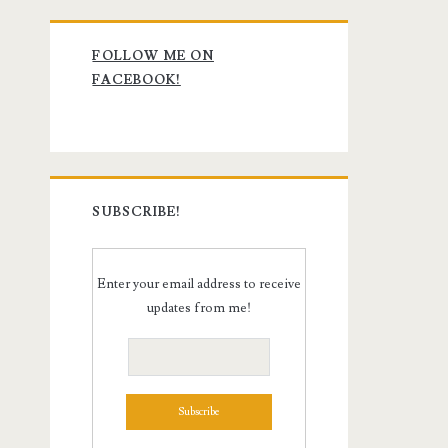
Primary
FOLLOW ME ON
Sidebar
FACEBOOK!
SUBSCRIBE!
Enter your email address to receive
updates from me!