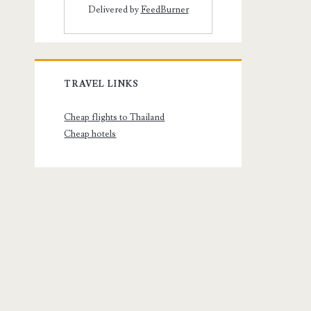
Delivered by
FeedBurner
TRAVEL LINKS
Cheap flights to Thailand
Cheap hotels