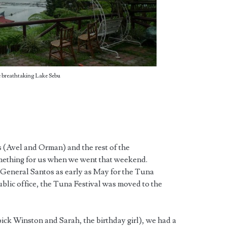
 breathtaking Lake Sebu
s (Avel and Orman) and the rest of the
ething for us when we went that weekend.
 General Santos as early as May for the Tuna
ublic office, the Tuna Festival was moved to the
pick Winston and Sarah, the birthday girl), we had a