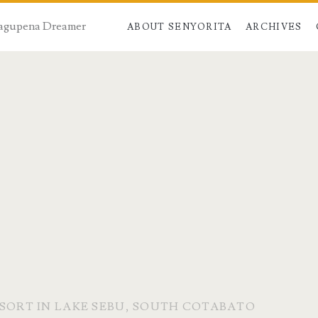
 Dagupena Dreamer
ABOUT SENYORITA
ARCHIVES
ESORT IN LAKE SEBU, SOUTH COTABATO