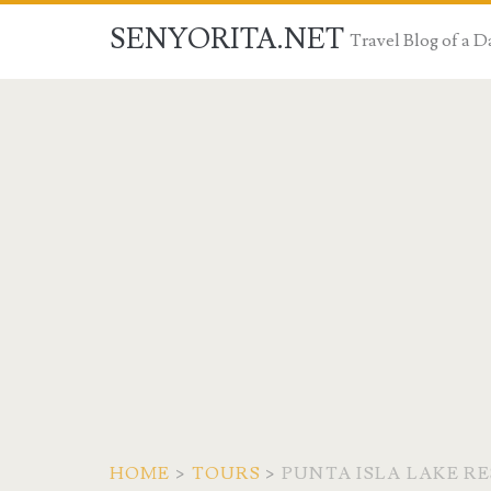
SENYORITA.NET
Travel Blog of a
HOME
>
TOURS
>
PUNTA ISLA LAKE R