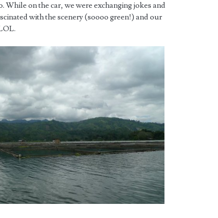
. While on the car, we were exchanging jokes and
ascinated with the scenery (soooo green!) and our
 LOL.