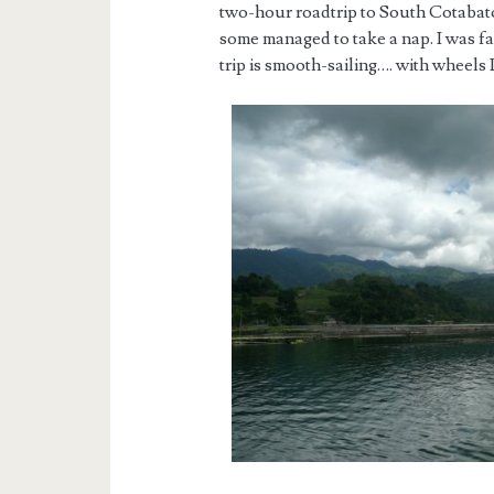
two-hour roadtrip to South Cotabato
some managed to take a nap. I was f
trip is smooth-sailing…. with wheels