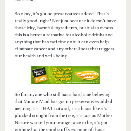
So okay, it’s got no preservatives added. That’s
really good, right? Not just because it doesn’t have
those icky, harmful ingredients, but it also means…
this is a better alternative for alcoholic drinks and
anything that has caffeine on it. It can even help
eliminate cancer and any other illness that triggers
our health and well-being.
So far anyone who still has a hard time believing
that Minute Maid has got no preservatives added –
meaning it’s THAT natural, it’s almost like it’s
plucked straight from the tree, it’s just as Mother
Nature wanted your orange juice to be, it’s got
nothing but the good stuff yes, none of those