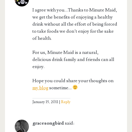
I agree with you…Thanks to Minute Maid,
we get the benefits of enjoying a healthy
drink without all the effort of being forced
to take foods we don’t enjoy for the sake
of health.
For us, Minute Maid is a natural,
delicious drink family and friends can all
enjoy.
Hope you could share your thoughts on
my blog
sometime…
January 15, 2011
Reply
gracesongbird
said: