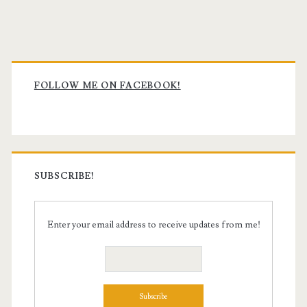
Primary
Sidebar
FOLLOW ME ON FACEBOOK!
SUBSCRIBE!
Enter your email address to receive updates from me!