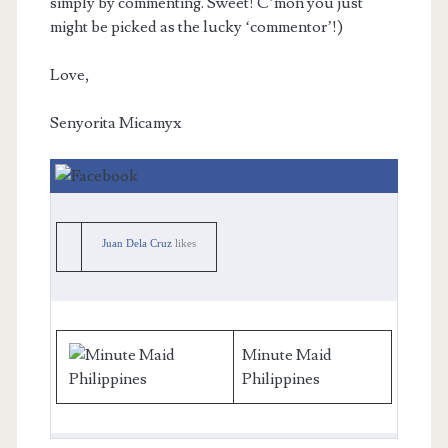
simply by commenting. Sweet! C’mon you just
might be picked as the lucky ‘commentor’!)
Love,
Senyorita Micamyx
Juan Dela Cruz
likes
Minute Maid
Philippines