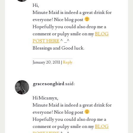
Hi,
Minute Maid is indeed a great drink for
everyone! Nice blog post
Hopefully you could also drop me a
comment or pulpy smile on my
BLOG
POST HERE
^_^
Blessings and Good luck.
January 20, 2011
Reply
gracesongbird
said:
Hi Micamyx,
Minute Maid is indeed a great drink for
everyone! Nice blog post
Hopefully you could also drop me a
comment or pulpy smile on my
BLOG