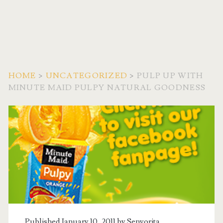
HOME
>
UNCATEGORIZED
>
PULP UP WITH
MINUTE MAID PULPY NATURAL GOODNESS
Published January 10, 2011 by
Senyorita