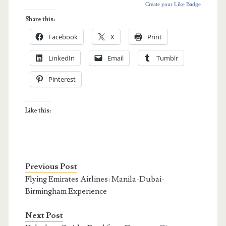
Create your Like Badge
Share this:
Facebook
X
Print
LinkedIn
Email
Tumblr
Pinterest
Like this:
Previous Post
Flying Emirates Airlines: Manila-Dubai-
Birmingham Experience
Next Post