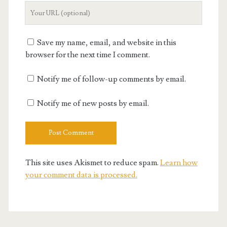
Your
Website
URL
Save my name, email, and website in this
browser for the next time I comment.
Notify me of follow-up comments by email.
Notify me of new posts by email.
This site uses Akismet to reduce spam.
Learn how
your comment data is processed.