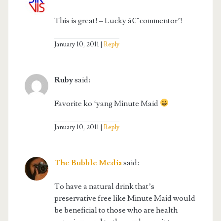
This is great! – Lucky â€˜commentor’!
January 10, 2011
Reply
Ruby
said:
Favorite ko ‘yang Minute Maid
January 10, 2011
Reply
The Bubble Media
said:
To have a natural drink that’s
preservative free like Minute Maid would
be beneficial to those who are health