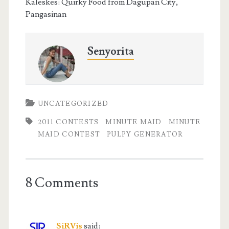
Kaleskes: Quirky Food from Dagupan City,
Pangasinan
Senyorita
UNCATEGORIZED
2011 CONTESTS
MINUTE MAID
MINUTE
MAID CONTEST
PULPY GENERATOR
8 Comments
SiRVis
said: