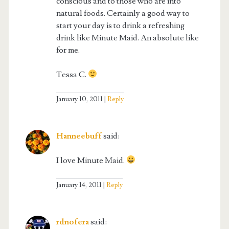
conscious and to those who are into
natural foods. Certainly a good way to
start your day is to drink a refreshing
drink like Minute Maid. An absolute like
for me.
Tessa C.
January 10, 2011
Reply
Hanneebuff
said:
I love Minute Maid.
January 14, 2011
Reply
rdnofera
said: