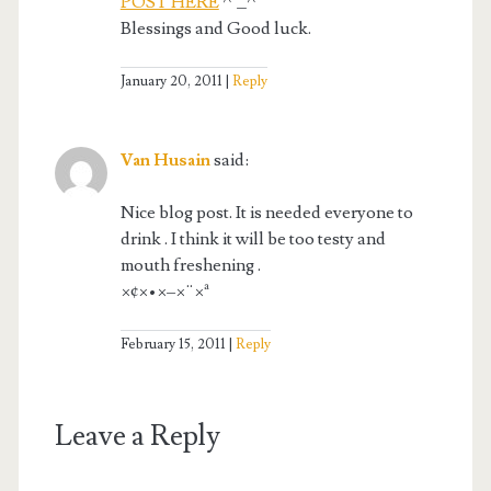
POST HERE
^_^
Blessings and Good luck.
January 20, 2011
Reply
Van Husain
said:
Nice blog post. It is needed everyone to
drink . I think it will be too testy and
mouth freshening .
×¢×•×–×¨×ª
February 15, 2011
Reply
Leave a Reply