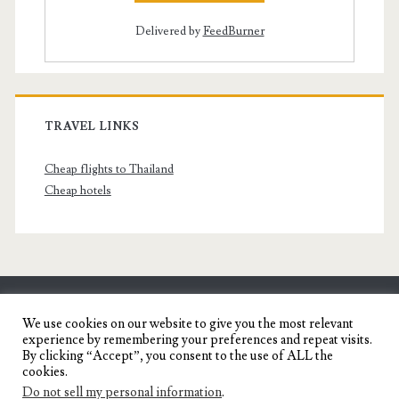
Delivered by
FeedBurner
TRAVEL LINKS
Cheap flights to Thailand
Cheap hotels
SENYORITA.NET
We use cookies on our website to give you the most relevant
experience by remembering your preferences and repeat visits.
Travel Blog of a Dagupena Dreamer
By clicking “Accept”, you consent to the use of ALL the
cookies.
Do not sell my personal information
.