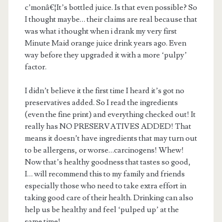
c’monâ€¦It’s bottled juice. Is that even possible? So
I thought maybe… their claims are real because that
was what i thought when i drank my very first
Minute Maid orange juice drink years ago. Even
way before they upgraded it with a more ‘pulpy’
factor.
I didn’t believe it the first time I heard it’s got no
preservatives added. So I read the ingredients
(even the fine print) and everything checked out! It
really has NO PRESERVATIVES ADDED! That
means it doesn’t have ingredients that may turn out
to be allergens, or worse…carcinogens! Whew!
Now that’s healthy goodness that tastes so good,
I… will recommend this to my family and friends
especially those who need to take extra effort in
taking good care of their health. Drinking can also
help us be healthy and feel ‘pulped up’ at the
same time!