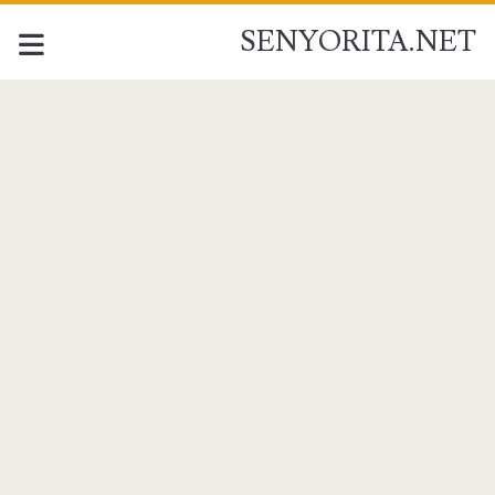
SENYORITA.NET