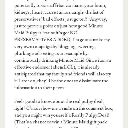
potentially toxic stuff that can harm your brain,
kidneys, heart; cause tumors aargh- the list of
preservatives’ bad effects just go on!!! Anyway,
just to prove a point on just how good Minute
Maid Pulpy is ’cause it’s got NO
PRESERVATIVES ADDED, I’m gonna make my
very own campaign by blogging, tweeting,
plurking and setting as an example by
continuously drinking Minute Maid. Since i am an
effective endorser (ahem LOL), it is already
anticipated that my family and friends will also try
it. Later on, they’ll be the ones to dissiminate the
information to their peers.
Feels good to know about the real pulpy deal,
right? C’mon show me a smile on the comment box,
and you might win yourself a Really Pulpy Deal!
(That’s a chance to win a Minute Maid gift pack