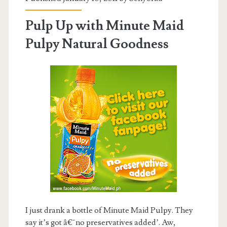
Pulp Up with Minute Maid
Pulpy Natural Goodness
I just drank a bottle of Minute Maid Pulpy. They
say it’s got â€˜no preservatives added’. Aw,