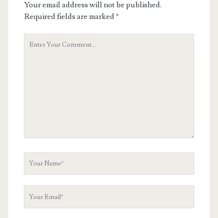
Your email address will not be published.
Required fields are marked
*
Your
Comment
Your
Name
Your
Email