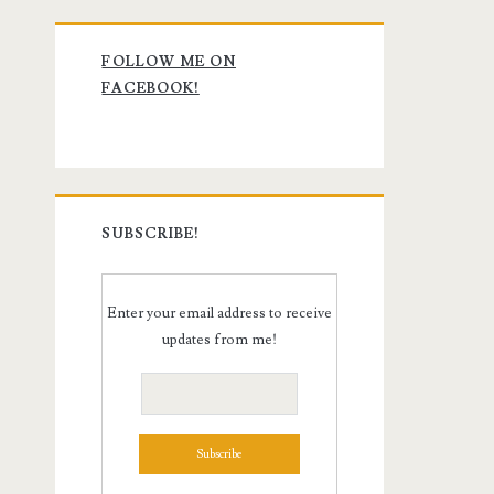
Primary
FOLLOW ME ON
Sidebar
FACEBOOK!
SUBSCRIBE!
Enter your email address to receive
updates from me!