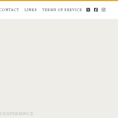
twitter
facebook
instag
CONTACT
LINKS
TERMS OF SERVICE
M EXPERIENCE