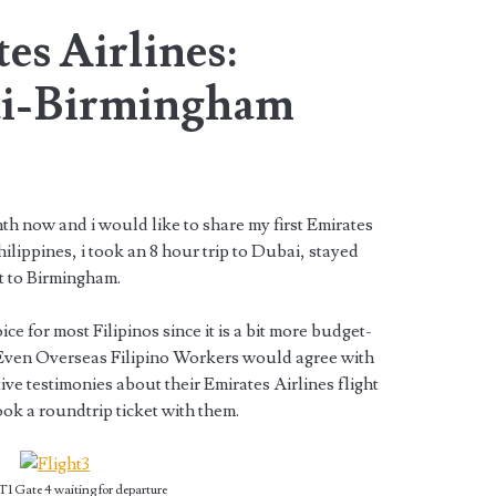
es Airlines:
i-Birmingham
nth now and i would like to share my first Emirates
hilippines, i took an 8 hour trip to Dubai, stayed
t to Birmingham.
ice for most Filipinos since it is a bit more budget-
. Even Overseas Filipino Workers would agree with
ive testimonies about their Emirates Airlines flight
ook a roundtrip ticket with them.
1 Gate 4 waiting for departure