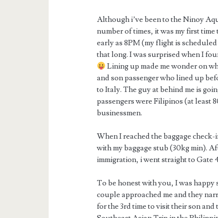
Although i’ve been to the Ninoy Aqu
number of times, it was my first time t
early as 8PM (my flight is scheduled 
that long. I was surprised when I fo
Lining up made me wonder on what
and son passenger who lined up befo
to Italy. The guy at behind me is goi
passengers were Filipinos (at least 
businessmen.
When I reached the baggage check-in
with my baggage stub (30kg min). Aft
immigration, i went straight to Gate 4
To be honest with you, I was happy si
couple approached me and they narr
for the 3rd time to visit their son a