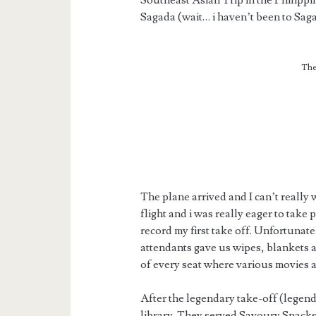
Southeast Asian Trip in the Philippi
Sagada (wait… i haven’t been to Saga
The
The plane arrived and I can’t really wai
flight and i was really eager to take
record my first take off. Unfortunatel
attendants gave us wipes, blankets a
of every seat where various movies a
After the legendary take-off (legen
library. They served Savoury Snacks