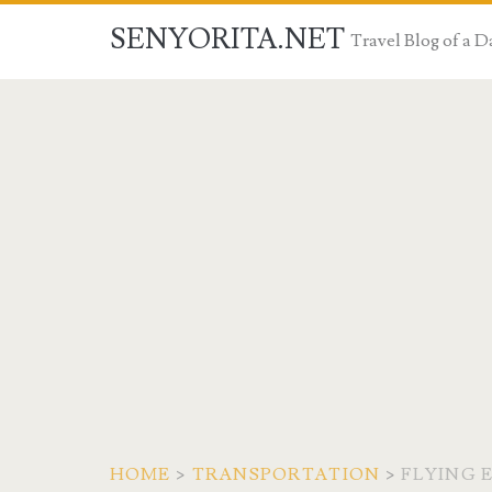
SENYORITA.NET
Travel Blog of a
HOME
>
TRANSPORTATION
>
FLYING 