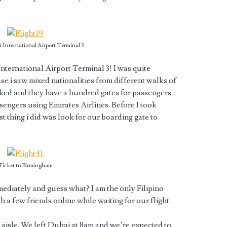
 International Airport Terminal 3
nternational Airport Terminal 3! I was quite
se i saw mixed nationalities from different walks of
cked and they have a hundred gates for passengers.
passengers using Emirates Airlines. Before I took
t thing i did was look for our boarding gate to
Ticket to Birmingham
mediately and guess what? I am the only Filipino
th a few friends online while waiting for our flight.
e aisle. We left Dubai at 8am and we’re expected to