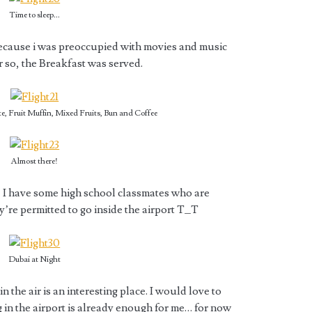
Time to sleep...
because i was preoccupied with movies and music
r so, the Breakfast was served.
e, Fruit Muffin, Mixed Fruits, Bun and Coffee
Almost there!
I have some high school classmates who are
y’re permitted to go inside the airport T_T
Dubai at Night
 the air is an interesting place. I would love to
 in the airport is already enough for me… for now