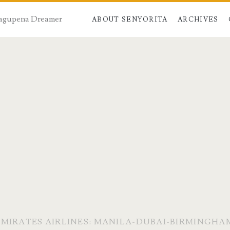
 Dagupena Dreamer
ABOUT SENYORITA
ARCHIVES
EMIRATES AIRLINES: MANILA-DUBAI-BIRMINGHA