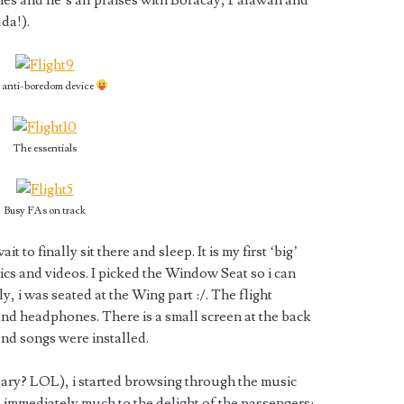
nes and he’s all praises with Boracay, Palawan and
da!).
 anti-boredom device
The essentials
Busy FAs on track
t to finally sit there and sleep. It is my first ‘big’
 pics and videos. I picked the Window Seat so i can
y, i was seated at the Wing part :/. The flight
nd headphones. There is a small screen at the back
nd songs were installed.
dary? LOL), i started browsing through the music
 immediately much to the delight of the passengers: