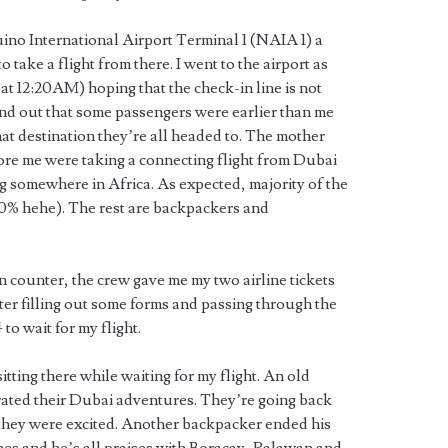
ino International Airport Terminal 1 (NAIA 1) a
o take a flight from there. I went to the airport as
at 12:20AM) hoping that the check-in line is not
und out that some passengers were earlier than me
 destination they’re all headed to. The mother
re me were taking a connecting flight from Dubai
ng somewhere in Africa. As expected, majority of the
80% hehe). The rest are backpackers and
 counter, the crew gave me my two airline tickets
er filling out some forms and passing through the
 to wait for my flight.
tting there while waiting for my flight. An old
ated their Dubai adventures. They’re going back
nd they were excited. Another backpacker ended his