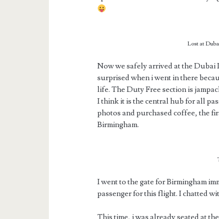
Lost at Dubai
Now we safely arrived at the Dubai I
surprised when i went in there becau
life. The Duty Free section is jampa
I think it is the central hub for all 
photos and purchased coffee, the firs
Birmingham.
I went to the gate for Birmingham im
passenger for this flight. I chatted wi
This time, i was already seated at th