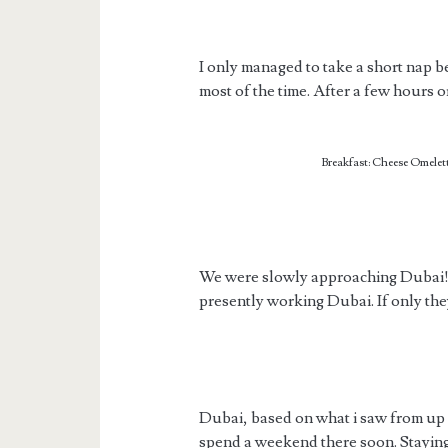
I only managed to take a short nap 
most of the time. After a few hours o
Breakfast: Cheese Omelett
We were slowly approaching Dubai! 
presently working Dubai. If only the
Dubai, based on what i saw from up in
spend a weekend there soon. Staying