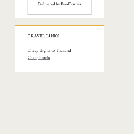
Delivered by
FeedBurner
TRAVEL LINKS
Cheap flights to Thailand
Cheap hotels