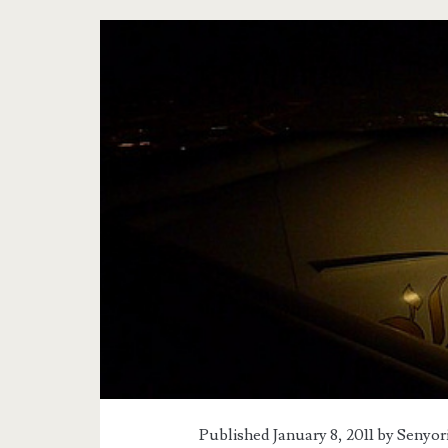
Published January 8, 2011 by
Senyor