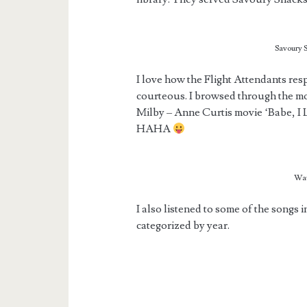
Savoury S
I love how the Flight Attendants re
courteous. I browsed through the mov
Milby – Anne Curtis movie ‘Babe, I 
HAHA
Wat
I also listened to some of the songs 
categorized by year.