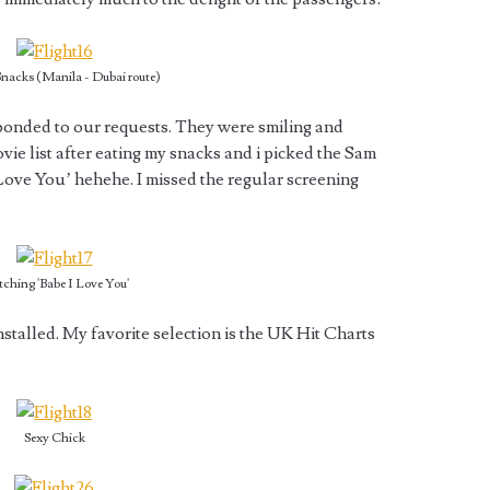
nacks (Manila - Dubai route)
sponded to our requests. They were smiling and
ie list after eating my snacks and i picked the Sam
Love You’ hehehe. I missed the regular screening
ching 'Babe I Love You'
installed. My favorite selection is the UK Hit Charts
Sexy Chick