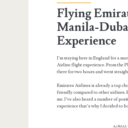
Flying Emirat
Manila-Duba
Experience
I’m staying here in England for a mo
Airline flight experience. From the P
there for two hours and went straigh
Emirates Airlines is already a top cho
friendly compared to other airlines
me. I’ve also heard a number of posit
experience that’s why I decided to b
At NAIA T