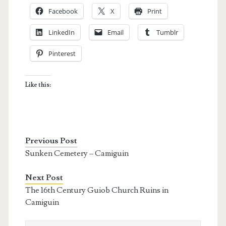
Facebook
X
Print
LinkedIn
Email
Tumblr
Pinterest
Like this:
Previous Post
Sunken Cemetery – Camiguin
Next Post
The 16th Century Guiob Church Ruins in
Camiguin