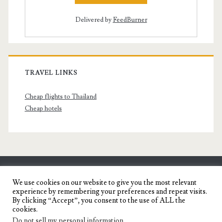
Delivered by
FeedBurner
TRAVEL LINKS
Cheap flights to Thailand
Cheap hotels
SENYORITA.NET
We use cookies on our website to give you the most relevant
experience by remembering your preferences and repeat visits.
Travel Blog of a Dagupena Dreamer
By clicking “Accept”, you consent to the use of ALL the
cookies.
Do not sell my personal information
.