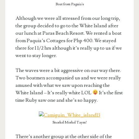
Boat from Paguia's
Although we were all stressed from our long trip,
the group decided to go to the White Island after
our lunch at Paras Beach Resort. We rented a boat
from Paquia’s Cottages for Php 400. We stayed
there for 1 1/2 hrs although it’s really up to us if we
went to stay longer.
The waves were a bit aggressive on our way there.
Two boatmen accompanied us and we were really
amused with what we saw upon reaching the
White Island – It’s really white LOL
It’s the first
time Ruby saw one and she’s so happy.
Snorkel Morkel Taym!
There’s another group at the other side of the