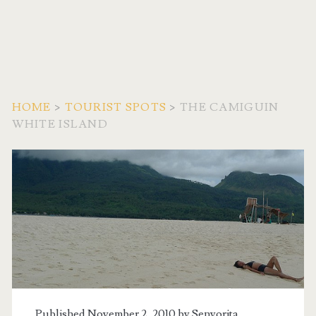
HOME
>
TOURIST SPOTS
>
THE CAMIGUIN
WHITE ISLAND
Published November 2, 2010 by
Senyorita