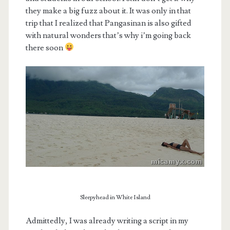
they make a big fuzz about it. It was only in that
trip that I realized that Pangasinan is also gifted
with natural wonders that’s why i’m going back
there soon
Sleepyhead in White Island
Admittedly, I was already writing a script in my