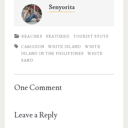
Senyorita
BEACHES
FEATURED
TOURIST SPOTS
CAMIGUIN
WHITE ISLAND
WHITE
ISLAND IN THE PHILIPPINES
WHITE
SAND
One Comment
Leave a Reply