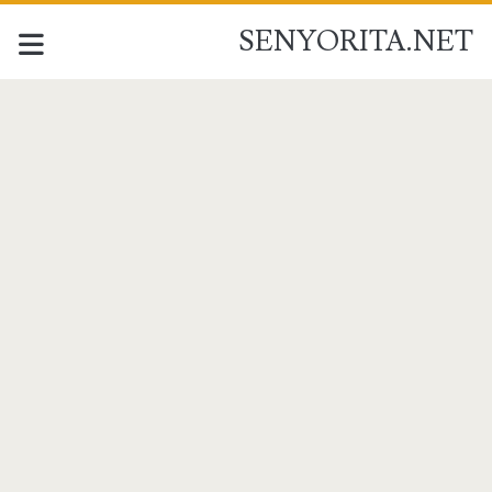
SENYORITA.NET