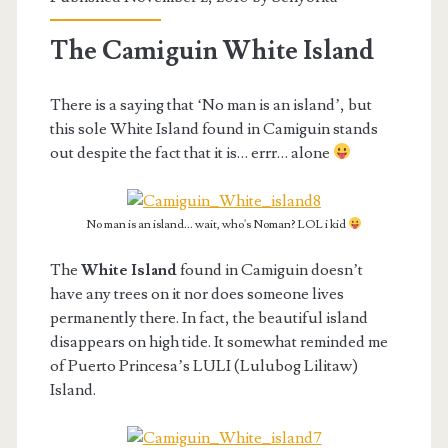
The Camiguin White Island
There is a saying that ‘No man is an island’, but
this sole White Island found in Camiguin stands
out despite the fact that it is… errr… alone
No man is an island... wait, who's Noman? LOL i kid
The
White Island
found in Camiguin doesn’t
have any trees on it nor does someone lives
permanently there. In fact, the beautiful island
disappears on high tide. It somewhat reminded me
of Puerto Princesa’s LULI (Lulubog Lilitaw)
Island.