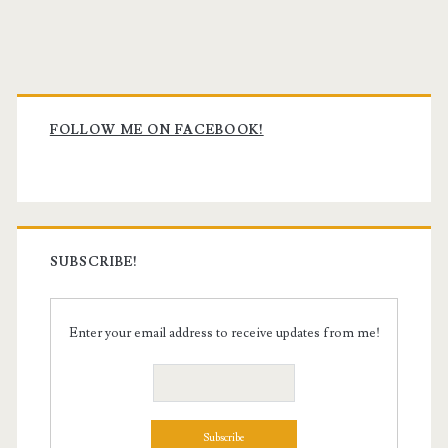
Primary
Sidebar
FOLLOW ME ON FACEBOOK!
SUBSCRIBE!
Enter your email address to receive updates from me!