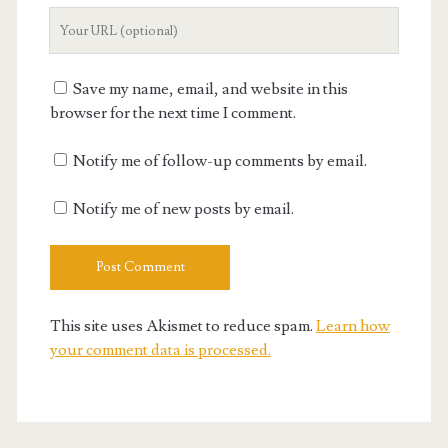
Your
Website
URL
Save my name, email, and website in this
browser for the next time I comment.
Notify me of follow-up comments by email.
Notify me of new posts by email.
This site uses Akismet to reduce spam.
Learn how
your comment data is processed.