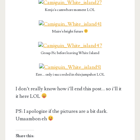
Kenjo's camwhore moment LOL
Maire's bright future
Group Pic before leaving White Island
Errr... only i succeeded in this jumpshot LOL
I don’t really know how i’ll end this post… so i’ll it
it here LOL
PS: I apologize if the pictures are a bit dark.
Umaambon eh
Share this: