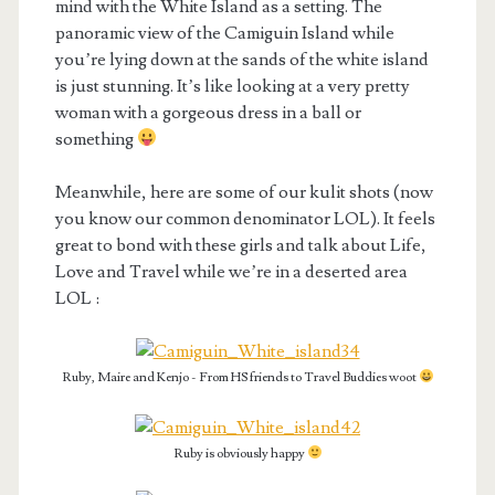
mind with the White Island as a setting. The
panoramic view of the Camiguin Island while
you’re lying down at the sands of the white island
is just stunning. It’s like looking at a very pretty
woman with a gorgeous dress in a ball or
something
Meanwhile, here are some of our kulit shots (now
you know our common denominator LOL). It feels
great to bond with these girls and talk about Life,
Love and Travel while we’re in a deserted area
LOL :
Ruby, Maire and Kenjo - From HS friends to Travel Buddies woot
Ruby is obviously happy