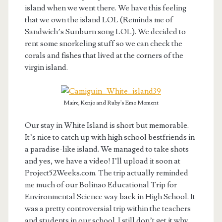
island when we went there. We have this feeling
that we own the island LOL (Reminds me of
Sandwich’s Sunburn song LOL). We decided to
rent some snorkeling stuff so we can check the
corals and fishes that lived at the corners of the
virgin island.
Maire, Kenjo and Ruby's Emo Moment
Our stay in White Island is short but memorable.
It’s nice to catch up with high school bestfriends in
a paradise-like island. We managed to take shots
and yes, we have a video! I’ll upload it soon at
Project52Weeks.com. The trip actually reminded
me much of our Bolinao Educational Trip for
Environmental Science way back in High School. It
was a pretty controversial trip within the teachers
and students in our school. I still don’t get it why