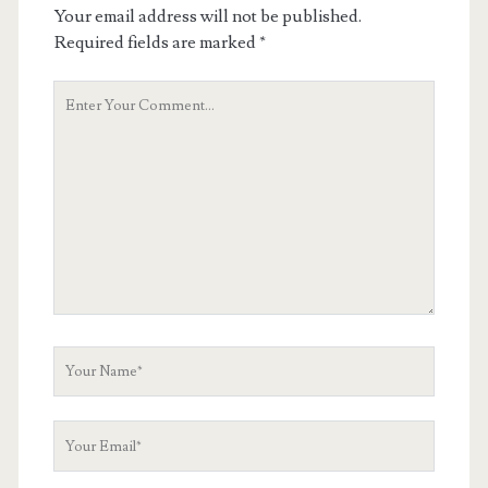
Your email address will not be published.
Required fields are marked
*
Your
Comment
Your
Name
Your
Email