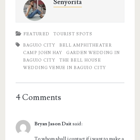
Senyorita
FEATURED
TOURIST SPOTS
BAGUIO CITY
BELL AMPHITHEATER
CAMP JOHN HAY
GARDEN WEDDING IN
BAGUIO CITY
THE BELL HOUSE
WEDDING VENUE IN BAGUIO CITY
4 Comments
Bryan Jason Dait
said:
To whom shall i contact if i want to make a