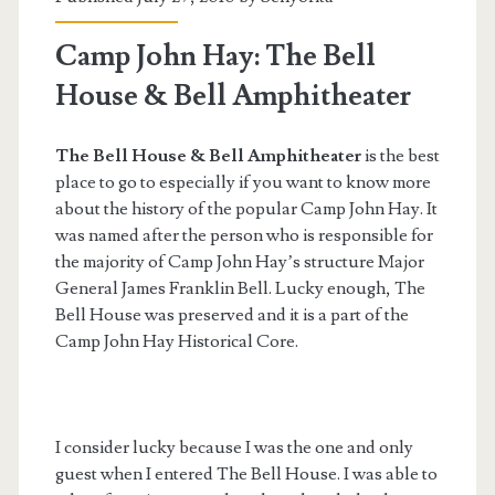
Camp John Hay: The Bell
House & Bell Amphitheater
The Bell House & Bell Amphitheater
is the best
place to go to especially if you want to know more
about the history of the popular Camp John Hay. It
was named after the person who is responsible for
the majority of Camp John Hay’s structure Major
General James Franklin Bell. Lucky enough, The
Bell House was preserved and it is a part of the
Camp John Hay Historical Core.
I consider lucky because I was the one and only
guest when I entered The Bell House. I was able to