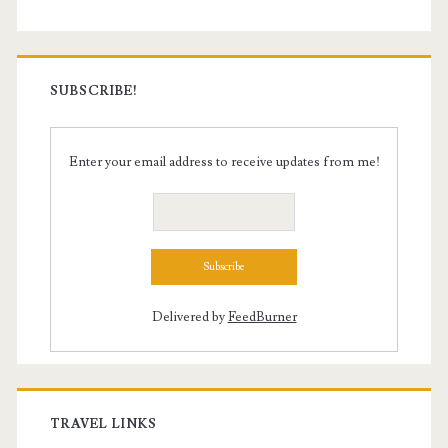
SUBSCRIBE!
Enter your email address to receive updates from me!
Delivered by
FeedBurner
TRAVEL LINKS