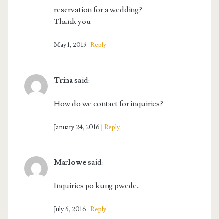
reservation for a wedding?
Thank you
May 1, 2015
Reply
Trina
said:
How do we contact for inquiries?
January 24, 2016
Reply
Marlowe
said:
Inquiries po kung pwede..
July 6, 2016
Reply