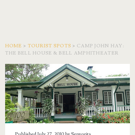
HOME
>
TOURIST SPOTS
>
CAMP JOHN HAY:
THE BELL HOUSE & BELL AMPHITHEATER
Published July 27, 2010 by
Senyorita