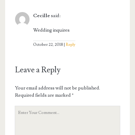
Cecille
said:
Wedding inquires
October 22, 2018
Reply
Leave a Reply
Your email address will not be published.
Required fields are marked
*
Your
Comment