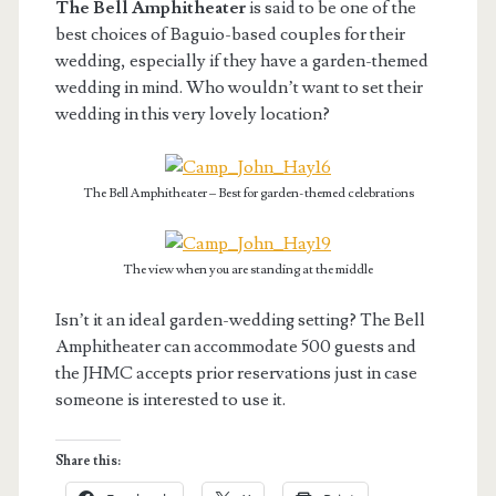
The Bell Amphitheater
is said to be one of the
best choices of Baguio-based couples for their
wedding, especially if they have a garden-themed
wedding in mind. Who wouldn’t want to set their
wedding in this very lovely location?
The Bell Amphitheater – Best for garden-themed celebrations
The view when you are standing at the middle
Isn’t it an ideal garden-wedding setting? The Bell
Amphitheater can accommodate 500 guests and
the JHMC accepts prior reservations just in case
someone is interested to use it.
Share this: