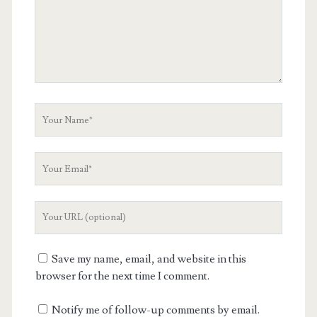
Your
Name
Your
Email
Your
Website
URL
Save my name, email, and website in this
browser for the next time I comment.
Notify me of follow-up comments by email.