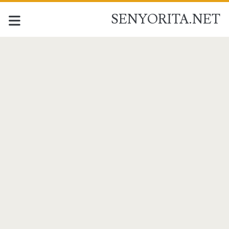
SENYORITA.NET