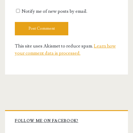
Notify me of new posts by email.
This site uses Akismet to reduce spam.
Learn how
your comment data is processed.
Primary
Sidebar
FOLLOW ME ON FACEBOOK!