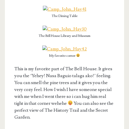
The Dining Table
The Bell House Library and Museum
My favorite corner
This is my favorite part of The Bell House. It gives
you the ‘Yehey! Nasa Baguio talaga ako!’ feeling.
You can smell the pine trees and it gives you the
very cozy feel. How I wish I have someone special
with me when I went there so i can hug him real
tight in that corner wehehe
You can also see the
perfect view of The History Trail and the Secret
Garden.