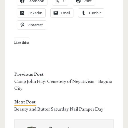
Facebook
X
Print
LinkedIn
Email
Tumblr
Pinterest
Like this:
Previous Post
Camp John Hay: Cemetery of Negativism – Baguio
City
Next Post
Beauty and Butter Saturday Nail Pamper Day