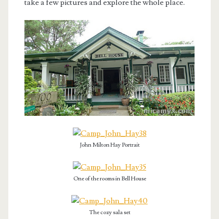
take a few pictures and explore the whole place.
John Milton Hay Portrait
One of the rooms in Bell House
The cozy sala set